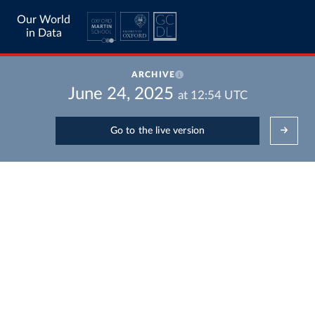
Our World
in Data
ARCHIVE
June 24, 2025
at
12:54
UTC
Go to the live version