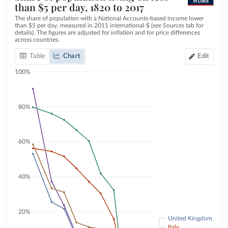
than $5 per day, 1820 to 2017
The share of population with a National Accounts-based income lower
than $5 per day, measured in 2011 international-$ (see Sources tab for
details). The figures are adjusted for inflation and for price differences
across countries.
Table
Chart
Edit
100%
80%
60%
40%
20%
United Kingdom
Italy