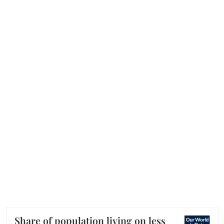
Share of population living on less