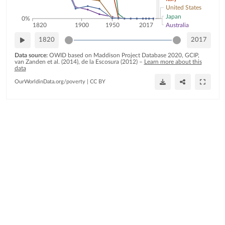
United States
Japan
0%
Australia
1820
1900
1950
2017
1820
2017
Data source:
OWID based on Maddison Project Database 2020, GCIP,
van Zanden et al. (2014), de la Escosura (2012)
–
Learn more about this
data
OurWorldinData.org/poverty
|
CC BY