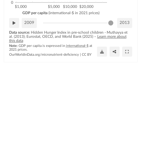
0
$1,000
$5,000
$10,000
$20,000
GDP
per
capita
(international-$
in
2021
prices)
2009
2013
Data source:
Hidden Hunger Index in pre-school children - Muthayya et
al. (2013); Eurostat, OECD, and World Bank (2025)
–
Learn more about
this data
Note:
GDP per capita is expressed in
international-$
at
2021 prices.
OurWorldinData.org/micronutrient-deficiency
|
CC BY