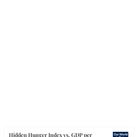
Hidden Hunger Index vs. GDP per