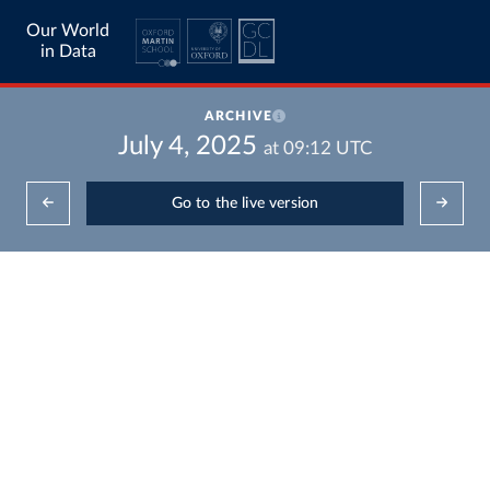
Our World
in Data
ARCHIVE
July 4, 2025
at
09:12
UTC
Go to the live version