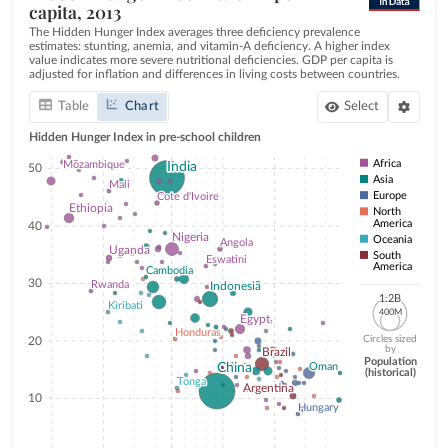
capita, 2013
The Hidden Hunger Index averages three deficiency prevalence
estimates: stunting, anemia, and vitamin-A deficiency. A higher index
value indicates more severe nutritional deficiencies. GDP per capita is
adjusted for inflation and differences in living costs between countries.
Table
Chart
Select
Hidden
Hunger
Index
in
pre-school
children
Africa
Mozambique
Mozambique
India
India
50
Asia
Mali
Mali
Europe
Cote d'Ivoire
Cote d'Ivoire
Ethiopia
Ethiopia
North
America
40
Nigeria
Nigeria
Oceania
Angola
Angola
Uganda
Uganda
South
Eswatini
Eswatini
America
Cambodia
Cambodia
30
Rwanda
Rwanda
Indonesia
Indonesia
1.2B
1.2B
Kiribati
Kiribati
400M
400M
Egypt
Egypt
Honduras
Honduras
Circles sized
20
by
Brazil
Brazil
Population
China
China
Oman
Oman
(historical)
Tonga
Tonga
Argentina
Argentina
10
Hungary
Hungary