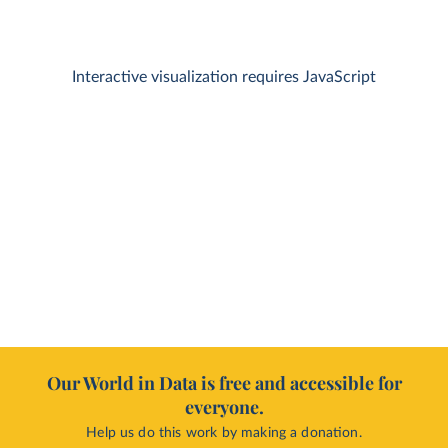
Interactive visualization requires JavaScript
Our World in Data is free and accessible for
everyone.
Help us do this work by making a donation.