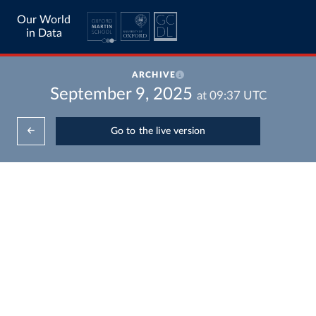
Our World
in Data
ARCHIVE
September 9, 2025
at
09:37
UTC
Go to the live version