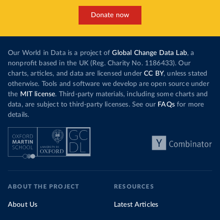
Donate now
Our World in Data is a project of
Global Change Data Lab
, a
nonprofit based in the UK (Reg. Charity No. 1186433). Our
charts, articles, and data are licensed under
CC BY
, unless stated
otherwise. Tools and software we develop are open source under
the
MIT license
. Third-party materials, including some charts and
data, are subject to third-party licenses. See our
FAQs
for more
details.
ABOUT THE PROJECT
RESOURCES
About Us
Latest Articles