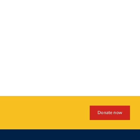
Donate now