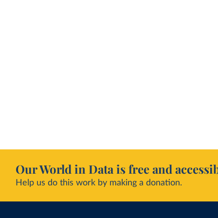
Our World in Data is free and accessib
Help us do this work by making a donation.