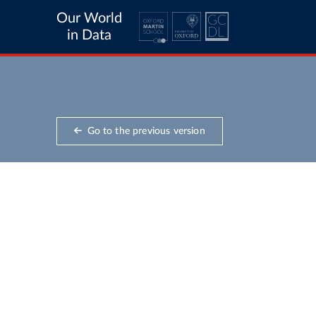
Our World
in Data
Go to the previous version