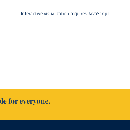
Interactive visualization requires JavaScript
le for everyone.