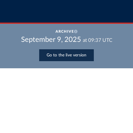
ARCHIVE
September 9, 2025
at
09:37
UTC
Go to the live version