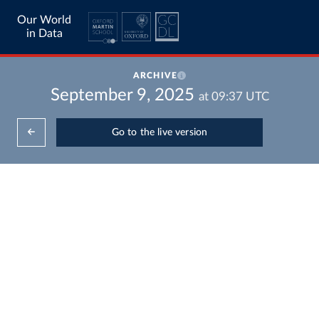
Our World
in Data
ARCHIVE
September 9, 2025
at
09:37
UTC
Go to the live version