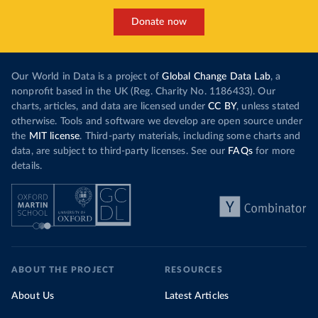
Donate now
Our World in Data is a project of
Global Change Data Lab
, a
nonprofit based in the UK (Reg. Charity No. 1186433). Our
charts, articles, and data are licensed under
CC BY
, unless stated
otherwise. Tools and software we develop are open source under
the
MIT license
. Third-party materials, including some charts and
data, are subject to third-party licenses. See our
FAQs
for more
details.
ABOUT THE PROJECT
RESOURCES
About Us
Latest Articles