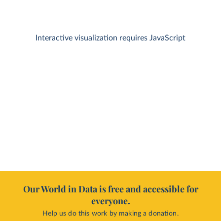
Interactive visualization requires JavaScript
Our World in Data is free and accessible for
everyone.
Help us do this work by making a donation.