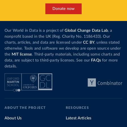
Donate now
Our World in Data is a project of
Global Change Data Lab
, a
nonprofit based in the UK (Reg. Charity No. 1186433). Our
charts, articles, and data are licensed under
CC BY
, unless stated
otherwise. Tools and software we develop are open source under
the
MIT license
. Third-party materials, including some charts and
data, are subject to third-party licenses. See our
FAQs
for more
details.
ABOUT THE PROJECT
RESOURCES
About Us
Latest Articles