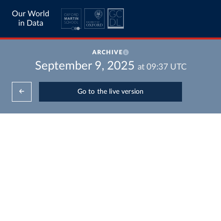
Our World
in Data
ARCHIVE
September 9, 2025
at
09:37
UTC
Go to the live version