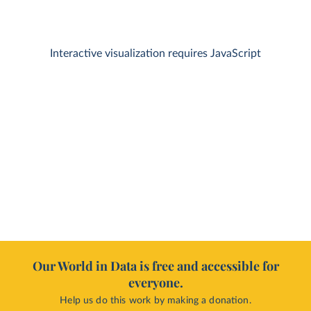
Interactive visualization requires JavaScript
Our World in Data is free and accessible for
everyone.
Help us do this work by making a donation.