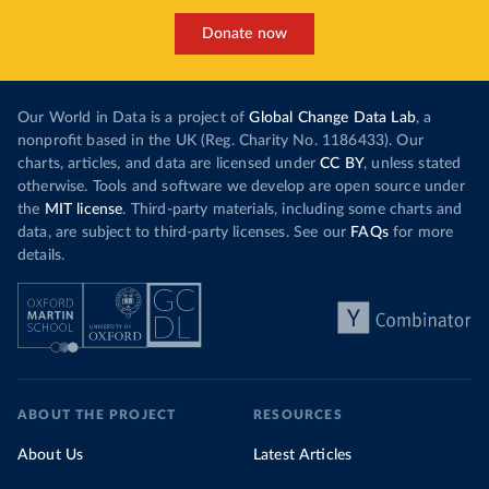
Donate now
Our World in Data is a project of
Global Change Data Lab
, a
nonprofit based in the UK (Reg. Charity No. 1186433). Our
charts, articles, and data are licensed under
CC BY
, unless stated
otherwise. Tools and software we develop are open source under
the
MIT license
. Third-party materials, including some charts and
data, are subject to third-party licenses. See our
FAQs
for more
details.
ABOUT THE PROJECT
RESOURCES
About Us
Latest Articles