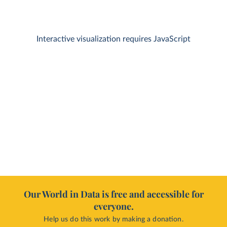
Interactive visualization requires JavaScript
Our World in Data is free and accessible for
everyone.
Help us do this work by making a donation.