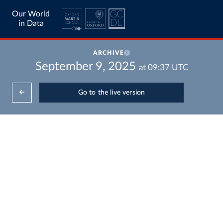
Our World
in Data
ARCHIVE
September 9, 2025
at
09:37
UTC
Go to the live version