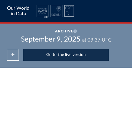
Our World
in Data
ARCHIVE
September 9, 2025
at
09:37
UTC
Go to the live version