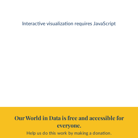
Interactive visualization requires JavaScript
Our World in Data is free and accessible for
everyone.
Help us do this work by making a donation.