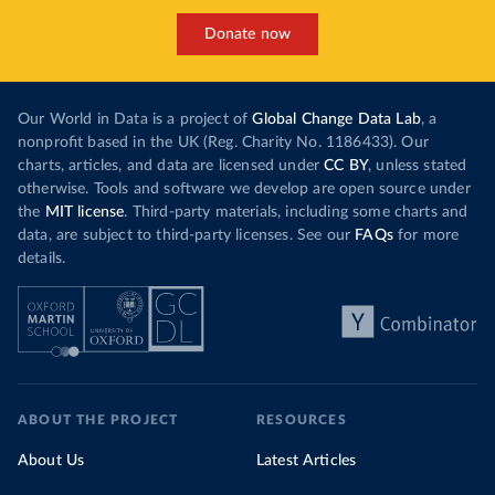
Donate now
Our World in Data is a project of
Global Change Data Lab
, a
nonprofit based in the UK (Reg. Charity No. 1186433). Our
charts, articles, and data are licensed under
CC BY
, unless stated
otherwise. Tools and software we develop are open source under
the
MIT license
. Third-party materials, including some charts and
data, are subject to third-party licenses. See our
FAQs
for more
details.
ABOUT THE PROJECT
RESOURCES
About Us
Latest Articles