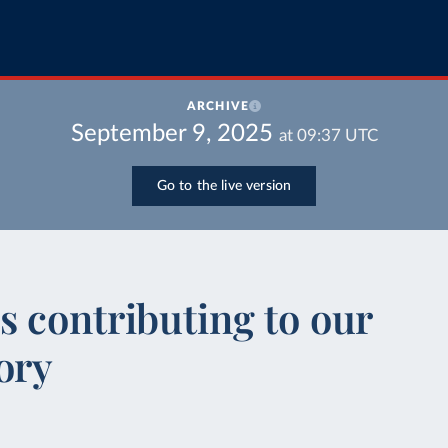
ARCHIVE
September 9, 2025
at
09:37
UTC
Go to the live version
 contributing to our
ory