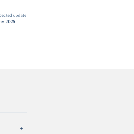
pected update
er 2025