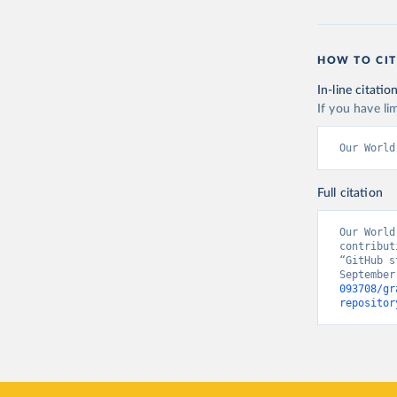
HOW TO CIT
In-line citatio
If you have lim
Our World
Full citation
Our World
contribut
“GitHub s
September
093708/gr
repositor