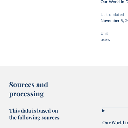
Our World in D
Last updated
November 5, 
Unit
users
Sources and
processing
This data is based on
the following sources
Our World i