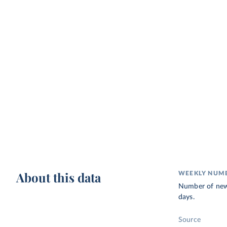
About this data
WEEKLY NUMB
Number of new u
days.
Source