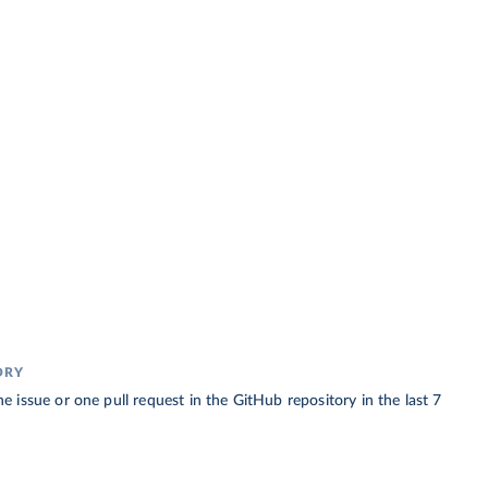
ORY
 issue or one pull request in the GitHub repository in the last 7