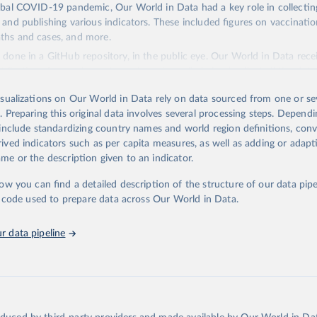
obal COVID-19 pandemic, Our World in Data had a key role in collectin
 and publishing various indicators. These included figures on vaccination
ths and cases, and more.
done in a GitHub repository, in the public eye. Our World in Data rece
ibutions from other actors who voluntarily helped collect all the dat
tion, creating the dataset wouldn't have been possible.
isualizations on Our World in Data rely on data sourced from one or sev
Retrieved from
. Preparing this original data involves several processing steps. Depend
2024
https://github.com/owid/covid-19-data
 include standardizing country names and world region definitions, conv
rived indicators such as per capita measures, as well as adding or adap
me or the description given to an indicator.
tation of the original data obtained from the source, prior to any process
 Our World in Data.
To cite data downloaded from this page, please us
low you can find a detailed description of the structure of our data pipe
tion given in
Reuse This Work
below.
he code used to prepare data across Our World in Data.
r data pipeline
Our World in Data. (2024). COVID-19 Data. GitHub repository. 
ithub.com/owid/covid-19-data
.