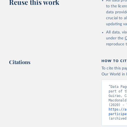
Reuse this work
All data pr
to the lice
data provid
crucial to 
updating va
All data, v
under the
C
reproduce t
Citations
HOW TO CIT
To cite this p
Our World in D
“Data Pag
part of t
Guirao, C
Macdonald
https://a
participa
(archived