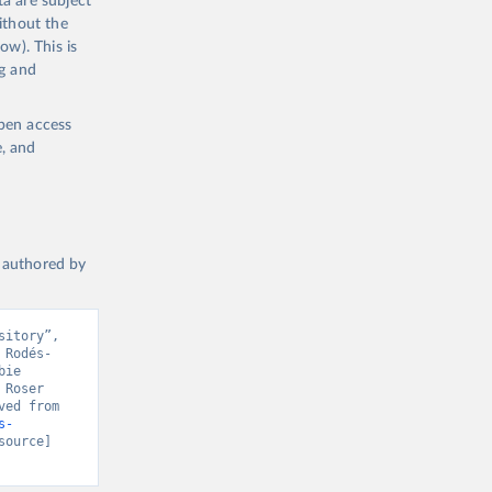
a are subject
ithout the
ow). This is
ng and
open access
e, and
a authored by
itory”, 
 Rodés-
ie 
Roser 
(2020) - “COVID-19 Pandemic”. Data adapted from Our World in Data. Retrieved from 
s-
source] 