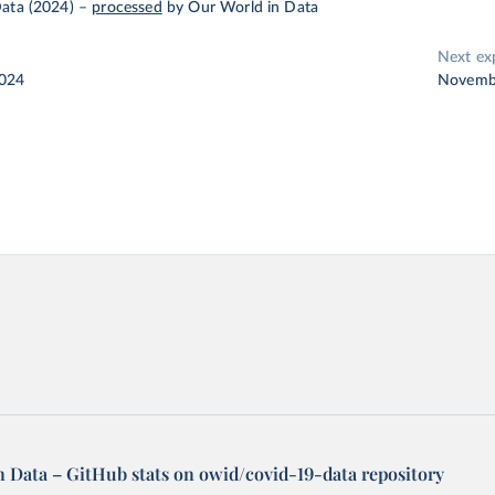
ata (2024)
–
processed
by Our World in Data
Next ex
2024
Novemb
n Data – GitHub stats on owid/covid-19-data repository