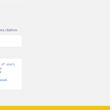
ine citation:
of users 
, 
 
ovid-