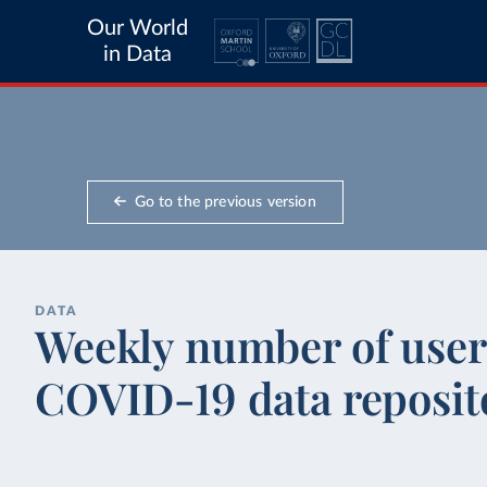
Our World
in Data
Go to the previous version
DATA
Weekly number of users
COVID-19 data reposit