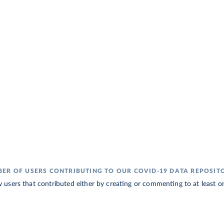
ER OF USERS CONTRIBUTING TO OUR COVID-19 DATA REPOSIT
sers that contributed either by creating or commenting to at least one