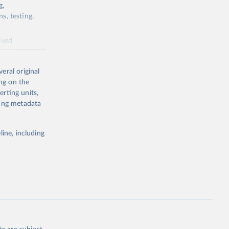
g,
s, testing,
ived
a. Without
eral original
ing on the
erting units,
ting metadata
ing or
e the
line, including