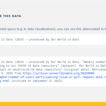
E THIS DATA
n
ited space (e.g. in data visualizations), you can use this abbreviated in-l
 in Data (2024) – processed by Our World in Data
 in Data (2024) – processed by Our World in Data. “Weekly number 
ing to our COVID-19 data repository” [dataset]. Our World in Data
tats on owid/covid-19-data repository” [original data]. Retrieved
 9, 2025 from 
https://archive.ourworldindata.org/20250909-
apher/number-of-users-participating-issue-or-pull-request-owid-c
y.html
 (archived on September 9, 2025).