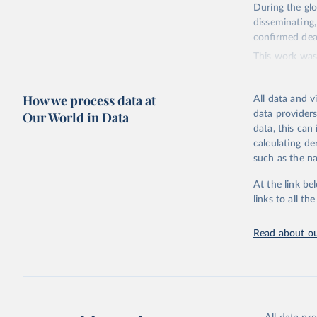
During the gl
disseminating,
confirmed dea
This work was 
numerous contr
their contribu
How we process data at
All data and v
Retrieved on
Our World in Data
data providers
November 5, 
data, this can
calculating de
Citation
such as the na
This is the ci
adaptation by
At the link be
suggested cita
links to all t
Read about ou
https://g