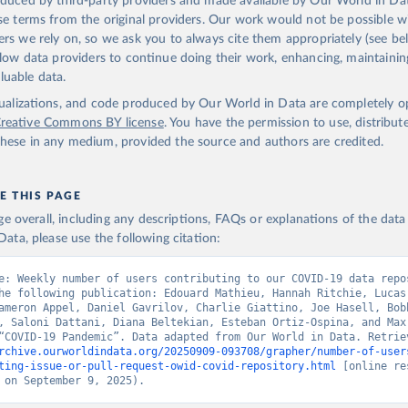
oduced by third-party providers and made available by Our World in Dat
nse terms from the original providers. Our work would not be possible w
ers we rely on, so we ask you to always cite them appropriately (see bel
allow data providers to continue doing their work, enhancing, maintaini
luable data.
isualizations, and code produced by Our World in Data are completely 
reative Commons BY license
. You have the permission to use, distribut
hese in any medium, provided the source and authors are credited.
E THIS PAGE
age overall, including any descriptions, FAQs or explanations of the dat
ata, please use the following citation:
e: Weekly number of users contributing to our COVID-19 data repos
he following publication: Edouard Mathieu, Hannah Ritchie, Lucas
ameron Appel, Daniel Gavrilov, Charlie Giattino, Joe Hasell, Bobb
, Saloni Dattani, Diana Beltekian, Esteban Ortiz-Ospina, and Max 
rchive.ourworldindata.org/20250909-093708/grapher/number-of-user
ting-issue-or-pull-request-owid-covid-repository.html
 [online re
 on September 9, 2025).