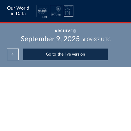
Our World
in Data
ARCHIVE
September 9, 2025
at
09:37
UTC
Go to the live version