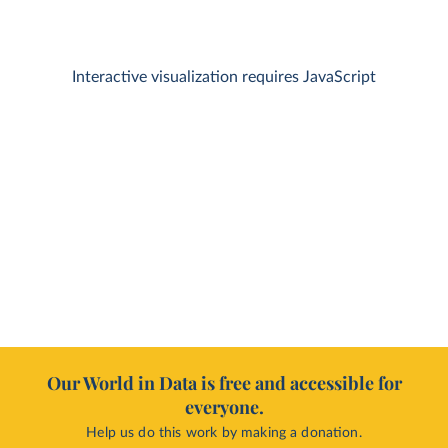
Interactive visualization requires JavaScript
Our World in Data is free and accessible for
everyone.
Help us do this work by making a donation.