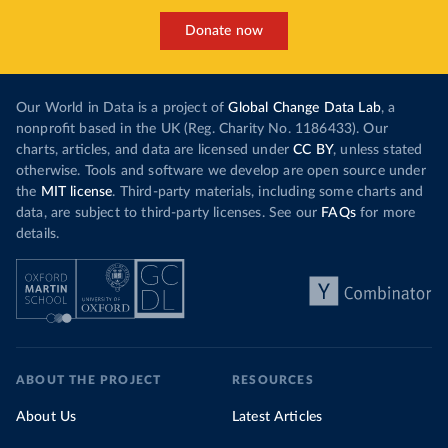
Donate now
Our World in Data is a project of
Global Change Data Lab
, a
nonprofit based in the UK (Reg. Charity No. 1186433). Our
charts, articles, and data are licensed under
CC BY
, unless stated
otherwise. Tools and software we develop are open source under
the
MIT license
. Third-party materials, including some charts and
data, are subject to third-party licenses. See our
FAQs
for more
details.
ABOUT THE PROJECT
RESOURCES
About Us
Latest Articles