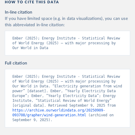
HOW TO CITE THIS DATA
In-line citation
If you have limited space (e.g. in data visualizations), you can use
this abbreviated in-line citation:
Ember (2025); Energy Institute - Statistical Review 
of World Energy (2025) – with major processing by 
Our World in Data
Full citation
Ember (2025); Energy Institute - Statistical Review 
of World Energy (2025) – with major processing by 
Our World in Data. “Electricity generation from wind 
power” [dataset]. Ember, “Yearly Electricity Data 
Europe”; Ember, “Yearly Electricity Data”; Energy 
Institute, “Statistical Review of World Energy” 
[original data]. Retrieved September 9, 2025 from 
https://archive.ourworldindata.org/20250909-
093708/grapher/wind-generation.html
 (archived on 
September 9, 2025).