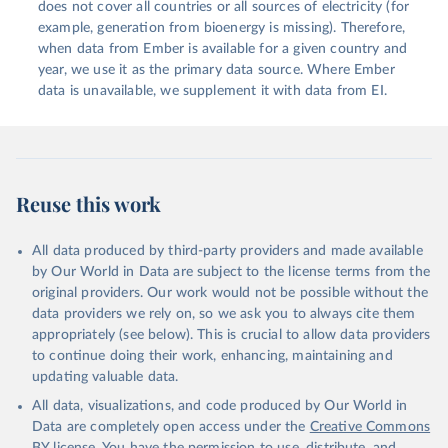
does not cover all countries or all sources of electricity (for
example, generation from bioenergy is missing). Therefore,
when data from Ember is available for a given country and
year, we use it as the primary data source. Where Ember
data is unavailable, we supplement it with data from EI.
Reuse this work
All data produced by third-party providers and made available
by Our World in Data are subject to the license terms from the
original providers. Our work would not be possible without the
data providers we rely on, so we ask you to always cite them
appropriately (see below). This is crucial to allow data providers
to continue doing their work, enhancing, maintaining and
updating valuable data.
All data, visualizations, and code produced by Our World in
Data are completely open access under the
Creative Commons