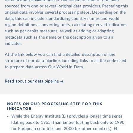
All data and visualizations on Our World in Data rely on data
prior to any processing or adaptation by Our World in Data.
To
sourced from one or several original data providers. Preparing this
cite data downloaded from this page, please use the suggested
original data involves several processing steps. Depending on the
citation given in
Reuse This Work
below.
data, this can include standardizing country names and world
region definitions, converting units, calculating derived indicators
Energy Institute - Statistical Review of World 
such as per capita measures, as well as adding or adapting
Energy (2025).
metadata such as the name or the description given to an
indicator.
At the link below you can find a detailed description of the
structure of our data pipeline, including links to all the code used
to prepare data across Our World in Data.
Read about our data pipeline
NOTES ON OUR PROCESSING STEP FOR THIS
INDICATOR
While the Energy Institute (EI) provides a longer time series
(dating back to 1965) than Ember (dating back only to 1990
for European countries and 2000 for other countries), EI