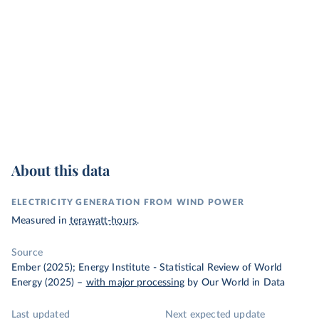
About this data
ELECTRICITY GENERATION FROM WIND POWER
Measured in
terawatt-hours
.
Source
Ember (2025); Energy Institute - Statistical Review of World
Energy (2025)
–
with major processing
by Our World in Data
Last updated
Next expected update