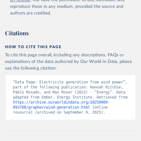
BY license
. You have the permission to use, distribute, and
reproduce these in any medium, provided the source and
authors are credited.
Citations
HOW TO CITE THIS PAGE
To cite this page overall, including any descriptions, FAQs or
explanations of the data authored by Our World in Data, please
use the following citation:
“Data Page: Electricity generation from wind power”, 
part of the following publication: Hannah Ritchie, 
Pablo Rosado, and Max Roser (2023) - “Energy”. Data 
adapted from Ember, Energy Institute. Retrieved from 
https://archive.ourworldindata.org/20250909-
093708/grapher/wind-generation.html
 [online 
resource] (archived on September 9, 2025).