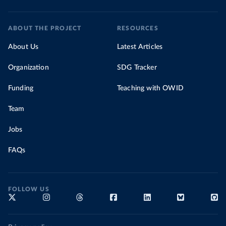
ABOUT THE PROJECT
RESOURCES
About Us
Latest Articles
Organization
SDG Tracker
Funding
Teaching with OWID
Team
Jobs
FAQs
FOLLOW US