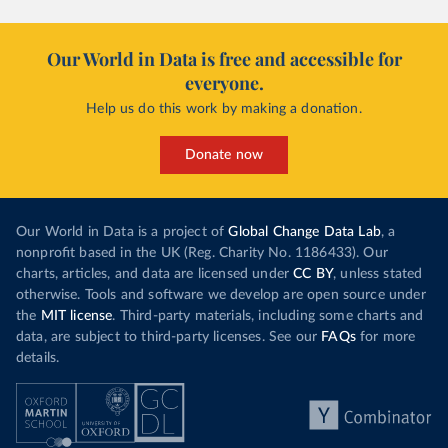
Our World in Data is free and accessible for
everyone.
Help us do this work by making a donation.
Donate now
Our World in Data is a project of
Global Change Data Lab
, a
nonprofit based in the UK (Reg. Charity No. 1186433). Our
charts, articles, and data are licensed under
CC BY
, unless stated
otherwise. Tools and software we develop are open source under
the
MIT license
. Third-party materials, including some charts and
data, are subject to third-party licenses. See our
FAQs
for more
details.