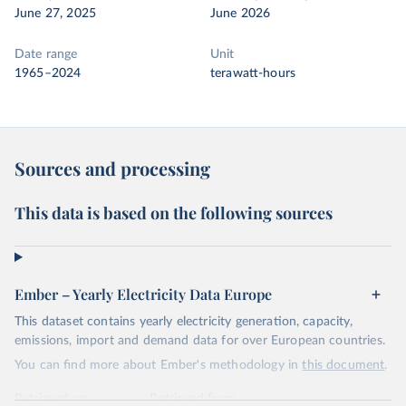
June 27, 2025
June 2026
Date range
Unit
1965–2024
terawatt-hours
Sources and processing
This data is based on the following sources
Ember – Yearly Electricity Data Europe
This dataset contains yearly electricity generation, capacity,
emissions, import and demand data for over European countries.
You can find more about Ember's methodology in
this document
.
Retrieved on
Retrieved from