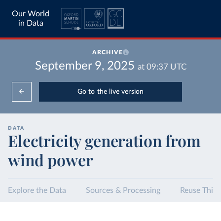
Our World
in Data
ARCHIVE
September 9, 2025
at
09:37
UTC
Go to the live version
DATA
Electricity generation from
wind power
Explore the Data
Sources & Processing
Reuse This