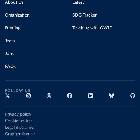
About Us
Latest
Organization
SDG Tracker
Funding
Teaching with OWID
Team
Jobs
FAQs
FOLLOW US
Privacy policy
Cookie notice
Legal disclaimer
Grapher license