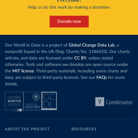
Help us do this work by making a donation.
Donate now
Our World in Data is a project of
Global Change Data Lab
, a
nonprofit based in the UK (Reg. Charity No. 1186433). Our charts,
articles, and data are licensed under
CC BY
, unless stated
otherwise. Tools and software we develop are open source under
the
MIT license
. Third-party materials, including some charts and
data, are subject to third-party licenses. See our
FAQs
for more
details.
ABOUT THE PROJECT
RESOURCES