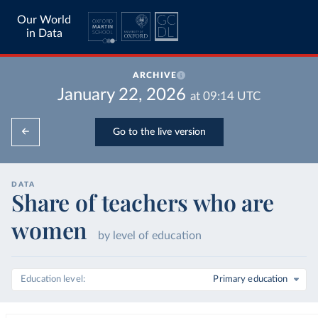
Our World
in Data
ARCHIVE
January 22, 2026
at
09:14
UTC
Go to the live version
DATA
Share of teachers who are
women
by level of education
Education level
Primary education