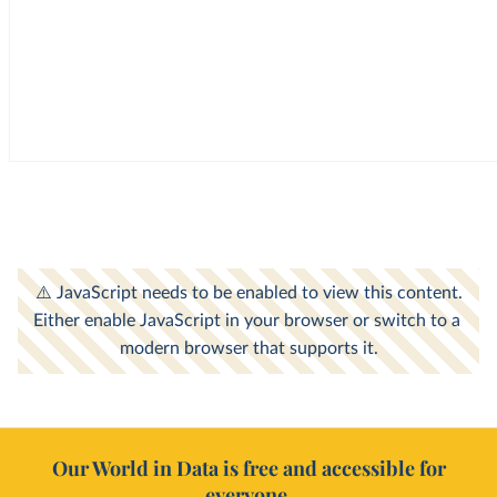
Our World in Data is free and accessible for
everyone.