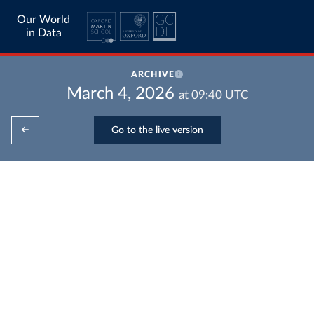
Our World
in Data
ARCHIVE
March 4, 2026
at
09:40
UTC
Go to the live version