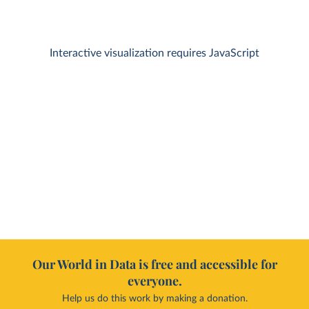
Interactive visualization requires JavaScript
Our World in Data is free and accessible for
everyone.
Help us do this work by making a donation.