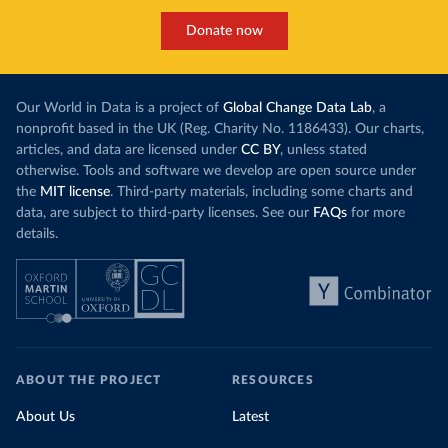
Donate now
Our World in Data is a project of
Global Change Data Lab
, a
nonprofit based in the UK (Reg. Charity No. 1186433). Our charts,
articles, and data are licensed under
CC BY
, unless stated
otherwise. Tools and software we develop are open source under
the
MIT license
. Third-party materials, including some charts and
data, are subject to third-party licenses. See our
FAQs
for more
details.
ABOUT THE PROJECT
RESOURCES
About Us
Latest