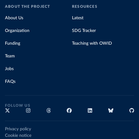
ABOUT THE PROJECT
RESOURCES
About Us
Latest
Organization
SDG Tracker
Funding
Teaching with OWID
Team
Jobs
FAQs
FOLLOW US
Privacy policy
Cookie notice