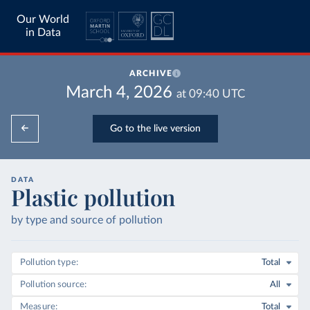
Our World
in Data
ARCHIVE
March 4, 2026
at
09:40
UTC
Go to the live version
DATA
Plastic pollution
by type and source of pollution
Pollution type
Total
Pollution source
All
Measure
Total