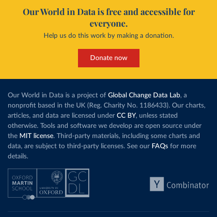
Our World in Data is free and accessible for
everyone.
Help us do this work by making a donation.
Donate now
Our World in Data is a project of
Global Change Data Lab
, a
nonprofit based in the UK (Reg. Charity No. 1186433). Our charts,
articles, and data are licensed under
CC BY
, unless stated
otherwise. Tools and software we develop are open source under
the
MIT license
. Third-party materials, including some charts and
data, are subject to third-party licenses. See our
FAQs
for more
details.