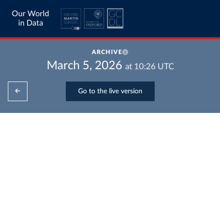
Our World
in Data
ARCHIVE
March 5, 2026
at
10:26
UTC
Go to the live version