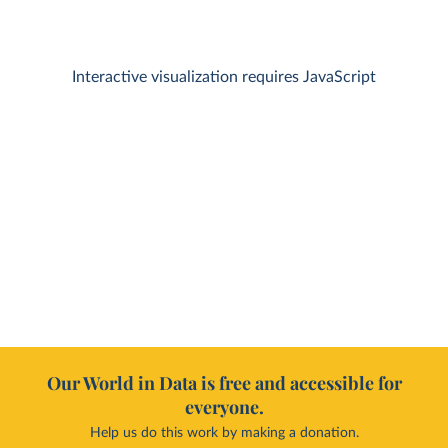
Interactive visualization requires JavaScript
Our World in Data is free and accessible for
everyone.
Help us do this work by making a donation.