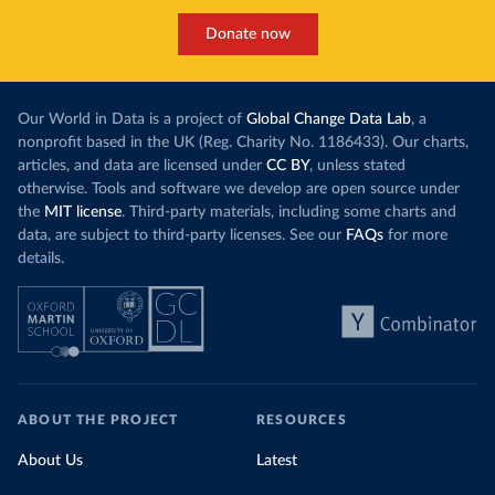
Donate now
Our World in Data is a project of
Global Change Data Lab
, a
nonprofit based in the UK (Reg. Charity No. 1186433). Our charts,
articles, and data are licensed under
CC BY
, unless stated
otherwise. Tools and software we develop are open source under
the
MIT license
. Third-party materials, including some charts and
data, are subject to third-party licenses. See our
FAQs
for more
details.
ABOUT THE PROJECT
RESOURCES
About Us
Latest