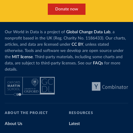
Donate now
Our World in Data is a project of
Global Change Data Lab
, a
nonprofit based in the UK (Reg. Charity No. 1186433). Our charts,
articles, and data are licensed under
CC BY
, unless stated
otherwise. Tools and software we develop are open source under
the
MIT license
. Third-party materials, including some charts and
data, are subject to third-party licenses. See our
FAQs
for more
details.
ABOUT THE PROJECT
RESOURCES
About Us
Latest