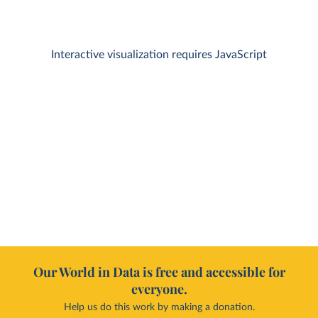
Interactive visualization requires JavaScript
Our World in Data is free and accessible for
everyone.
Help us do this work by making a donation.