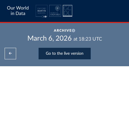
Our World
in Data
ARCHIVE
March 6, 2026
at
18:23
UTC
Go to the live version