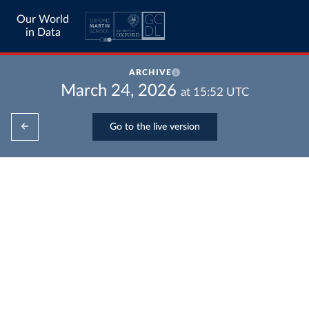
Our World
in Data
ARCHIVE
March 24, 2026
at
15:52
UTC
Go to the live version