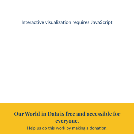
Interactive visualization requires JavaScript
Our World in Data is free and accessible for
everyone.
Help us do this work by making a donation.