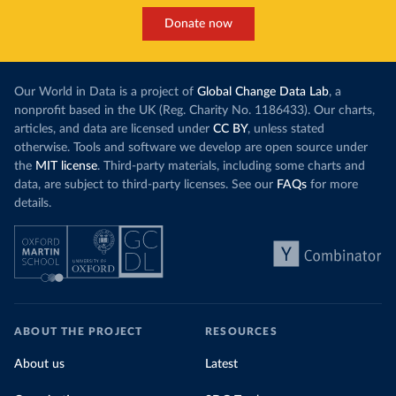
Donate now
Our World in Data is a project of
Global Change Data Lab
, a
nonprofit based in the UK (Reg. Charity No. 1186433). Our charts,
articles, and data are licensed under
CC BY
, unless stated
otherwise. Tools and software we develop are open source under
the
MIT license
. Third-party materials, including some charts and
data, are subject to third-party licenses. See our
FAQs
for more
details.
ABOUT THE PROJECT
RESOURCES
About us
Latest