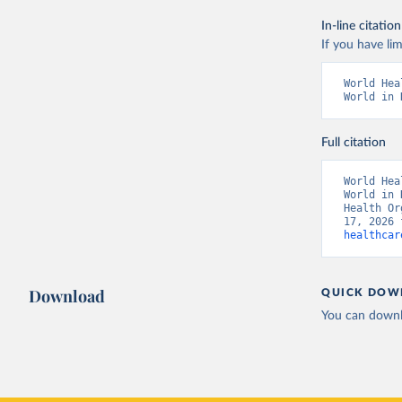
In-line citation
If you have lim
World Hea
World in 
Full citation
World Hea
World in 
Health Or
17, 2026 
healthcar
Download
QUICK DOW
You can downl