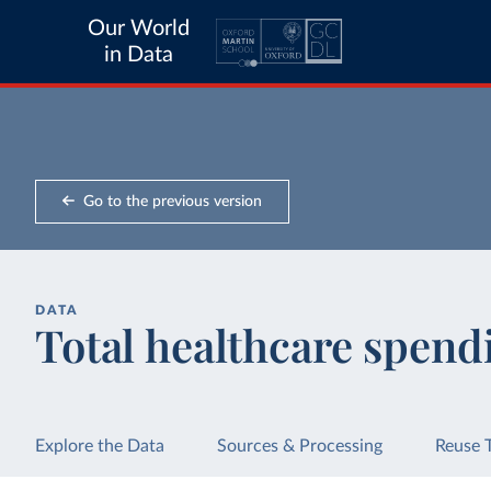
Our World
in Data
Go to the previous version
DATA
Total healthcare spend
Explore the Data
Sources & Processing
Reuse 