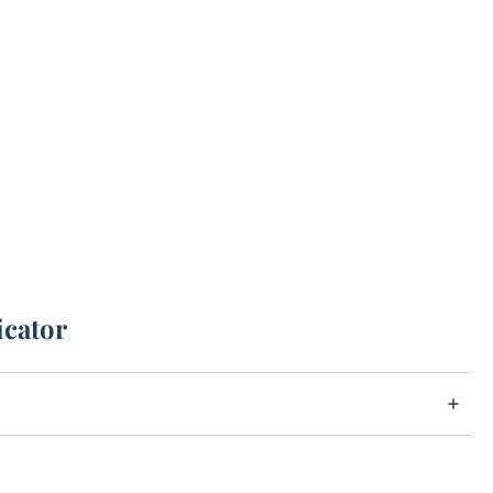
icator