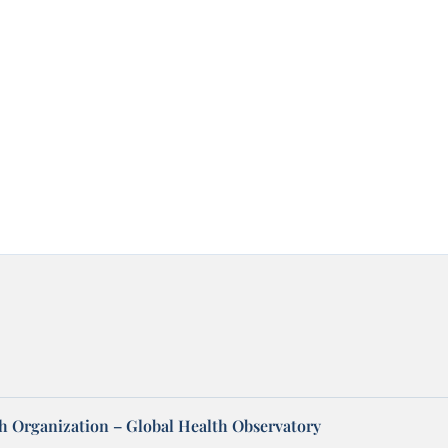
h Organization – Global Health Observatory