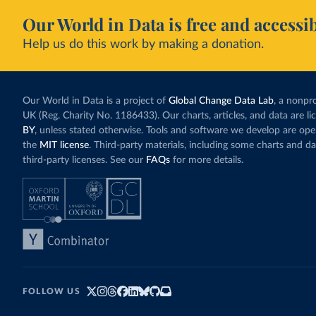
Our World in Data is free and accessib
Help us do this work by making a donation.
Our World in Data is a project of
Global Change Data Lab
, a nonpro
UK (Reg. Charity No. 1186433). Our charts, articles, and data are l
BY
, unless stated otherwise. Tools and software we develop are op
the
MIT license
. Third-party materials, including some charts and da
third-party licenses. See our
FAQs
for more details.
FOLLOW US