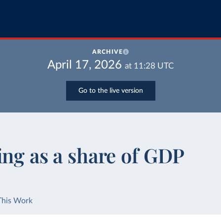
ARCHIVE
April 17, 2026
at
11:28
UTC
Go to the live version
ing as a share of GDP
This Work