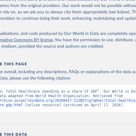
 terms from the original providers. Our work would not be possible withou
 rely on, so we ask you to always cite them appropriately (see below). Thi
providers to continue doing their work, enhancing, maintaining and updat
isualizations, and code produced by Our World in Data are completely op
reative Commons BY license
. You have the permission to use, distribute
y medium, provided the source and authors are credited.
E THIS PAGE
age overall, including any descriptions, FAQs or explanations of the data 
ata, please use the following citation:
e: Total healthcare spending as a share of GDP”. Our World in Dat
(2026). Data adapted from World Health Organization. Retrieved from 
rchive.ourworldindata.org/20260417-112857/grapher/total-healthca
re-gdp.html
 [online resource] (archived on April 17, 2026).
E THIS DATA