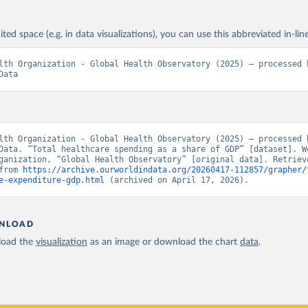
ited space (e.g. in data visualizations), you can use this abbreviated in-line
lth Organization - Global Health Observatory (2025) – processed b
Data
lth Organization - Global Health Observatory (2025) – processed b
Data. “Total healthcare spending as a share of GDP” [dataset]. Wo
ganization, “Global Health Observatory” [original data]. Retrieve
from 
https://archive.ourworldindata.org/20260417-112857/grapher/
e-expenditure-gdp.html
 (archived on April 17, 2026).
NLOAD
oad the
visualization
as an image or download the chart
data
.