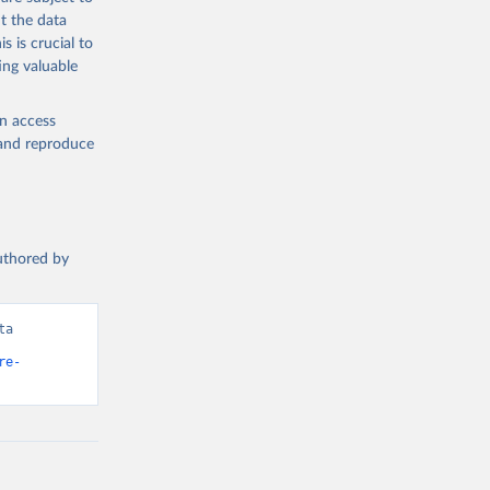
t the data
s is crucial to
ing valuable
en access
, and reproduce
authored by
a 
re-