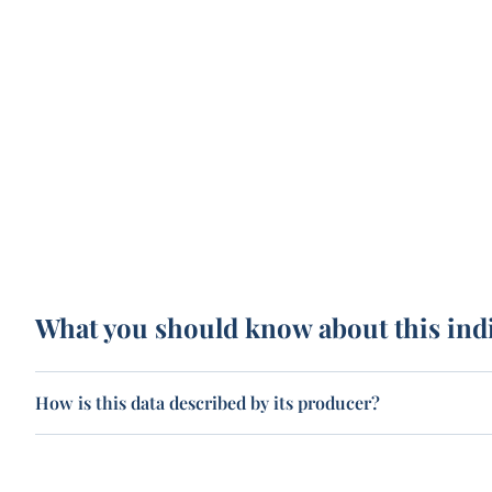
What you should know about this ind
How is this data described by its producer?