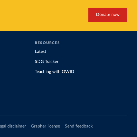
Donate now
RESOURCES
Latest
SDG Tracker
Teaching with OWID
egal disclaimer
Grapher license
Send feedback