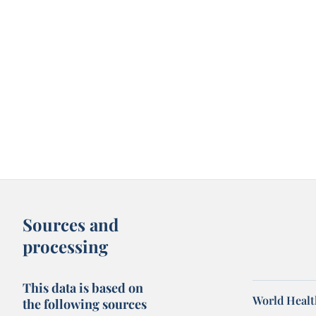
Sources and
processing
This data is based on
World Healt
the following sources