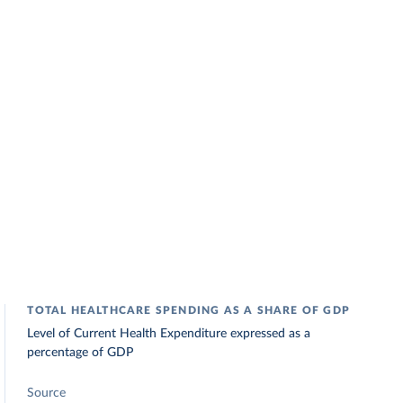
TOTAL HEALTHCARE SPENDING AS A SHARE OF GDP
Level of Current Health Expenditure expressed as a
percentage of GDP
Source