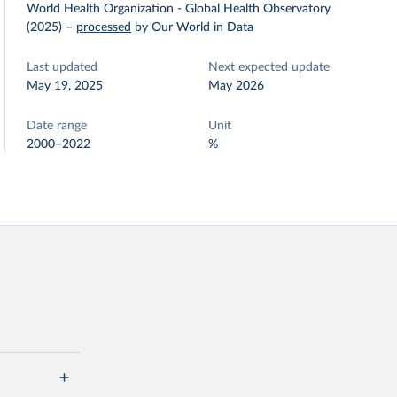
World Health Organization - Global Health Observatory
(2025)
–
processed
by Our World in Data
Last updated
Next expected update
May 19, 2025
May 2026
Date range
Unit
2000–2022
%