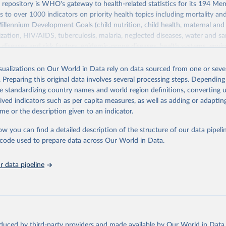
epository is WHO's gateway to health-related statistics for its 194 Mem
s to over 1000 indicators on priority health topics including mortality an
Millennium Development Goals (child nutrition, child health, maternal and
zation, HIV/AIDS, tuberculosis, malaria, neglected diseases, water and sa
iseases and risk factors, epidemic-prone diseases, health systems, envi
ce and injuries, equity among others.
isualizations on Our World in Data rely on data sourced from one or sever
Retrieved from
. Preparing this original data involves several processing steps. Depending
https://www.who.int/data/gho
de standardizing country names and world region definitions, converting u
rived indicators such as per capita measures, as well as adding or adapti
me or the description given to an indicator.
ation of the original data obtained from the source, prior to any processin
 Our World in Data.
To cite data downloaded from this page, please use 
ow you can find a detailed description of the structure of our data pipelin
in
Reuse This Work
below.
he code used to prepare data across Our World in Data.
 data pipeline
w.who.int/gho/en/
.
oduced by third-party providers and made available by Our World in Data 