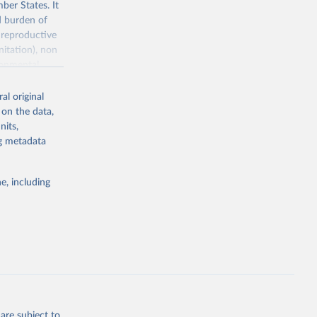
ber States. It
d burden of
 reproductive
nitation), non
ronmental
al original
 on the data,
nits,
ng metadata
g or
the suggested
e, including
World Health Organization. 2025. Global Health Observatory data repository. 
are subject to