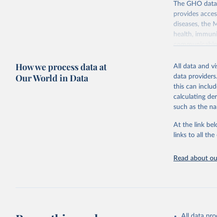
The GHO data r
provides acces
diseases, the 
health, immuni
communicable d
health, violen
How we process data at
All data and v
Retrieved on
Our World in Data
data providers
May 19, 2025
this can inclu
calculating de
Citation
such as the na
This is the cit
adaptation by
At the link bel
citation given 
links to all t
Read about our
http://ww
All data pr