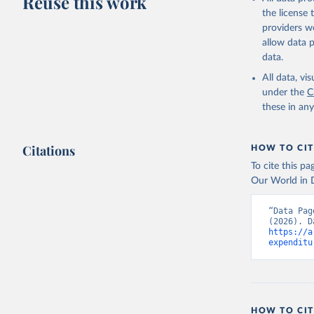
Reuse this work
the license
providers we
allow data 
data.
All data, v
under the
C
these in an
Citations
HOW TO CIT
To cite this p
Our World in D
“Data Pag
https://a
expenditu
HOW TO CIT