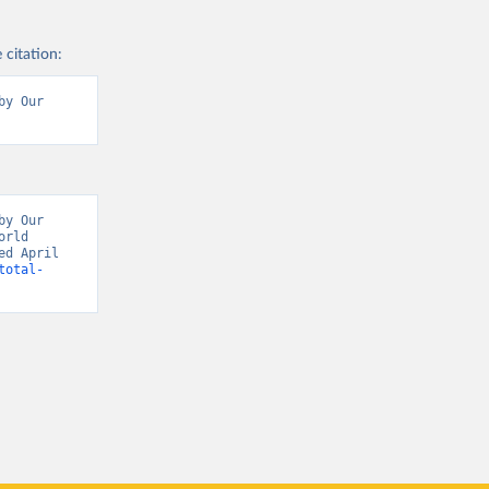
 citation:
y Our 
y Our 
rld 
d April 
total-