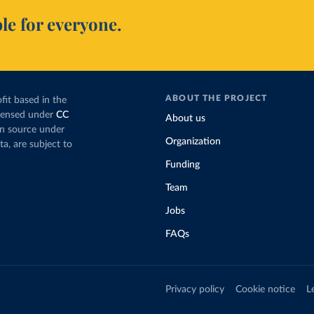
le for everyone.
ABOUT THE PROJECT
fit based in the
icensed under
CC
About us
en source under
Organization
ta, are subject to
Funding
Team
Jobs
FAQs
Privacy policy
Cookie notice
L