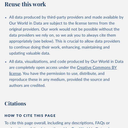
Reuse this work
All data produced by third-party providers and made available by
Our World in Data are subject to the license terms from the
original providers. Our work would not be possible without the
data providers we rely on, so we ask you to always cite them
appropriately (see below). This is crucial to allow data providers
to continue doing their work, enhancing, maintaining and
updating valuable data.
All data, visualizations, and code produced by Our World in Data
are completely open access under the
Creative Commons BY
license
. You have the permission to use, distribute, and
reproduce these in any medium, provided the source and
authors are credited.
Citations
HOW TO CITE THIS PAGE
To cite this page overall, including any descriptions, FAQs or