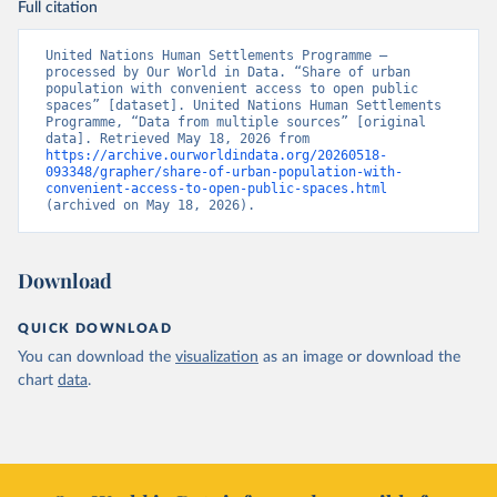
Full citation
United Nations Human Settlements Programme – 
processed by Our World in Data. “Share of urban 
population with convenient access to open public 
spaces” [dataset]. United Nations Human Settlements 
Programme, “Data from multiple sources” [original 
data]. Retrieved May 18, 2026 from 
https://archive.ourworldindata.org/20260518-
093348/grapher/share-of-urban-population-with-
convenient-access-to-open-public-spaces.html
(archived on May 18, 2026).
Download
QUICK DOWNLOAD
You can download the
visualization
as an image or download the
chart
data
.