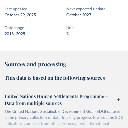
Last updated
Next expected update
October 29, 2025
October 2027
Date range
Unit
2018–2025
%
Sources and processing
This data is based on the following sources
United Nations Human Settlements Programme –
Data from multiple sources
The United Nations Sustainable Development Goal (SDG) dataset
is the primary collection of data tracking progress towards the SDG
indicators, compiled from officially-recognized international