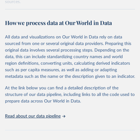
sources.
Retrieved on
Retrieved from
October 29, 2025
https://unstats.un.org/sdgs/dataportal
How we process data at Our World in Data
Citation
All data and visualizations on Our World in Data rely on data
This is the citation of the original data obtained from the source,
sourced from one or several original data providers. Preparing this
prior to any processing or adaptation by Our World in Data.
To cite
original data involves several processing steps. Depending on the
data downloaded from this page, please use the suggested citation
data, this can include standardizing country names and world
given in
Reuse This Work
below.
region definitions, converting units, calculating derived indicators
such as per capita measures, as well as adding or adapting
United Nations Human Settlements Programme via UN 
metadata such as the name or the description given to an indicator.
SDG Indicators Database 
(
https://unstats.un.org/sdgs/dataportal
), UN 
Department of Economic and Social Affairs (accessed 
At the link below you can find a detailed description of the
2025). More information available at: 
structure of our data pipeline, including links to all the code used to
https://unstats.un.org/sdgs/metadata/files/Metadata-
prepare data across Our World in Data.
11-07-01.pdf
.
Read about our data pipeline