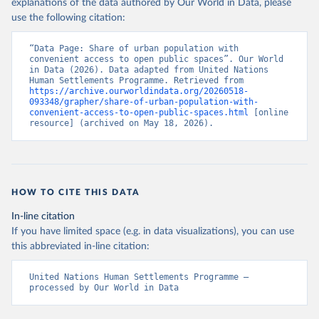
explanations of the data authored by Our World in Data, please
use the following citation:
“Data Page: Share of urban population with 
convenient access to open public spaces”. Our World 
in Data (2026). Data adapted from United Nations 
Human Settlements Programme. Retrieved from 
https://archive.ourworldindata.org/20260518-
093348/grapher/share-of-urban-population-with-
convenient-access-to-open-public-spaces.html
 [online 
resource] (archived on May 18, 2026).
HOW TO CITE THIS DATA
In-line citation
If you have limited space (e.g. in data visualizations), you can use
this abbreviated in-line citation:
United Nations Human Settlements Programme – 
processed by Our World in Data