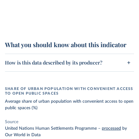
What you should know about this indicator
How is this data described by its producer?
SHARE OF URBAN POPULATION WITH CONVENIENT ACCESS
TO OPEN PUBLIC SPACES
Average share of urban population with convenient access to open
public spaces (%)
Source
United Nations Human Settlements Programme
–
processed
by
Our World in Data