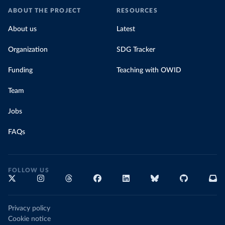
ABOUT THE PROJECT
RESOURCES
About us
Latest
Organization
SDG Tracker
Funding
Teaching with OWID
Team
Jobs
FAQs
FOLLOW US
Privacy policy
Cookie notice