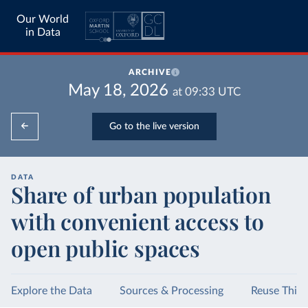
Our World
in Data
ARCHIVE
May 18, 2026
at
09:33
UTC
Go to the live version
DATA
Share of urban population
with convenient access to
open public spaces
Explore the Data
Sources & Processing
Reuse This