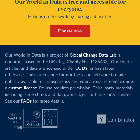
Our World in Data is free and accessible for
everyone.
Help us do this work by making a donation.
Donate now
Our World in Data is a project of
Global Change Data Lab
, a
nonprofit based in the UK (Reg. Charity No. 1186433). Our charts,
articles, and data are licensed under
CC BY
, unless stated
otherwise. The source code for our tools and software is made
publicly available for transparency and educational reference under
a
custom license
. Re-use requires permission. Third-party materials,
including some charts and data, are subject to third-party licenses.
See our
FAQs
for more details.