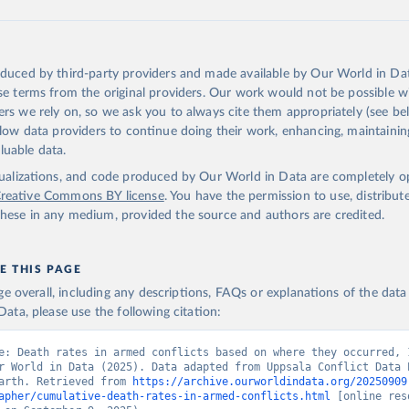
1″ = 158 miles 1 cm = 100 km
atural Earth are highly encouraged to read about data sources and mani
tion section
.
oduced by third-party providers and made available by Our World in Dat
Retrieved from
nse terms from the original providers. Our work would not be possible w
 2023
https://www.naturalearthdata.com/downloads/10m
ers we rely on, so we ask you to always cite them appropriately (see bel
vectors/10m-admin-0-countries/
allow data providers to continue doing their work, enhancing, maintaini
luable data.
tation of the original data obtained from the source, prior to any process
isualizations, and code produced by Our World in Data are completely 
 Our World in Data.
To cite data downloaded from this page, please us
reative Commons BY license
. You have the permission to use, distribut
tion given in
Reuse This Work
below.
hese in any medium, provided the source and authors are credited.
arth. Free vector and raster map data @ naturalearthdata.com
E THIS PAGE
age overall, including any descriptions, FAQs or explanations of the dat
ata, please use the following citation:
e: Death rates in armed conflicts based on where they occurred, 
r World in Data (2025). Data adapted from Uppsala Conflict Data P
arth. Retrieved from 
https://archive.ourworldindata.org/20250909
apher/cumulative-death-rates-in-armed-conflicts.html
 [online res