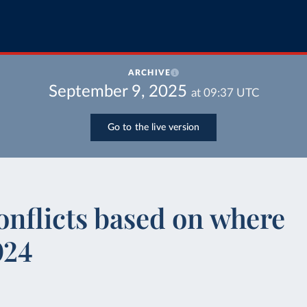
ARCHIVE
September 9, 2025
at
09:37
UTC
Go to the live version
onflicts based on where
024