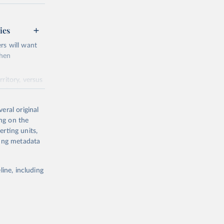
ed231.pdf
ies
rs will want
when
ing or
ritory, versus
e the
s in the next
eral original
ndependent
ing on the
n out (like in
erting units,
ting metadata
etup
.
 included.
line, including
cy, and
ons. Show the