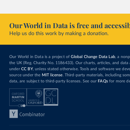
Our World in Data is free and accessib
Help us do this work by making a donation.
Our World in Data is a project of
Global Change Data Lab
, a nonp
the UK (Reg. Charity No. 1186433). Our charts, articles, and data 
under
CC BY
, unless stated otherwise. Tools and software we dev
source under the
MIT license
. Third-party materials, including so
data, are subject to third-party licenses. See our
FAQs
for more det