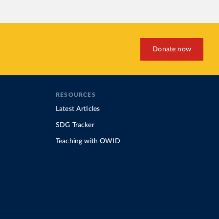
Donate now
RESOURCES
Latest Articles
SDG Tracker
Teaching with OWID