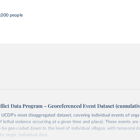
,000 people
flict Data Program – Georeferenced Event Dataset (cumulativ
s UCDP's most disaggregated dataset, covering individual events of orga
lethal violence occurring at a given time and place). These events are s
o be geo-coded down to the level of individual villages, with temporal d
o single, individual days.