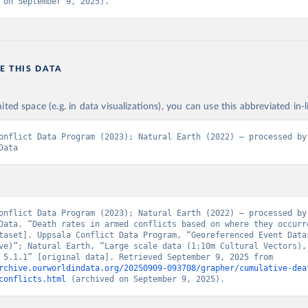
 on September 9, 2025).
E THIS DATA
n
ited space (e.g. in data visualizations), you can use this abbreviated in-l
onflict Data Program (2023); Natural Earth (2022) – processed by 
Data
onflict Data Program (2023); Natural Earth (2022) – processed by 
Data. “Death rates in armed conflicts based on where they occurr
taset]. Uppsala Conflict Data Program, “Georeferenced Event Datas
ve)”; Natural Earth, “Large scale data (1:10m Cultural Vectors), 
Countries 5.1.1” [original data]. Retrieved September 9, 2025 from 
rchive.ourworldindata.org/20250909-093708/grapher/cumulative-dea
conflicts.html
 (archived on September 9, 2025).