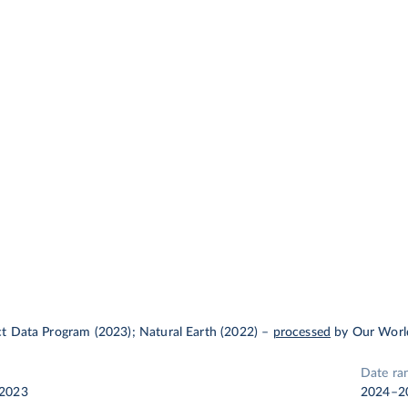
ct Data Program (2023); Natural Earth (2022)
–
processed
by Our Worl
Date ra
 2023
2024–2