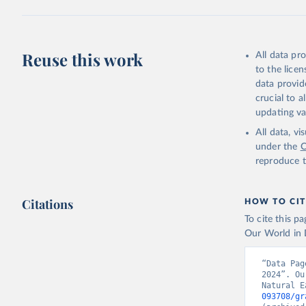
1:10,000,000 
All users of N
the
Data Crea
Reuse this work
All data pr
Retrieved on
to the lice
November 28,
data provid
crucial to 
Citation
updating va
This is the ci
All data, v
adaptation by
under the
C
suggested cita
reproduce t
Natural E
Citations
HOW TO CIT
To cite this p
Our World in D
“Data Pag
2024”. Ou
Natural E
093708/gr