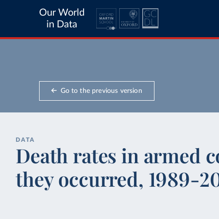
Our World
in Data
Go to the previous version
DATA
Death rates in armed c
they occurred, 1989-2