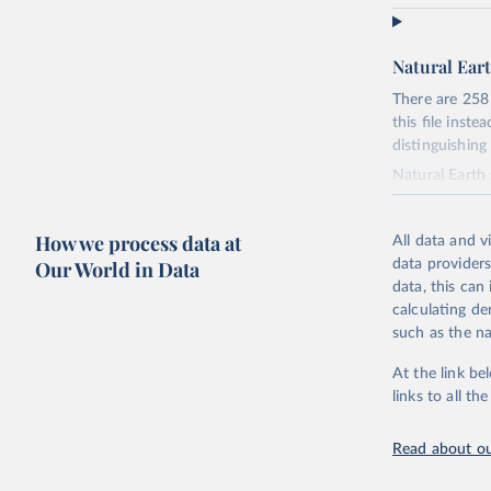
You can find 
https://web.a
Natural Eart
Retrieved on
September 21
There are 258
this file inst
Citation
distinguishing
This is the ci
Natural Eart
adaptation by
de jure. Optio
suggested cita
section.
How we process data at
All data and v
Countries dis
Our World in Data
data providers
Uppsala C
portions of so
data, this can
ISO codes, se
calculating de
Each country 
such as the na
Countries are
At the link be
Includes some
links to all t
elsewhere.
This is the mo
Read about ou
world on a lar