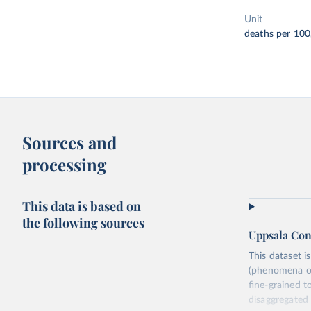
Unit
deaths per 100
Sources and
processing
This data is based on
the following sources
Uppsala Con
This dataset i
(phenomena of 
fine-grained t
disaggregated t