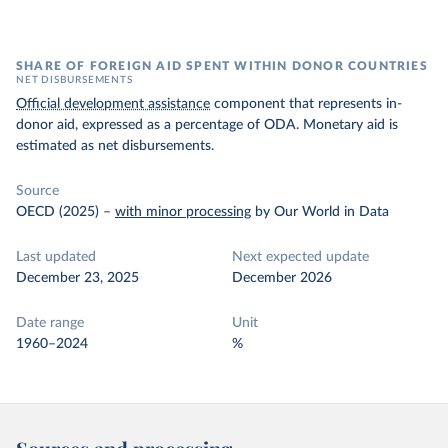
SHARE OF FOREIGN AID SPENT WITHIN DONOR COUNTRIES
NET DISBURSEMENTS
Official development assistance
component that represents in-
donor aid, expressed as a percentage of ODA. Monetary aid is
estimated as net disbursements.
Source
OECD (2025)
–
with minor processing
by Our World in Data
Last updated
Next expected update
December 23, 2025
December 2026
Date range
Unit
1960–2024
%