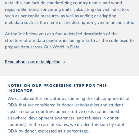
data, this can include standardizing country names and world
prior to any processing or adaptation by Our World in Data.
To cite
region definitions, converting units, calculating derived indicators
data downloaded from this page, please use the suggested citation
such as per capita measures, as well as adding or adapting
given in
Reuse This Work
below.
metadata such as the name or the description given to an indicator.
OECD (2025). OECD Official Development Assistance 
At the link below you can find a detailed description of the
(ODA) - DAC1: Flows by provider (ODA+OOF+Private). 
structure of our data pipeline, including links to all the code used to
OECD Data Explorer.
prepare data across Our World in Data.
Read about our data pipeline
NOTES ON OUR PROCESSING STEP FOR THIS
INDICATOR
We calculated this indicator by summing the subcomponents of
ODA that are considered in-donor (scholarships and student
costs in donor countries, administrative costs not included
elsewhere, development awareness, and refugees in donor
countries). In the case of shares, we divided this sum by total
ODA by donor, expressed as a percentage.