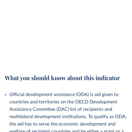
What you should know about this indicator
Official development assistance (ODA) is aid given to
countries and territories on the OECD Development
Assistance Committee (DAC) list of recipients and
multilateral development institutions. To qualify as ODA,
the aid has to serve the economic development and
welfare of recipient countries and be either a grant or a