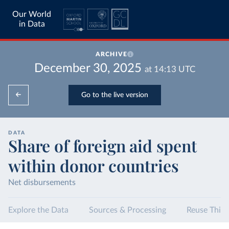
Our World
in Data
ARCHIVE
December 30, 2025
at
14:13
UTC
Go to the live version
DATA
Share of foreign aid spent
within donor countries
Net disbursements
Explore the Data
Sources & Processing
Reuse This