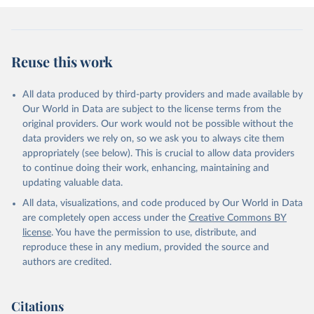
Reuse this work
All data produced by third-party providers and made available by
Our World in Data are subject to the license terms from the
original providers. Our work would not be possible without the
data providers we rely on, so we ask you to always cite them
appropriately (see below). This is crucial to allow data providers
to continue doing their work, enhancing, maintaining and
updating valuable data.
All data, visualizations, and code produced by Our World in Data
are completely open access under the
Creative Commons BY
license
. You have the permission to use, distribute, and
reproduce these in any medium, provided the source and
authors are credited.
Citations