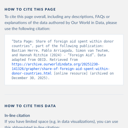
HOW TO CITE THIS PAGE
To cite this page overall, including any descriptions, FAQs or
explanations of the data authored by Our World in Data, please
use the following citation:
“Data Page: Share of foreign aid spent within donor 
countries”, part of the following publication: 
Bastian Herre, Pablo Arriagada, Simon van Teutem, 
and Hannah Ritchie (2024) - “Foreign Aid”. Data 
adapted from OECD. Retrieved from 
https://archive.ourworldindata.org/20251230-
141326/grapher/share-of-foreign-aid-spent-within-
donor-countries.html
 [online resource] (archived on 
December 30, 2025).
HOW TO CITE THIS DATA
In-line citation
If you have limited space (e.g. in data visualizations), you can use
this abbreviated in-line citation: