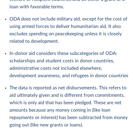
loan with favorable terms.
ODA does not include military aid, except for the cost of
using armed forces to deliver humanitarian aid. It also
excludes spending on peacekeeping unless it is closely
related to development.
In-donor aid considers these subcategories of ODA:
scholarships and student costs in donor countries,
administrative costs not included elsewhere,
development awareness, and refugees in donor countries
The data is reported as net disbursements. This refers to
aid ultimately given and is different from commitments,
which is only aid that has been pledged. These are net
amounts because any money coming in (like loan
repayments or interest) has been subtracted from money
going out (like new grants or loans).