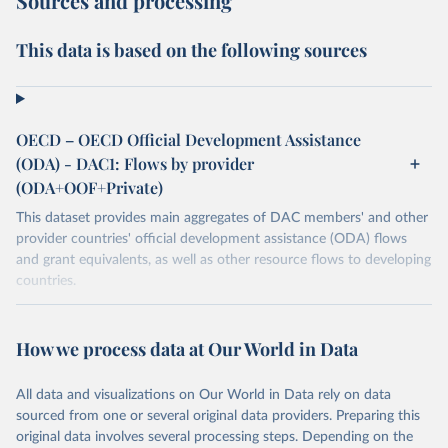
Sources and processing
This data is based on the following sources
OECD – OECD Official Development Assistance
(ODA) - DAC1: Flows by provider
(ODA+OOF+Private)
This dataset provides main aggregates of DAC members' and other
provider countries' official development assistance (ODA) flows
and grant equivalents, as well as other resource flows to developing
countries.
Retrieved on
Retrieved from
December 23, 2025
https://www.oecd.org/en/topics/policy-
How we process data at Our World in Data
issues/official-development-assistance-
oda.html
All data and visualizations on Our World in Data rely on data
sourced from one or several original data providers. Preparing this
Citation
original data involves several processing steps. Depending on the
This is the citation of the original data obtained from the source,