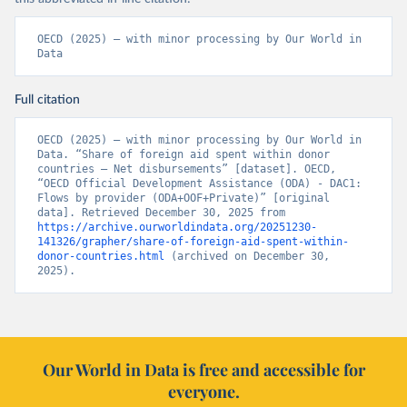
OECD (2025) – with minor processing by Our World in 
Data
Full citation
OECD (2025) – with minor processing by Our World in 
Data. “Share of foreign aid spent within donor 
countries – Net disbursements” [dataset]. OECD, 
“OECD Official Development Assistance (ODA) - DAC1: 
Flows by provider (ODA+OOF+Private)” [original 
data]. Retrieved December 30, 2025 from 
https://archive.ourworldindata.org/20251230-
141326/grapher/share-of-foreign-aid-spent-within-
donor-countries.html
 (archived on December 30, 
2025).
Our World in Data is free and accessible for
everyone.