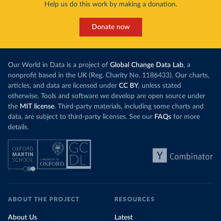
Help us do this work by making a donation.
Donate now
Our World in Data is a project of
Global Change Data Lab
, a
nonprofit based in the UK (Reg. Charity No. 1186433). Our charts,
articles, and data are licensed under
CC BY
, unless stated
otherwise. Tools and software we develop are open source under
the
MIT license
. Third-party materials, including some charts and
data, are subject to third-party licenses. See our
FAQs
for more
details.
ABOUT THE PROJECT
RESOURCES
About Us
Latest