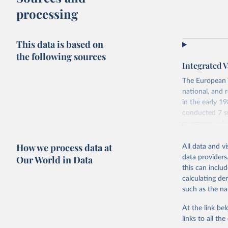
processing
This data is based on
the following sources
Integrated V
The European V
national, and 
in the early 
conducted 7 su
questions, wh
repeated quest
How we process data at
data which at
All data and v
Our World in Data
data providers
Retrieved on
this can inclu
June 27, 2025
calculating de
such as the na
Citation
This is the cit
At the link bel
adaptation by
links to all t
citation given 