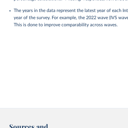
The years in the data represent the latest year of each I
year of the survey. For example, the 2022 wave (IVS wa
This is done to improve comparability across waves.
Sources and