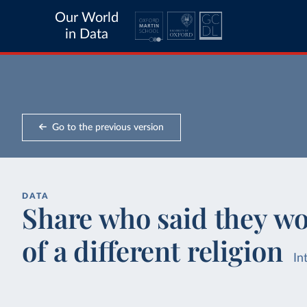
Our World
in Data
Go to the previous version
DATA
Share who said they w
of a different religion
In