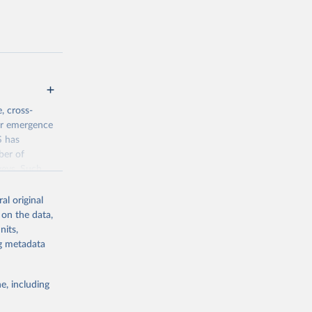
, cross-
eir emergence
S has
ber of
veys. Such
time-series
al original
 on the data,
nits,
jsp
ng metadata
g or
e, including
the suggested