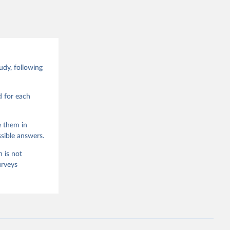
Data 
drano 
d Values 
dy, following
enna,  
.0.0, 
d for each
e them in
sible answers.
 is not
urveys