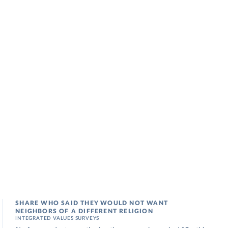
SHARE WHO SAID THEY WOULD NOT WANT
NEIGHBORS OF A DIFFERENT RELIGION
INTEGRATED VALUES SURVEYS