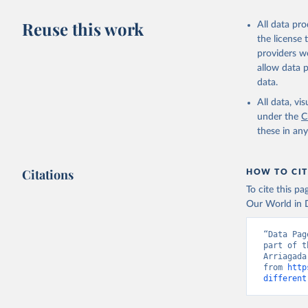
Reuse this work
All data pr
the license
providers we
allow data 
data.
All data, v
under the
C
these in an
Citations
HOW TO CIT
To cite this p
Our World in D
“Data Pag
part of t
Arriagada
from 
http
different