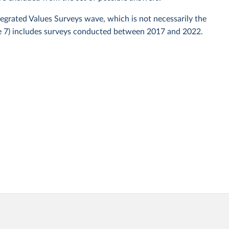
ntegrated Values Surveys wave, which is not necessarily the
ve 7) includes surveys conducted between 2017 and 2022.