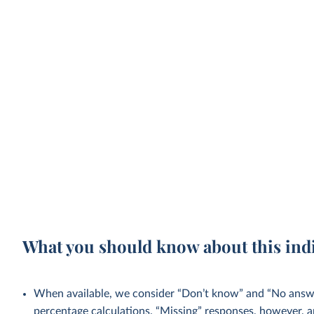
What you should know about this ind
When available, we consider “Don’t know” and “No answer
percentage calculations. “Missing” responses, however, a