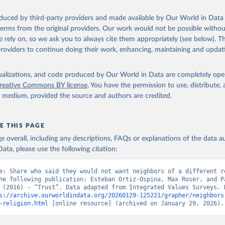
oduced by third-party providers and made available by Our World in Data 
 terms from the original providers. Our work would not be possible withou
 rely on, so we ask you to always cite them appropriately (see below). Thi
providers to continue doing their work, enhancing, maintaining and updat
isualizations, and code produced by Our World in Data are completely op
reative Commons BY license
. You have the permission to use, distribute
y medium, provided the source and authors are credited.
E THIS PAGE
age overall, including any descriptions, FAQs or explanations of the data 
ata, please use the following citation:
e: Share who said they would not want neighbors of a different re
he following publication: Esteban Ortiz-Ospina, Max Roser, and Pa
 (2016) - “Trust”. Data adapted from Integrated Values Surveys. R
s://archive.ourworldindata.org/20260129-125221/grapher/neighbors
-religion.html
 [online resource] (archived on January 29, 2026).