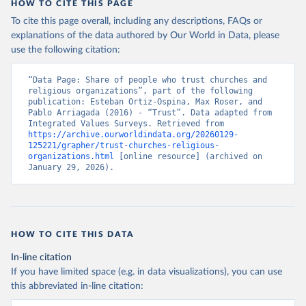
HOW TO CITE THIS PAGE
To cite this page overall, including any descriptions, FAQs or
explanations of the data authored by Our World in Data, please
use the following citation:
“Data Page: Share of people who trust churches and 
religious organizations”, part of the following 
publication: Esteban Ortiz-Ospina, Max Roser, and 
Pablo Arriagada (2016) - “Trust”. Data adapted from 
Integrated Values Surveys. Retrieved from 
https://archive.ourworldindata.org/20260129-
125221/grapher/trust-churches-religious-
organizations.html
 [online resource] (archived on 
January 29, 2026).
HOW TO CITE THIS DATA
In-line citation
If you have limited space (e.g. in data visualizations), you can use
this abbreviated in-line citation: