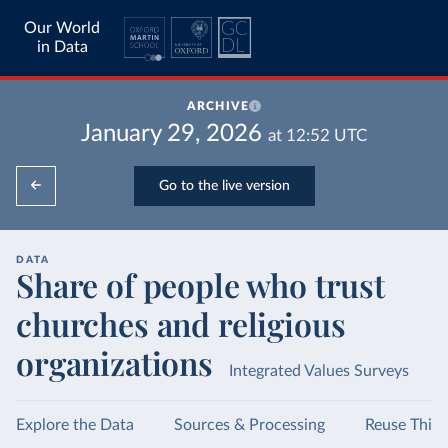
Our World
in Data
ARCHIVE
January 29, 2026
at
12:52
UTC
Go to the live version
DATA
Share of people who trust
churches and religious
organizations
Integrated Values Surveys
Explore the Data
Sources & Processing
Reuse This