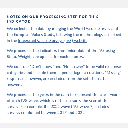
EVS (2022): EVS Trend File 1981-2017. GESIS Data 
Archive, Cologne. ZA7503 Data file Version 3.0.0, 
doi:10.4232/1.14021
NOTES ON OUR PROCESSING STEP FOR THIS
Haerpfer, C., Inglehart, R., Moreno, A., Welzel, C., 
INDICATOR
Kizilova, K., Diez-Medrano J., M. Lagos, P. Norris, 
We collected the data by merging the World Values Survey and
E. Ponarin & B. Puranen et al. (eds.). 2022. World 
the European Values Study, following the methodology described
Values Survey Trend File (1981-2022) Cross-National 
Data-Set. Madrid, Spain  &  Vienna,  Austria:  JD  
in the
Integrated Values Surveys (IVS) website
.
Systems  Institute  &  WVSA Secretariat. Data File 
Version 4.0.0, doi:10.14281/18241.27.
We processed the indicators from microdata of the IVS using
Stata. Weights are applied for each country.
We consider “Don’t know” and “No answer” to be valid response
categories and include them in percentage calculations. “Missing”
responses, however, are excluded from the set of possible
answers.
We processed the years in the data to represent the latest year
of each IVS wave, which is not necessarily the year of the
survey. For example, the 2022 wave (IVS wave 7) includes
surveys conducted between 2017 and 2022.