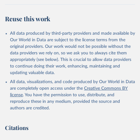
Reuse this work
All data produced by third-party providers and made available by
Our World in Data are subject to the license terms from the
original providers. Our work would not be possible without the
data providers we rely on, so we ask you to always cite them
appropriately (see below). This is crucial to allow data providers
to continue doing their work, enhancing, maintaining and
updating valuable data.
All data, visualizations, and code produced by Our World in Data
are completely open access under the
Creative Commons BY
license
. You have the permission to use, distribute, and
reproduce these in any medium, provided the source and
authors are credited.
Citations