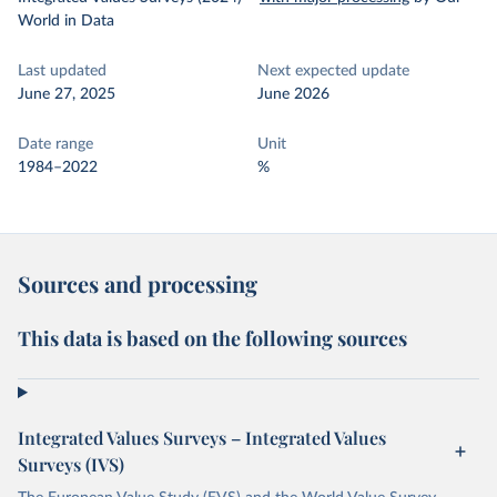
World in Data
Last updated
Next expected update
June 27, 2025
June 2026
Date range
Unit
1984–2022
%
Sources and processing
This data is based on the following sources
Integrated Values Surveys – Integrated Values
Surveys (IVS)