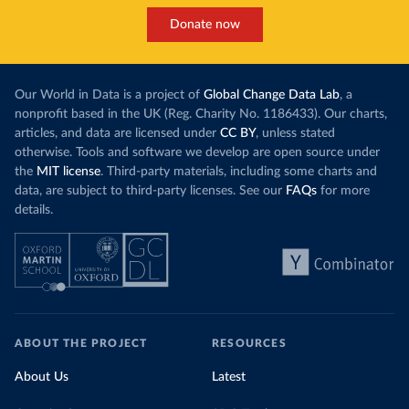
Donate now
Our World in Data is a project of
Global Change Data Lab
, a
nonprofit based in the UK (Reg. Charity No. 1186433). Our charts,
articles, and data are licensed under
CC BY
, unless stated
otherwise. Tools and software we develop are open source under
the
MIT license
. Third-party materials, including some charts and
data, are subject to third-party licenses. See our
FAQs
for more
details.
ABOUT THE PROJECT
RESOURCES
About Us
Latest