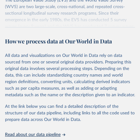
The European Value Study (EVS) and the World Value Survey
(WVS) are two large-scale, cross-national, and repeated cross-
sectional longitudinal survey research programs. Since their
emergence in the early 1980s, the EVS has conducted 5 survey
waves (every 9 years) and the WVS has conducted 7 survey waves
(every 5 years). Both research programs include a large number of
questions, which have been replicated over time and across the
How we process data at Our World in Data
EVS and the WVS surveys. Such repeated questions constitute the
Integrated Values Surveys (IVS), the joint EVS-WVS time-series
All data and visualizations on Our World in Data rely on data
data which at the moment covers a 40-years period (1981-2022).
sourced from one or several original data providers. Preparing this
original data involves several processing steps. Depending on the
Retrieved on
Retrieved from
data, this can include standardizing country names and world
June 27, 2025
https://www.worldvaluessurvey.org/WVSE
region definitions, converting units, calculating derived indicators
VStrend.jsp
such as per capita measures, as well as adding or adapting
metadata such as the name or the description given to an indicator.
Citation
This is the citation of the original data obtained from the source,
At the link below you can find a detailed description of the
prior to any processing or adaptation by Our World in Data.
To cite
structure of our data pipeline, including links to all the code used to
data downloaded from this page, please use the suggested citation
prepare data across Our World in Data.
given in
Reuse This Work
below.
Read about our data pipeline