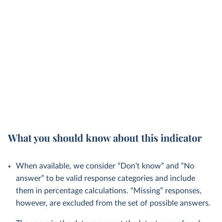
What you should know about this indicator
When available, we consider “Don’t know” and “No
answer” to be valid response categories and include
them in percentage calculations. “Missing” responses,
however, are excluded from the set of possible answers.