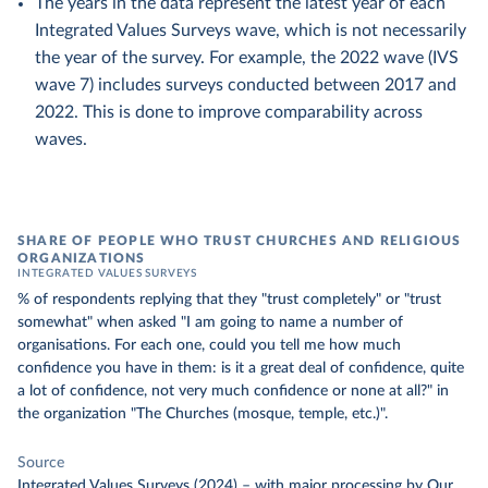
The years in the data represent the latest year of each
Integrated Values Surveys wave, which is not necessarily
the year of the survey. For example, the 2022 wave (IVS
wave 7) includes surveys conducted between 2017 and
2022. This is done to improve comparability across
waves.
SHARE OF PEOPLE WHO TRUST CHURCHES AND RELIGIOUS
ORGANIZATIONS
INTEGRATED VALUES SURVEYS
% of respondents replying that they "trust completely" or "trust
somewhat" when asked "I am going to name a number of
organisations. For each one, could you tell me how much
confidence you have in them: is it a great deal of confidence, quite
a lot of confidence, not very much confidence or none at all?" in
the organization "The Churches (mosque, temple, etc.)".
Source
Integrated Values Surveys (2024)
–
with major processing
by Our