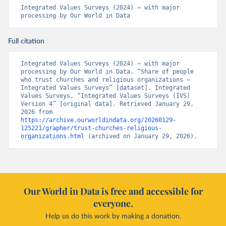
Integrated Values Surveys (2024) – with major 
processing by Our World in Data
Full citation
Integrated Values Surveys (2024) – with major 
processing by Our World in Data. “Share of people 
who trust churches and religious organizations – 
Integrated Values Surveys” [dataset]. Integrated 
Values Surveys, “Integrated Values Surveys (IVS) 
Version 4” [original data]. Retrieved January 29, 
2026 from 
https://archive.ourworldindata.org/20260129-
125221/grapher/trust-churches-religious-
organizations.html
 (archived on January 29, 2026).
Our World in Data is free and accessible for
everyone.
Help us do this work by making a donation.