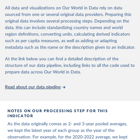
All data and visualizations on Our World in Data rely on data
Retrieved on
Retrieved from
sourced from one or several original data providers. Preparing this
February 17, 2026
https://www.oecd.org/en/data/indicators/t
original data involves several processing steps. Depending on the
rust-in-government.html
data, this can include standardizing country names and world
region definitions, converting units, calculating derived indicators
Citation
such as per capita measures, as well as adding or adapting
This is the citation of the original data obtained from the source,
metadata such as the name or the description given to an indicator.
prior to any processing or adaptation by Our World in Data.
To cite
data downloaded from this page, please use the suggested citation
At the link below you can find a detailed description of the
given in
Reuse This Work
below.
structure of our data pipeline, including links to all the code used to
prepare data across Our World in Data.
OECD (2026). Future well-being. OECD Data Explorer.
Read about our data pipeline
NOTES ON OUR PROCESSING STEP FOR THIS
INDICATOR
As the data originally comes as 2- and 3-year pooled averages,
we kept the latest year of each group as the year of the
observation. For example, for the 2020-2022 average, we kept