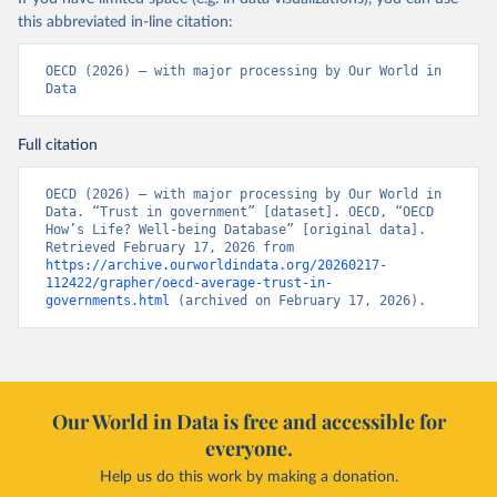
this abbreviated in-line citation:
OECD (2026) – with major processing by Our World in 
Data
Full citation
OECD (2026) – with major processing by Our World in 
Data. “Trust in government” [dataset]. OECD, “OECD 
How’s Life? Well-being Database” [original data]. 
Retrieved February 17, 2026 from 
https://archive.ourworldindata.org/20260217-
112422/grapher/oecd-average-trust-in-
governments.html
 (archived on February 17, 2026).
Our World in Data is free and accessible for
everyone.
Help us do this work by making a donation.