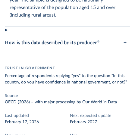
year. The sample is designed to be nationally
representative of the population aged 15 and over
(including rural areas).
How is this data described by its producer?
TRUST IN GOVERNMENT
Percentage of respondents replying "yes" to the question "In this
country, do you have confidence in national government, or not?"
Source
OECD (2026)
–
with major processing
by Our World in Data
Last updated
Next expected update
February 17, 2026
February 2027