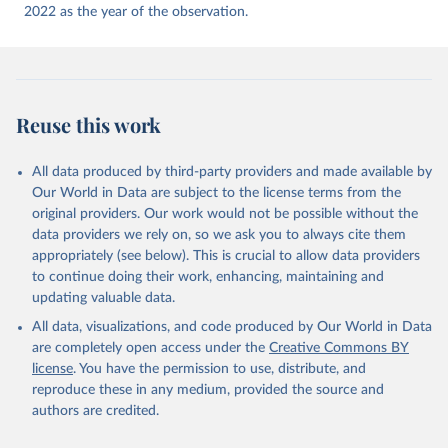
2022 as the year of the observation.
Reuse this work
All data produced by third-party providers and made available by
Our World in Data are subject to the license terms from the
original providers. Our work would not be possible without the
data providers we rely on, so we ask you to always cite them
appropriately (see below). This is crucial to allow data providers
to continue doing their work, enhancing, maintaining and
updating valuable data.
All data, visualizations, and code produced by Our World in Data
are completely open access under the
Creative Commons BY
license
. You have the permission to use, distribute, and
reproduce these in any medium, provided the source and
authors are credited.