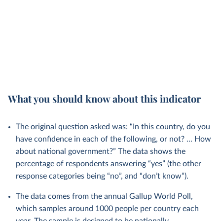
What you should know about this indicator
The original question asked was: “In this country, do you
have confidence in each of the following, or not? ... How
about national government?” The data shows the
percentage of respondents answering “yes” (the other
response categories being “no”, and “don’t know”).
The data comes from the annual Gallup World Poll,
which samples around 1000 people per country each