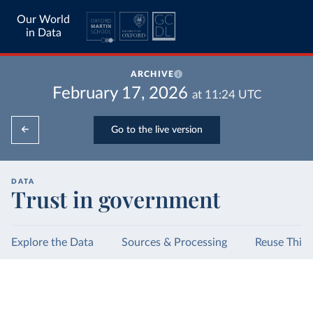
Our World
in Data
ARCHIVE
February 17, 2026
at
11:24
UTC
Go to the live version
DATA
Trust in government
Explore the Data
Sources & Processing
Reuse This