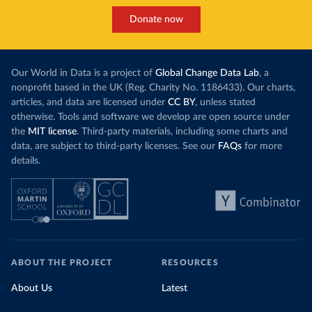
Donate now
Our World in Data is a project of
Global Change Data Lab
, a
nonprofit based in the UK (Reg. Charity No. 1186433). Our charts,
articles, and data are licensed under
CC BY
, unless stated
otherwise. Tools and software we develop are open source under
the
MIT license
. Third-party materials, including some charts and
data, are subject to third-party licenses. See our
FAQs
for more
details.
ABOUT THE PROJECT
RESOURCES
About Us
Latest