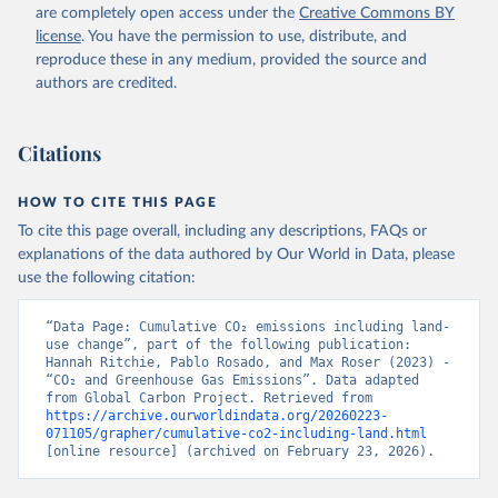
Watanabe, M., Wimart-Rousseau, C., Yang, D., Yang, 
are completely open access under the
Creative Commons BY
X., Yuan, W., Yue, X., Zaehle, S., Zeng, J., and 
license
. You have the permission to use, distribute, and
Zheng, B.: Global Carbon Budget 2023, Earth Syst. 
Sci. Data, 15, 5301-5369, 
reproduce these in any medium, provided the source and
https://doi.org/10.5194/essd-15-5301-2023
, 2023.
authors are credited.
Citations
HOW TO CITE THIS PAGE
To cite this page overall, including any descriptions, FAQs or
explanations of the data authored by Our World in Data, please
use the following citation:
“Data Page: Cumulative CO₂ emissions including land-
use change”, part of the following publication: 
Hannah Ritchie, Pablo Rosado, and Max Roser (2023) - 
“CO₂ and Greenhouse Gas Emissions”. Data adapted 
from Global Carbon Project. Retrieved from 
https://archive.ourworldindata.org/20260223-
071105/grapher/cumulative-co2-including-land.html
[online resource] (archived on February 23, 2026).