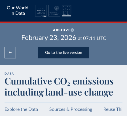
Our World
in Data
ARCHIVE
February 23, 2026
at
07:11
UTC
Go to the live version
DATA
Cumulative CO₂ emissions
including land-use change
Explore the Data
Sources & Processing
Reuse This