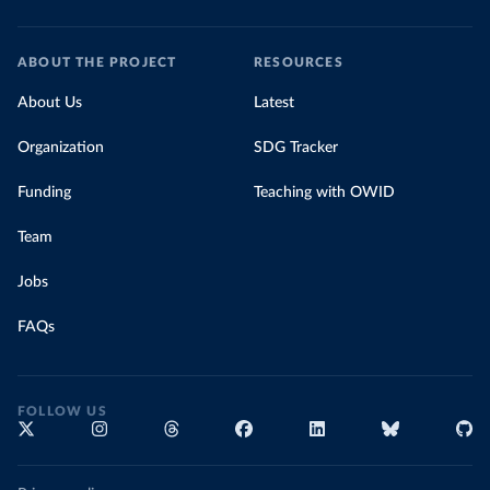
ABOUT THE PROJECT
RESOURCES
About Us
Latest
Organization
SDG Tracker
Funding
Teaching with OWID
Team
Jobs
FAQs
FOLLOW US