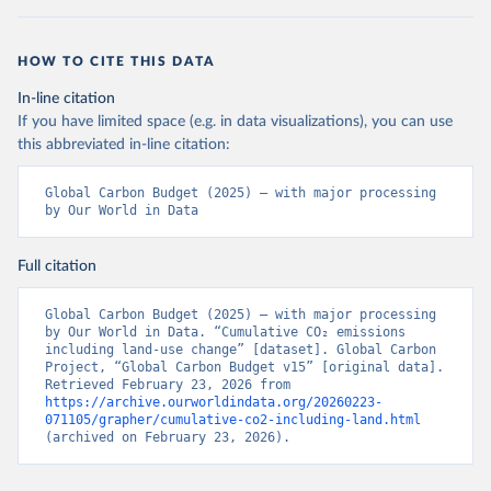
HOW TO CITE THIS DATA
In-line citation
If you have limited space (e.g. in data visualizations), you can use
this abbreviated in-line citation:
Global Carbon Budget (2025) – with major processing 
by Our World in Data
Full citation
Global Carbon Budget (2025) – with major processing 
by Our World in Data. “Cumulative CO₂ emissions 
including land-use change” [dataset]. Global Carbon 
Project, “Global Carbon Budget v15” [original data]. 
Retrieved February 23, 2026 from 
https://archive.ourworldindata.org/20260223-
071105/grapher/cumulative-co2-including-land.html
(archived on February 23, 2026).