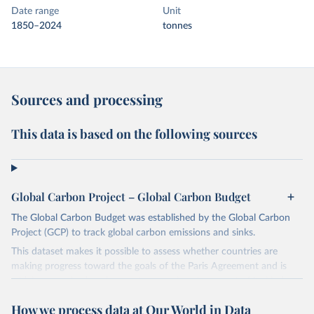
Date range
Unit
1850–2024
tonnes
Sources and processing
This data is based on the following sources
Global Carbon Project – Global Carbon Budget
The Global Carbon Budget was established by the Global Carbon
Project (GCP) to track global carbon emissions and sinks.
This dataset makes it possible to assess whether countries are
making progress toward the goals of the Paris Agreement and is
widely recognized as the most comprehensive report of its kind.
Since 2001, the GCP has published estimates of global and national
How we process data at Our World in Data