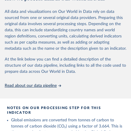
fossil CO₂ emissions. Initially, these were simple republished data
from other sources, but over time, refinements were made based
All data and visualizations on Our World in Data rely on data
on feedback and correction of inaccuracies.
sourced from one or several original data providers. Preparing this
Retrieved on
Retrieved from
original data involves several processing steps. Depending on the
November 13, 2025
https://globalcarbonbudget.org/
data, this can include standardizing country names and world
region definitions, converting units, calculating derived indicators
Citation
such as per capita measures, as well as adding or adapting
This is the citation of the original data obtained from the source,
metadata such as the name or the description given to an indicator.
prior to any processing or adaptation by Our World in Data.
To cite
data downloaded from this page, please use the suggested citation
At the link below you can find a detailed description of the
given in
Reuse This Work
below.
structure of our data pipeline, including links to all the code used to
prepare data across Our World in Data.
Andrew, R. M., & Peters, G. P. (2025). The Global 
Carbon Project's fossil CO2 emissions dataset 
Read about our data pipeline
(2025v15) [Data set]. Zenodo. 
https://doi.org/10.5281/zenodo.17417124
The data files of the Global Carbon Budget can be 
found at: 
NOTES ON OUR PROCESSING STEP FOR THIS
https://globalcarbonbudget.org/carbonbudget/
INDICATOR
For more details, see the original paper:

Friedlingstein, P., O'Sullivan, M., Jones, M. W., 
Global emissions are converted from tonnes of carbon to
Andrew, R. M., Bakker, D. C. E., Hauck, J., 
tonnes of carbon dioxide (CO₂) using a factor of 3.664. This is
Landschützer, P., Le Quéré, C., Luijkx, I. T., 