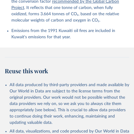
Peters, G. P., Peters, W., Pongratz, J., 
the conversion factor
recommended by the Global Carbon
Schwingshackl, C., Sitch, S., Canadell, J. G., 
Project
. It reflects that one tonne of carbon, when fully
Ciais, P., Jackson, R. B., Alin, S. R., Anthoni, P., 
oxidized, forms 3.664 tonnes of CO₂, based on the relative
Barbero, L., Bates, N. R., Becker, M., Bellouin, N., 
Decharme, B., Bopp, L., Brasika, I. B. M., Cadule, 
molecular weights of carbon and oxygen in CO₂.
P., Chamberlain, M. A., Chandra, N., Chau, T.-T.-T., 
Chevallier, F., Chini, L. P., Cronin, M., Dou, X., 
Emissions from the 1991 Kuwaiti oil fires are included in
Enyo, K., Evans, W., Falk, S., Feely, R. A., Feng, 
Kuwait's emissions for that year.
L., Ford, D. J., Gasser, T., Ghattas, J., 
Gkritzalis, T., Grassi, G., Gregor, L., Gruber, N., 
Gürses, Ö., Harris, I., Hefner, M., Heinke, J., 
Houghton, R. A., Hurtt, G. C., Iida, Y., Ilyina, T., 
Jacobson, A. R., Jain, A., Jarníková, T., Jersild, 
A., Jiang, F., Jin, Z., Joos, F., Kato, E., Keeling, 
R. F., Kennedy, D., Klein Goldewijk, K., Knauer, J., 
Reuse this work
Korsbakken, J. I., Körtzinger, A., Lan, X., Lefèvre, 
N., Li, H., Liu, J., Liu, Z., Ma, L., Marland, G., 
Mayot, N., McGuire, P. C., McKinley, G. A., Meyer, 
All data produced by third-party providers and made available by
G., Morgan, E. J., Munro, D. R., Nakaoka, S.-I., 
Our World in Data are subject to the license terms from the
Niwa, Y., O'Brien, K. M., Olsen, A., Omar, A. M., 
Ono, T., Paulsen, M., Pierrot, D., Pocock, K., 
original providers. Our work would not be possible without the
Poulter, B., Powis, C. M., Rehder, G., Resplandy, 
data providers we rely on, so we ask you to always cite them
L., Robertson, E., Rödenbeck, C., Rosan, T. M., 
appropriately (see below). This is crucial to allow data providers
Schwinger, J., Séférian, R., Smallman, T. L., Smith, 
S. M., Sospedra-Alfonso, R., Sun, Q., Sutton, A. J., 
to continue doing their work, enhancing, maintaining and
Sweeney, C., Takao, S., Tans, P. P., Tian, H., 
updating valuable data.
Tilbrook, B., Tsujino, H., Tubiello, F., van der 
Werf, G. R., van Ooijen, E., Wanninkhof, R., 
All data, visualizations, and code produced by Our World in Data