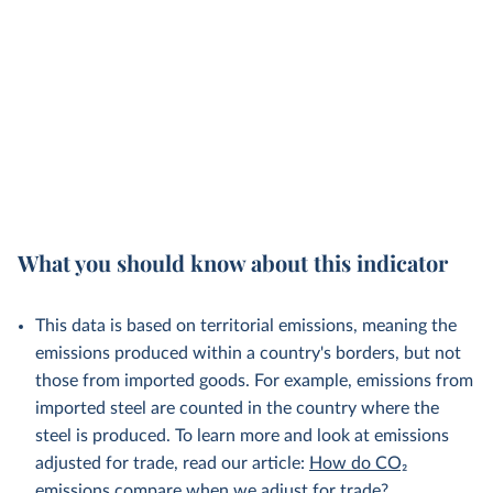
What you should know about this indicator
This data is based on territorial emissions, meaning the
emissions produced within a country's borders, but not
those from imported goods. For example, emissions from
imported steel are counted in the country where the
steel is produced. To learn more and look at emissions
adjusted for trade, read our article:
How do CO₂
emissions compare when we adjust for trade?