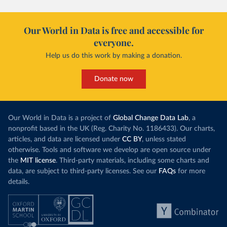
Our World in Data is free and accessible for
everyone.
Help us do this work by making a donation.
Donate now
Our World in Data is a project of
Global Change Data Lab
, a
nonprofit based in the UK (Reg. Charity No. 1186433). Our charts,
articles, and data are licensed under
CC BY
, unless stated
otherwise. Tools and software we develop are open source under
the
MIT license
. Third-party materials, including some charts and
data, are subject to third-party licenses. See our
FAQs
for more
details.