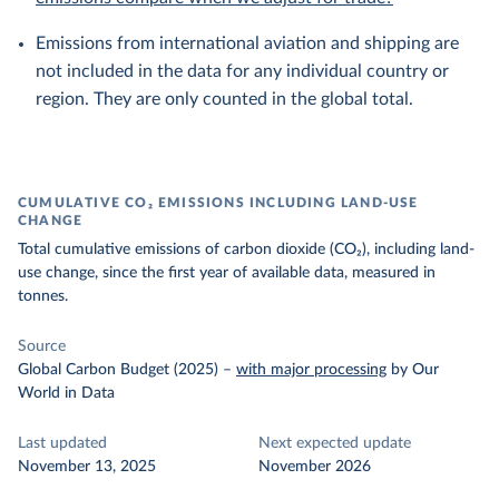
Emissions from international aviation and shipping are
not included in the data for any individual country or
region. They are only counted in the global total.
CUMULATIVE CO₂ EMISSIONS INCLUDING LAND-USE
CHANGE
Total cumulative emissions of carbon dioxide (CO₂), including land-
use change, since the first year of available data, measured in
tonnes.
Source
Global Carbon Budget (2025)
–
with major processing
by Our
World in Data
Last updated
Next expected update
November 13, 2025
November 2026