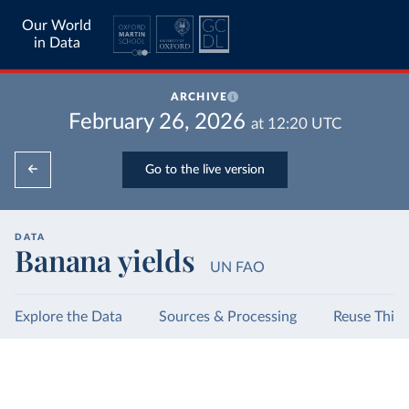
Our World
in Data
ARCHIVE
February 26, 2026
at
12:20
UTC
Go to the live version
DATA
Banana yields
UN FAO
Explore the Data
Sources & Processing
Reuse This