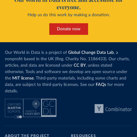
everyone.
Help us do this work by making a donation.
Donate now
Our World in Data is a project of
Global Change Data Lab
, a
nonprofit based in the UK (Reg. Charity No. 1186433). Our charts,
articles, and data are licensed under
CC BY
, unless stated
otherwise. Tools and software we develop are open source under
the
MIT license
. Third-party materials, including some charts and
data, are subject to third-party licenses. See our
FAQs
for more
details.
ABOUT THE PROJECT
RESOURCES