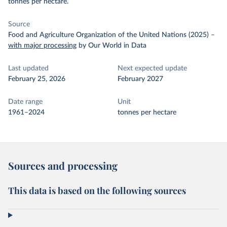
tonnes per hectare.
Source
Food and Agriculture Organization of the United Nations (2025)
–
with major processing
by Our World in Data
Last updated
Next expected update
February 25, 2026
February 2027
Date range
Unit
1961–2024
tonnes per hectare
Sources and processing
This data is based on the following sources