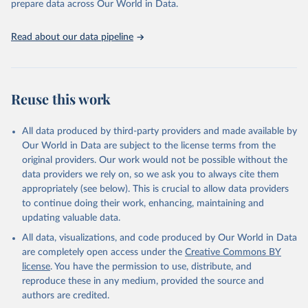
prepare data across Our World in Data.
guinea fowls; Goats; Horses; Mules; Pigeons, other birds; Pigs;
Rabbits and hares; Rodents, other; Sheep; Turkeys.
Read about our data pipeline
Livestock primary: Beeswax; Eggs (various types); Hides buffalo,
fresh; Hides, cattle, fresh; Honey, natural; Meat (ass, bird nes,
buffalo, camel, cattle, chicken, duck, game, goat, goose and
guinea fowl, horse, mule, Meat nes, meat other camelids, Meat
Reuse this work
other rodents, pig, rabbit, sheep, turkey); Milk (buffalo, camel,
cow, goat, sheep); Offals, nes; Silk-worm cocoons, reelable; Skins
All data produced by third-party providers and made available by
(goat, sheep); Snails, not sea; Wool, greasy.
Our World in Data are subject to the license terms from the
Livestock processed: Butter (of milk from sheep, goat, buffalo,
original providers. Our work would not be possible without the
cow); Cheese (of milk from goat, buffalo, sheep, cow milk);
data providers we rely on, so we ask you to always cite them
Cheese of skimmed cow milk; Cream fresh; Ghee (cow and
appropriately (see below). This is crucial to allow data providers
buffalo milk); Lard; Milk (dry buttermilk, skimmed condensed,
to continue doing their work, enhancing, maintaining and
skimmed cow, skimmed dried, skimmed evaporated, whole
updating valuable data.
condensed, whole dried, whole evaporated); Silk raw; Tallow;
All data, visualizations, and code produced by Our World in Data
Whey (condensed and dry); Yoghurt.
are completely open access under the
Creative Commons BY
Retrieved on
Retrieved from
license
. You have the permission to use, distribute, and
February 25, 2026
http://www.fao.org/faostat/en/#data/QCL
reproduce these in any medium, provided the source and
authors are credited.
Citation