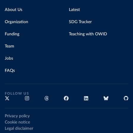
About Us
Latest
Organization
SDG Tracker
Funding
Teaching with OWID
Team
Jobs
FAQs
FOLLOW US
Privacy policy
Cookie notice
Legal disclaimer