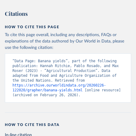
This is the citation of the original data obtained from the source,
prior to any processing or adaptation by Our World in Data.
To cite
Citations
data downloaded from this page, please use the suggested citation
given in
Reuse This Work
below.
HOW TO CITE THIS PAGE
To cite this page overall, including any descriptions, FAQs or
Food and Agriculture Organization of the United 
explanations of the data authored by Our World in Data, please
Nations - Production: Crops and livestock products 
use the following citation:
(2025).
“Data Page: Banana yields”, part of the following 
publication: Hannah Ritchie, Pablo Rosado, and Max 
Roser (2023) - “Agricultural Production”. Data 
adapted from Food and Agriculture Organization of 
the United Nations. Retrieved from 
https://archive.ourworldindata.org/20260226-
122020/grapher/banana-yields.html
 [online resource] 
(archived on February 26, 2026).
HOW TO CITE THIS DATA
In-line citation