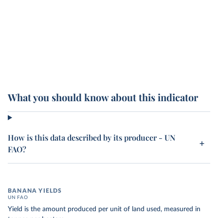
What you should know about this indicator
How is this data described by its producer - UN
FAO?
BANANA YIELDS
UN FAO
Yield is the amount produced per unit of land used, measured in