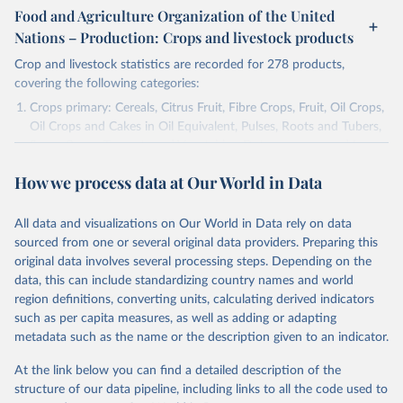
Food and Agriculture Organization of the United
Nations – Production: Crops and livestock products
Crop and livestock statistics are recorded for 278 products,
covering the following categories:
Crops primary: Cereals, Citrus Fruit, Fibre Crops, Fruit, Oil Crops,
Oil Crops and Cakes in Oil Equivalent, Pulses, Roots and Tubers,
Sugar Crops, Treenuts and Vegetables. Data are expressed in
terms of area harvested, production quantity and yield. Cereals:
How we process data at Our World in Data
Area and production data on cereals relate to crops harvested
for dry grain only. Cereal crops harvested for hay or harvested
green for food, feed or silage or used for grazing are therefore
All data and visualizations on Our World in Data rely on data
excluded.
sourced from one or several original data providers. Preparing this
original data involves several processing steps. Depending on the
Crops processed: Beer of barley; Cotton lint; Cottonseed;
data, this can include standardizing country names and world
Margarine, short; Molasses; Oil, coconut (copra); Oil,
region definitions, converting units, calculating derived indicators
cottonseed; Oil, groundnut; Oil, linseed; Oil, maize; Oil, olive,
such as per capita measures, as well as adding or adapting
virgin; Oil, palm; Oil, palm kernel; Oil, rapeseed; Oil, safflower;
metadata such as the name or the description given to an indicator.
Oil, sesame; Oil, soybean; Oil, sunflower; Palm kernels; Sugar
Raw Centrifugal; Wine.
At the link below you can find a detailed description of the
Live animals: Animals live n.e.s.; Asses; Beehives; Buffaloes;
structure of our data pipeline, including links to all the code used to
Camelids, other; Camels; Cattle; Chickens; Ducks; Geese and