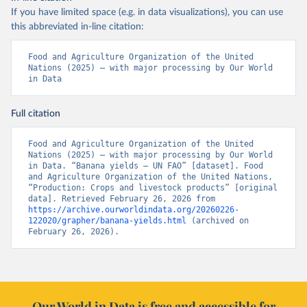
If you have limited space (e.g. in data visualizations), you can use
this abbreviated in-line citation:
Food and Agriculture Organization of the United 
Nations (2025) – with major processing by Our World 
in Data
Full citation
Food and Agriculture Organization of the United 
Nations (2025) – with major processing by Our World 
in Data. “Banana yields – UN FAO” [dataset]. Food 
and Agriculture Organization of the United Nations, 
“Production: Crops and livestock products” [original 
data]. Retrieved February 26, 2026 from 
https://archive.ourworldindata.org/20260226-
122020/grapher/banana-yields.html
 (archived on 
February 26, 2026).
Our World in Data is free and accessible for