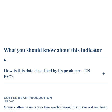
What you should know about this indicator
How is this data described by its producer - UN
FAO?
COFFEE BEAN PRODUCTION
UN FAO
Green coffee beans are coffee seeds (beans) that have not yet been