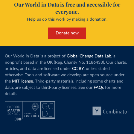
Our World in Data is free and accessible for
everyone.
Help us do this work by making a donation.
Donate now
Our World in Data is a project of
Global Change Data Lab
, a
nonprofit based in the UK (Reg. Charity No. 1186433). Our charts,
articles, and data are licensed under
CC BY
, unless stated
otherwise. Tools and software we develop are open source under
the
MIT license
. Third-party materials, including some charts and
data, are subject to third-party licenses. See our
FAQs
for more
details.