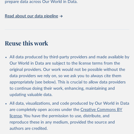
prepare data across Our World in Data.
guinea fowls; Goats; Horses; Mules; Pigeons, other birds; Pigs;
Rabbits and hares; Rodents, other; Sheep; Turkeys.
Read about our data pipeline
Livestock primary: Beeswax; Eggs (various types); Hides buffalo,
fresh; Hides, cattle, fresh; Honey, natural; Meat (ass, bird nes,
buffalo, camel, cattle, chicken, duck, game, goat, goose and
guinea fowl, horse, mule, Meat nes, meat other camelids, Meat
Reuse this work
other rodents, pig, rabbit, sheep, turkey); Milk (buffalo, camel,
cow, goat, sheep); Offals, nes; Silk-worm cocoons, reelable; Skins
All data produced by third-party providers and made available by
(goat, sheep); Snails, not sea; Wool, greasy.
Our World in Data are subject to the license terms from the
Livestock processed: Butter (of milk from sheep, goat, buffalo,
original providers. Our work would not be possible without the
cow); Cheese (of milk from goat, buffalo, sheep, cow milk);
data providers we rely on, so we ask you to always cite them
Cheese of skimmed cow milk; Cream fresh; Ghee (cow and
appropriately (see below). This is crucial to allow data providers
buffalo milk); Lard; Milk (dry buttermilk, skimmed condensed,
to continue doing their work, enhancing, maintaining and
skimmed cow, skimmed dried, skimmed evaporated, whole
updating valuable data.
condensed, whole dried, whole evaporated); Silk raw; Tallow;
All data, visualizations, and code produced by Our World in Data
Whey (condensed and dry); Yoghurt.
are completely open access under the
Creative Commons BY
Retrieved on
Retrieved from
license
. You have the permission to use, distribute, and
February 25, 2026
http://www.fao.org/faostat/en/#data/QCL
reproduce these in any medium, provided the source and
authors are credited.
Citation