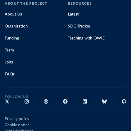
ABOUT THE PROJECT
RESOURCES
About Us
Latest
Organization
SDG Tracker
Funding
Teaching with OWID
Team
Jobs
FAQs
FOLLOW US
Privacy policy
Cookie notice