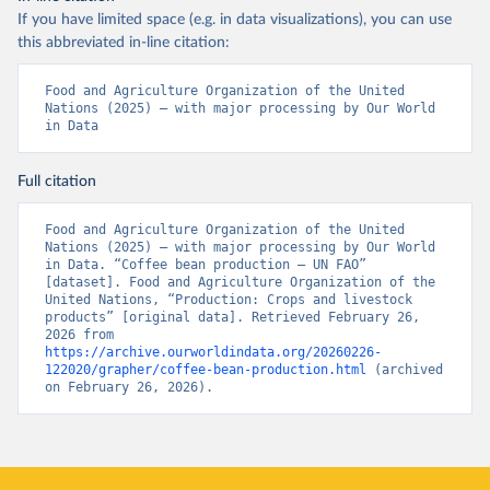
If you have limited space (e.g. in data visualizations), you can use
this abbreviated in-line citation:
Food and Agriculture Organization of the United 
Nations (2025) – with major processing by Our World 
in Data
Full citation
Food and Agriculture Organization of the United 
Nations (2025) – with major processing by Our World 
in Data. “Coffee bean production – UN FAO” 
[dataset]. Food and Agriculture Organization of the 
United Nations, “Production: Crops and livestock 
products” [original data]. Retrieved February 26, 
2026 from 
https://archive.ourworldindata.org/20260226-
122020/grapher/coffee-bean-production.html
 (archived 
on February 26, 2026).