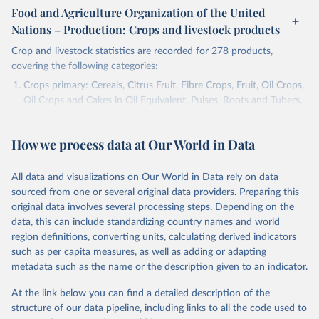
Food and Agriculture Organization of the United
Nations – Production: Crops and livestock products
Crop and livestock statistics are recorded for 278 products,
covering the following categories:
Crops primary: Cereals, Citrus Fruit, Fibre Crops, Fruit, Oil Crops,
Oil Crops and Cakes in Oil Equivalent, Pulses, Roots and Tubers,
Sugar Crops, Treenuts and Vegetables. Data are expressed in
terms of area harvested, production quantity and yield. Cereals:
How we process data at Our World in Data
Area and production data on cereals relate to crops harvested
for dry grain only. Cereal crops harvested for hay or harvested
green for food, feed or silage or used for grazing are therefore
All data and visualizations on Our World in Data rely on data
excluded.
sourced from one or several original data providers. Preparing this
original data involves several processing steps. Depending on the
Crops processed: Beer of barley; Cotton lint; Cottonseed;
data, this can include standardizing country names and world
Margarine, short; Molasses; Oil, coconut (copra); Oil,
region definitions, converting units, calculating derived indicators
cottonseed; Oil, groundnut; Oil, linseed; Oil, maize; Oil, olive,
such as per capita measures, as well as adding or adapting
virgin; Oil, palm; Oil, palm kernel; Oil, rapeseed; Oil, safflower;
metadata such as the name or the description given to an indicator.
Oil, sesame; Oil, soybean; Oil, sunflower; Palm kernels; Sugar
Raw Centrifugal; Wine.
At the link below you can find a detailed description of the
Live animals: Animals live n.e.s.; Asses; Beehives; Buffaloes;
structure of our data pipeline, including links to all the code used to
Camelids, other; Camels; Cattle; Chickens; Ducks; Geese and