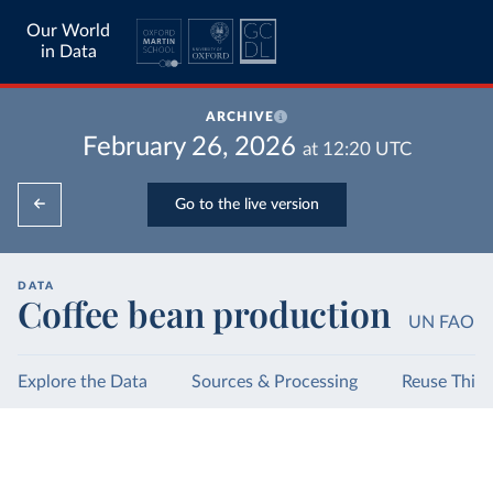
Our World
in Data
ARCHIVE
February 26, 2026
at
12:20
UTC
Go to the live version
DATA
Coffee bean production
UN FAO
Explore the Data
Sources & Processing
Reuse This