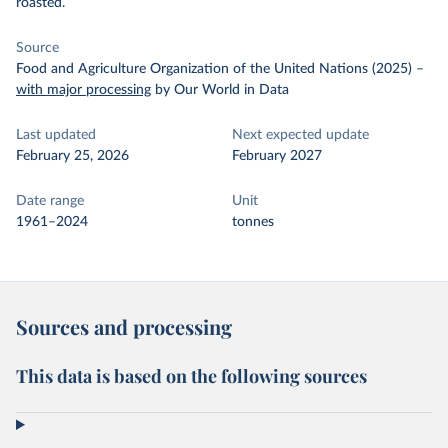
roasted.
Source
Food and Agriculture Organization of the United Nations (2025)
–
with major processing
by Our World in Data
Last updated
Next expected update
February 25, 2026
February 2027
Date range
Unit
1961–2024
tonnes
Sources and processing
This data is based on the following sources