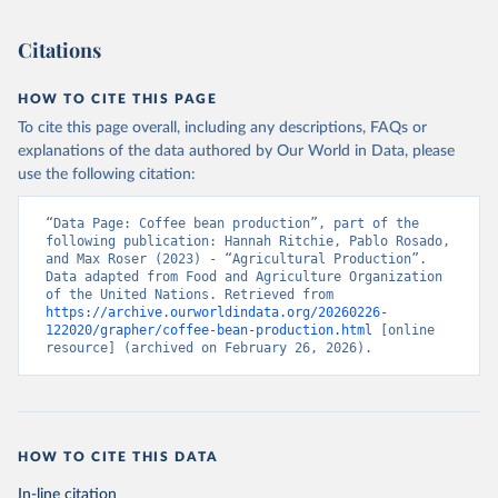
This is the citation of the original data obtained from the source,
prior to any processing or adaptation by Our World in Data.
To cite
Citations
data downloaded from this page, please use the suggested citation
given in
Reuse This Work
below.
HOW TO CITE THIS PAGE
To cite this page overall, including any descriptions, FAQs or
Food and Agriculture Organization of the United 
explanations of the data authored by Our World in Data, please
Nations - Production: Crops and livestock products 
use the following citation:
(2025).
“Data Page: Coffee bean production”, part of the 
following publication: Hannah Ritchie, Pablo Rosado, 
and Max Roser (2023) - “Agricultural Production”. 
Data adapted from Food and Agriculture Organization 
of the United Nations. Retrieved from 
https://archive.ourworldindata.org/20260226-
122020/grapher/coffee-bean-production.html
 [online 
resource] (archived on February 26, 2026).
HOW TO CITE THIS DATA
In-line citation