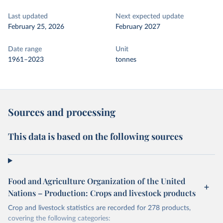
Last updated
Next expected update
February 25, 2026
February 2027
Date range
Unit
1961–2023
tonnes
Sources and processing
This data is based on the following sources
Food and Agriculture Organization of the United
Nations – Production: Crops and livestock products
Crop and livestock statistics are recorded for 278 products,
covering the following categories: