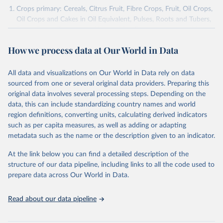
Crops primary: Cereals, Citrus Fruit, Fibre Crops, Fruit, Oil Crops,
Oil Crops and Cakes in Oil Equivalent, Pulses, Roots and Tubers,
Sugar Crops, Treenuts and Vegetables. Data are expressed in
terms of area harvested, production quantity and yield. Cereals:
How we process data at Our World in Data
Area and production data on cereals relate to crops harvested
for dry grain only. Cereal crops harvested for hay or harvested
green for food, feed or silage or used for grazing are therefore
All data and visualizations on Our World in Data rely on data
excluded.
sourced from one or several original data providers. Preparing this
original data involves several processing steps. Depending on the
Crops processed: Beer of barley; Cotton lint; Cottonseed;
data, this can include standardizing country names and world
Margarine, short; Molasses; Oil, coconut (copra); Oil,
region definitions, converting units, calculating derived indicators
cottonseed; Oil, groundnut; Oil, linseed; Oil, maize; Oil, olive,
such as per capita measures, as well as adding or adapting
virgin; Oil, palm; Oil, palm kernel; Oil, rapeseed; Oil, safflower;
metadata such as the name or the description given to an indicator.
Oil, sesame; Oil, soybean; Oil, sunflower; Palm kernels; Sugar
Raw Centrifugal; Wine.
At the link below you can find a detailed description of the
Live animals: Animals live n.e.s.; Asses; Beehives; Buffaloes;
structure of our data pipeline, including links to all the code used to
Camelids, other; Camels; Cattle; Chickens; Ducks; Geese and
prepare data across Our World in Data.
guinea fowls; Goats; Horses; Mules; Pigeons, other birds; Pigs;
Rabbits and hares; Rodents, other; Sheep; Turkeys.
Read about our data pipeline
Livestock primary: Beeswax; Eggs (various types); Hides buffalo,
fresh; Hides, cattle, fresh; Honey, natural; Meat (ass, bird nes,