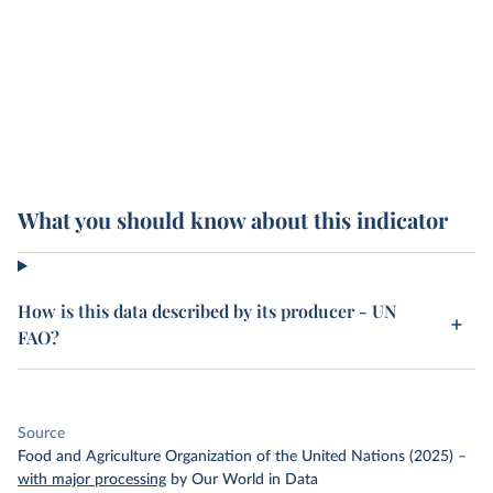
What you should know about this indicator
How is this data described by its producer - UN
FAO?
Source
Food and Agriculture Organization of the United Nations (2025)
–
with major processing
by Our World in Data