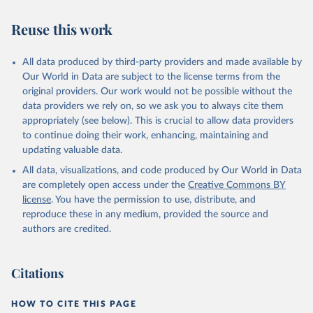
buffalo, camel, cattle, chicken, duck, game, goat, goose and
guinea fowl, horse, mule, Meat nes, meat other camelids, Meat
Reuse this work
other rodents, pig, rabbit, sheep, turkey); Milk (buffalo, camel,
cow, goat, sheep); Offals, nes; Silk-worm cocoons, reelable; Skins
All data produced by third-party providers and made available by
(goat, sheep); Snails, not sea; Wool, greasy.
Our World in Data are subject to the license terms from the
Livestock processed: Butter (of milk from sheep, goat, buffalo,
original providers. Our work would not be possible without the
cow); Cheese (of milk from goat, buffalo, sheep, cow milk);
data providers we rely on, so we ask you to always cite them
Cheese of skimmed cow milk; Cream fresh; Ghee (cow and
appropriately (see below). This is crucial to allow data providers
buffalo milk); Lard; Milk (dry buttermilk, skimmed condensed,
to continue doing their work, enhancing, maintaining and
skimmed cow, skimmed dried, skimmed evaporated, whole
updating valuable data.
condensed, whole dried, whole evaporated); Silk raw; Tallow;
All data, visualizations, and code produced by Our World in Data
Whey (condensed and dry); Yoghurt.
are completely open access under the
Creative Commons BY
Retrieved on
Retrieved from
license
. You have the permission to use, distribute, and
February 25, 2026
http://www.fao.org/faostat/en/#data/QCL
reproduce these in any medium, provided the source and
authors are credited.
Citation
This is the citation of the original data obtained from the source,
prior to any processing or adaptation by Our World in Data.
To cite
Citations
data downloaded from this page, please use the suggested citation
given in
Reuse This Work
below.
HOW TO CITE THIS PAGE