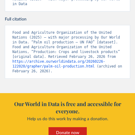
in Data
Full citation
Food and Agriculture Organization of the United 
Nations (2025) – with major processing by Our World 
in Data. “Palm oil production – UN FAO” [dataset]. 
Food and Agriculture Organization of the United 
Nations, “Production: Crops and livestock products” 
[original data]. Retrieved February 26, 2026 from 
https://archive.ourworldindata.org/20260226-
122020/grapher/palm-oil-production.html
 (archived on 
February 26, 2026).
Our World in Data is free and accessible for
everyone.
Help us do this work by making a donation.
Donate now