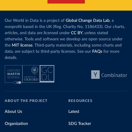
Our World in Data is a project of
Global Change Data Lab
, a
nonprofit based in the UK (Reg. Charity No. 1186433). Our charts,
articles, and data are licensed under
CC BY
, unless stated
otherwise. Tools and software we develop are open source under
the
MIT license
. Third-party materials, including some charts and
data, are subject to third-party licenses. See our
FAQs
for more
details.
ABOUT THE PROJECT
RESOURCES
About Us
Latest
Organization
SDG Tracker