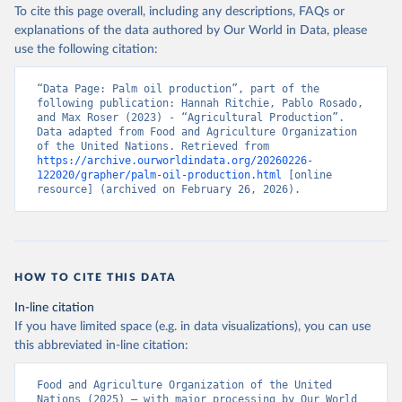
To cite this page overall, including any descriptions, FAQs or
Food and Agriculture Organization of the United 
explanations of the data authored by Our World in Data, please
Nations - Production: Crops and livestock products 
use the following citation:
(2025).
“Data Page: Palm oil production”, part of the 
following publication: Hannah Ritchie, Pablo Rosado, 
and Max Roser (2023) - “Agricultural Production”. 
Data adapted from Food and Agriculture Organization 
of the United Nations. Retrieved from 
https://archive.ourworldindata.org/20260226-
122020/grapher/palm-oil-production.html
 [online 
resource] (archived on February 26, 2026).
HOW TO CITE THIS DATA
In-line citation
If you have limited space (e.g. in data visualizations), you can use
this abbreviated in-line citation:
Food and Agriculture Organization of the United 
Nations (2025) – with major processing by Our World 