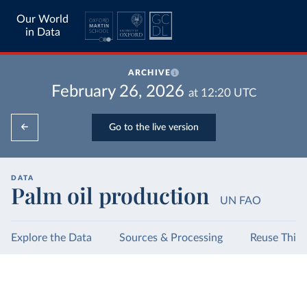
Our World
in Data
ARCHIVE
February 26, 2026
at
12:20
UTC
Go to the live version
DATA
Palm oil production
UN FAO
Explore the Data
Sources & Processing
Reuse This