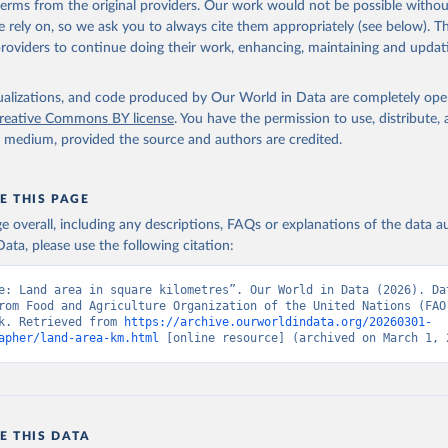
 terms from the original providers. Our work would not be possible withou
 rely on, so we ask you to always cite them appropriately (see below). Thi
providers to continue doing their work, enhancing, maintaining and updat
ww.fao.org/faostat/en/#data/RL
, publisher: Food and Agriculture 
ion of the United Nations (FAO). Indicator AG.LND.TOTL.K2 
isualizations, and code produced by Our World in Data are completely op
data.worldbank.org/indicator/AG.LND.TOTL.K2
). World Development 
s - World Bank (2026). Accessed on 2026-02-27.
reative Commons BY license
. You have the permission to use, distribute
y medium, provided the source and authors are credited.
E THIS PAGE
age overall, including any descriptions, FAQs or explanations of the data 
ata, please use the following citation:
e: Land area in square kilometres”. Our World in Data (2026). Dat
rom Food and Agriculture Organization of the United Nations (FAO)
k. Retrieved from 
https://archive.ourworldindata.org/20260301-
apher/land-area-km.html
 [online resource] (archived on March 1, 
E THIS DATA