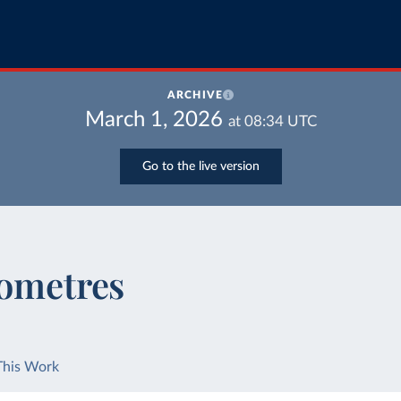
ARCHIVE
March 1, 2026
at
08:34
UTC
Go to the live version
lometres
This Work