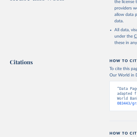
the license
providers we
allow data 
https://w
data.
Organizat
All data, v
(
https://
Indicator
under the
C
these in an
Citations
HOW TO CIT
To cite this p
Our World in D
“Data Pag
adapted f
World Ban
083443/gr
HOW TO CIT