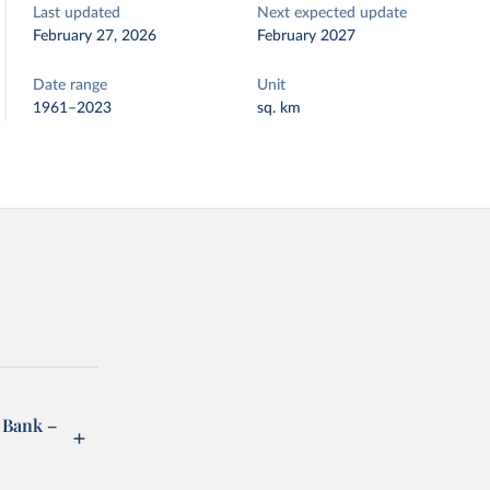
Last updated
Next expected update
February 27, 2026
February 2027
Date range
Unit
1961–2023
sq. km
 Bank –