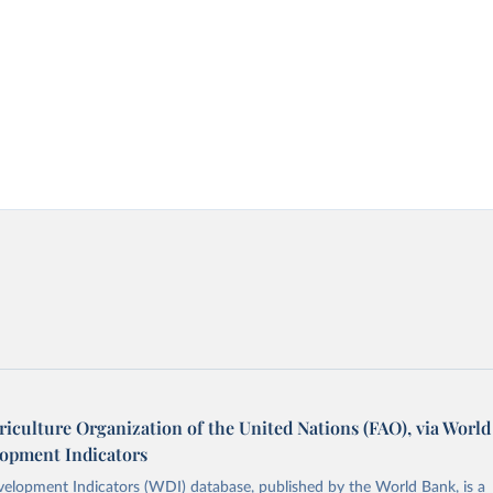
iculture Organization of the United Nations (FAO), via World
opment Indicators
elopment Indicators (WDI) database, published by the World Bank, is a