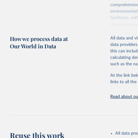
comprehensive 
environmental 
territories, w
researchers, b
decisions. The
How we process data at
poverty, trade
All data and v
sourced from r
Our World in Data
data providers
comparable dat
this can inclu
downloadable da
calculating de
progress on th
such as the na
providing acces
At the link bel
globally.Wheth
links to all t
Development In
development c
Read about our
Retrieved on
February 27, 
Citation
This is the cit
adaptation by
Reuse this work
All data pr
citation given 