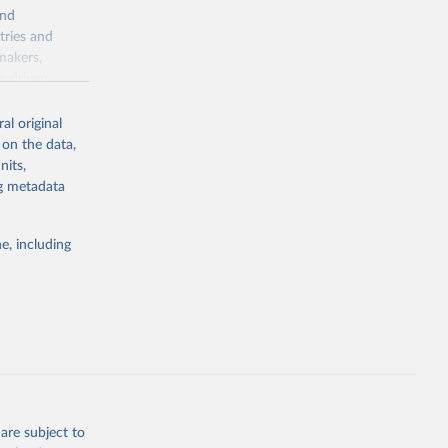
and
tries and
makers,
a-driven
ation, health,
indicators are
al original
stent, and
 on the data,
rvices, and
nits,
or tracking
ng metadata
itiatives. By
tegies
e, including
ld
global
.K2
g or
the suggested
are subject to