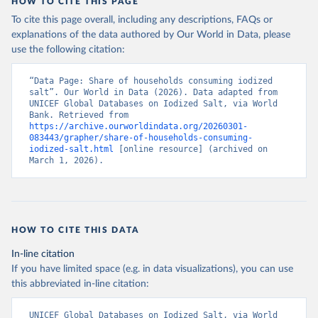
HOW TO CITE THIS PAGE
To cite this page overall, including any descriptions, FAQs or
explanations of the data authored by Our World in Data, please
use the following citation:
“Data Page: Share of households consuming iodized 
salt”. Our World in Data (2026). Data adapted from 
UNICEF Global Databases on Iodized Salt, via World 
Bank. Retrieved from 
https://archive.ourworldindata.org/20260301-
083443/grapher/share-of-households-consuming-
iodized-salt.html
 [online resource] (archived on 
March 1, 2026).
HOW TO CITE THIS DATA
In-line citation
If you have limited space (e.g. in data visualizations), you can use
this abbreviated in-line citation:
UNICEF Global Databases on Iodized Salt, via World 