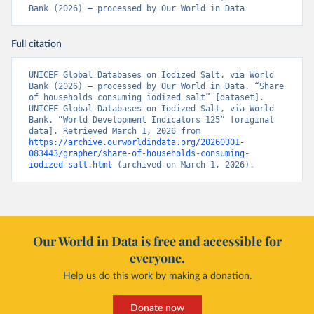
Bank (2026) – processed by Our World in Data
Full citation
UNICEF Global Databases on Iodized Salt, via World 
Bank (2026) – processed by Our World in Data. “Share 
of households consuming iodized salt” [dataset]. 
UNICEF Global Databases on Iodized Salt, via World 
Bank, “World Development Indicators 125” [original 
data]. Retrieved March 1, 2026 from 
https://archive.ourworldindata.org/20260301-
083443/grapher/share-of-households-consuming-
iodized-salt.html
 (archived on March 1, 2026).
Our World in Data is free and accessible for
everyone.
Help us do this work by making a donation.
Donate now