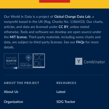
Our World in Data is a project of
Global Change Data Lab
, a
nonprofit based in the UK (Reg. Charity No. 1186433). Our charts,
articles, and data are licensed under
CC BY
, unless stated
otherwise. Tools and software we develop are open source under
the
MIT license
. Third-party materials, including some charts and
data, are subject to third-party licenses. See our
FAQs
for more
details.
ABOUT THE PROJECT
RESOURCES
About Us
Latest
Organization
SDG Tracker