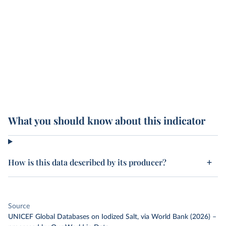
What you should know about this indicator
How is this data described by its producer?
Source
UNICEF Global Databases on Iodized Salt, via World Bank (2026)
–