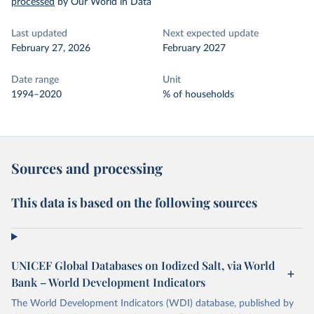
processed
by Our World in Data
Last updated
Next expected update
February 27, 2026
February 2027
Date range
Unit
1994–2020
% of households
Sources and processing
This data is based on the following sources
UNICEF Global Databases on Iodized Salt, via World
Bank – World Development Indicators
The World Development Indicators (WDI) database, published by