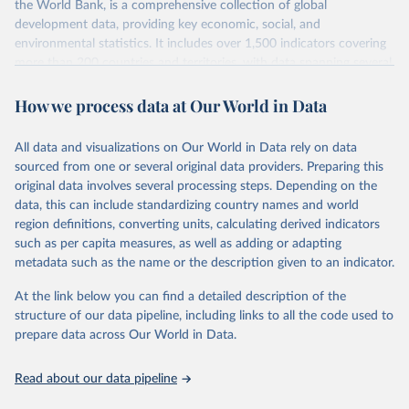
the World Bank, is a comprehensive collection of global
development data, providing key economic, social, and
environmental statistics. It includes over 1,500 indicators covering
more than 200 countries and territories, with data spanning several
decades.WDI serves as a vital resource for policymakers,
researchers, businesses, and analysts seeking to understand global
How we process data at Our World in Data
trends and make data-driven decisions. The database covers a wide
range of topics, including economic growth, education, health,
All data and visualizations on Our World in Data rely on data
poverty, trade, energy, infrastructure, governance, and
sourced from one or several original data providers. Preparing this
environmental sustainability.The indicators are sourced from
original data involves several processing steps. Depending on the
reputable national and international agencies, ensuring high-quality,
data, this can include standardizing country names and world
consistent, and comparable data. Users can access the database
region definitions, converting units, calculating derived indicators
through interactive online tools, API services, and downloadable
such as per capita measures, as well as adding or adapting
datasets, facilitating detailed analysis and visualization.WDI is also
metadata such as the name or the description given to an indicator.
used for tracking progress on the Sustainable Development Goals
(SDGs) and other global development initiatives. By providing
At the link below you can find a detailed description of the
accessible and reliable statistics, it helps to inform policy
structure of our data pipeline, including links to all the code used to
discussions and strategies globally.Whether for academic research,
prepare data across Our World in Data.
policy planning, or economic analysis, the World Development
Indicators database is an essential tool for understanding and
Read about our data pipeline
addressing global development challenges.