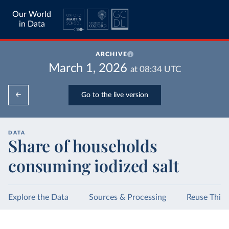
Our World
in Data
ARCHIVE
March 1, 2026
at
08:34
UTC
Go to the live version
DATA
Share of households
consuming iodized salt
Explore the Data
Sources & Processing
Reuse This