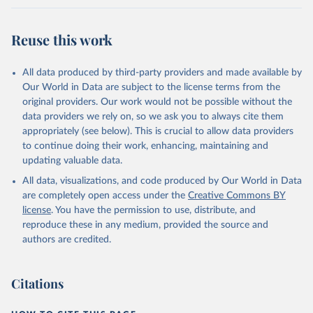
Retrieved on
Retrieved from
February 27, 2026
https://data.worldbank.org/indicator/SN.IT
Reuse this work
K.SALT.ZS
Citation
All data produced by third-party providers and made available by
This is the citation of the original data obtained from the source,
Our World in Data are subject to the license terms from the
prior to any processing or adaptation by Our World in Data.
To cite
original providers. Our work would not be possible without the
data downloaded from this page, please use the suggested citation
data providers we rely on, so we ask you to always cite them
given in
Reuse This Work
below.
appropriately (see below). This is crucial to allow data providers
to continue doing their work, enhancing, maintaining and
updating valuable data.
UNICEF Global Databases on Iodized salt, UN 
Children's Fund (UNICEF), publisher: Division of 
All data, visualizations, and code produced by Our World in Data
Data, Analysis, Planning and Monitoring. Indicator 
SN.ITK.SALT.ZS 
are completely open access under the
Creative Commons BY
(
https://data.worldbank.org/indicator/SN.ITK.SALT.ZS
license
. You have the permission to use, distribute, and
). World Development Indicators - World Bank (2026). 
reproduce these in any medium, provided the source and
Accessed on 2026-02-27.
authors are credited.
Citations