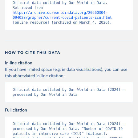
Control (
https://www.ecdc.europa.eu/en/publications-
Official data collated by Our World in Data. 
data/download-data-hospital-and-icu-admission-rates-
Retrieved from 
and-current-occupancy-covid-19
)
https://archive.ourworldindata.org/20260304-
094028/grapher/current-covid-patients-icu.html
Cyprus: European Centre for Disease Prevention and 
[online resource] (archived on March 4, 2026).
Control (
https://www.ecdc.europa.eu/en/publications-
data/download-data-hospital-and-icu-admission-rates-
and-current-occupancy-covid-19
)
Czechia: Ministry of Health (
https://onemocneni-
aktualne.mzcr.cz/api/v2/covid-19
)
HOW TO CITE THIS DATA
Denmark: Statens Serum Institut, covid19-data-
In-line citation
denmark on GitHub 
If you have limited space (e.g. in data visualizations), you can use
(
https://covid19.ssi.dk/overvagningsdata/download-
fil-med-overvaagningdata
, 
this abbreviated in-line citation:
https://github.com/mok0/covid19-data-denmark
)
England: Government of the United Kingdom 
Official data collated by Our World in Data (2024) – 
(
processed by Our World in Data
https://coronavirus.data.gov.uk/details/healthcare
)
Estonia: European Centre for Disease Prevention and 
Control (
https://www.ecdc.europa.eu/en/publications-
Full citation
data/download-data-hospital-and-icu-admission-rates-
and-current-occupancy-covid-19
)
Official data collated by Our World in Data (2024) – 
processed by Our World in Data. “Number of COVID-19 
Finland: Department of Health and Welfare 
patients in intensive care (ICU)” [dataset]. 
(
https://www.thl.fi/episeuranta/tautitapaukset/coron