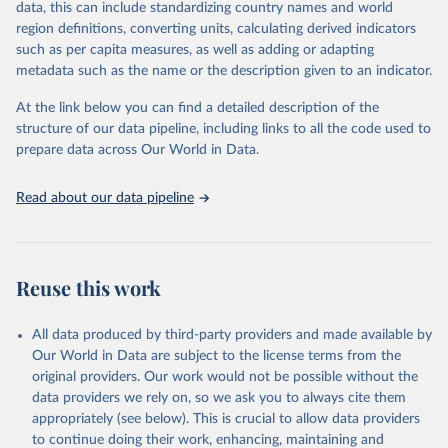
August 13, 2024
https://github.com/owid/covid-19-data/
data, this can include standardizing country names and world
region definitions, converting units, calculating derived indicators
Citation
such as per capita measures, as well as adding or adapting
This is the citation of the original data obtained from the source,
metadata such as the name or the description given to an indicator.
prior to any processing or adaptation by Our World in Data.
To cite
data downloaded from this page, please use the suggested citation
At the link below you can find a detailed description of the
given in
Reuse This Work
below.
structure of our data pipeline, including links to all the code used to
prepare data across Our World in Data.
Edouard Mathieu, Hannah Ritchie, Lucas Rodés-Guirao, 
Cameron Appel, Charlie Giattino, Joe Hasell, Bobbie 
Read about our data pipeline
Macdonald, Saloni Dattani, Diana Beltekian, Esteban 
Ortiz-Ospina and Max Roser (2020) - "Coronavirus 
Pandemic (COVID-19)". Published online at 
OurWorldInData.org. Retrieved from: 
'
https://ourworldindata.org/coronavirus
' [Online 
Reuse this work
Resource]
The data has been obtained from different sources 
depending on the country:
All data produced by third-party providers and made available by
Algeria: Ministry of Health 
Our World in Data are subject to the license terms from the
(
https://github.com/yasserkaddour/covid19-icu-data-
original providers. Our work would not be possible without the
algeria/
)
data providers we rely on, so we ask you to always cite them
appropriately (see below). This is crucial to allow data providers
Argentina: Government of Argentina, via Rodrigo 
Maidana 
to continue doing their work, enhancing, maintaining and