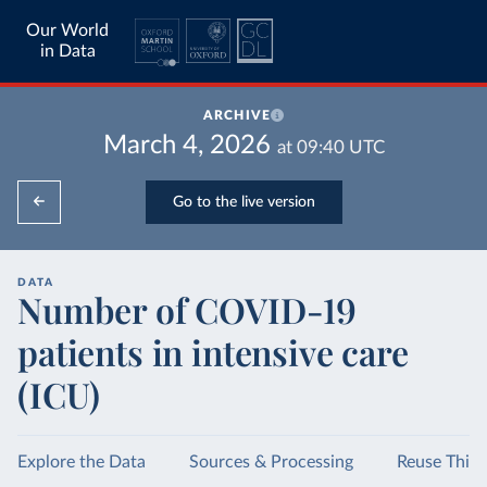
Our World
in Data
ARCHIVE
March 4, 2026
at
09:40
UTC
Go to the live version
DATA
Number of COVID-19
patients in intensive care
(ICU)
Explore the Data
Sources & Processing
Reuse This