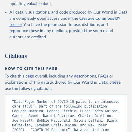
(
https://www.argentina.gob.ar/coronavirus/informes-
updating valuable data.
diarios/reportes
)
All data, visualizations, and code produced by Our World in Data
Australia: Official data from states via 
are completely open access under the
Creative Commons BY
covidbaseau.com (
https://covidbaseau.com
)
license
. You have the permission to use, distribute, and
Austria: Austrian Agency for Health and Food Safety 
reproduce these in any medium, provided the source and
(
https://covid19-dashboard.ages.at/
)
authors are credited.
Belgium: Sciensano (
https://epistat.sciensano.be/
)
Bolivia: Ministry of Health, via Sociedatos on 
Citations
GitHub (
https://github.com/sociedatos/bo-
hospitalizados_por_departamento
)
HOW TO CITE THIS PAGE
Bulgaria: European Centre for Disease Prevention and 
To cite this page overall, including any descriptions, FAQs or
Control (
https://www.ecdc.europa.eu/en/publications-
data/download-data-hospital-and-icu-admission-rates-
explanations of the data authored by Our World in Data, please
and-current-occupancy-covid-19
)
use the following citation:
Canada: Government of Canada (
https://health-
infobase.canada.ca/covid-19/
)
“Data Page: Number of COVID-19 patients in intensive 
care (ICU)”, part of the following publication: 
Chile: Ministry of Health, via Ministry of Science 
Edouard Mathieu, Hannah Ritchie, Lucas Rodés-Guirao, 
GitHub repository 
Cameron Appel, Daniel Gavrilov, Charlie Giattino, 
(
https://github.com/MinCiencia/Datos-COVID19
)
Joe Hasell, Bobbie Macdonald, Saloni Dattani, Diana 
Beltekian, Esteban Ortiz-Ospina, and Max Roser 
Croatia: European Centre for Disease Prevention and 
(2020) - “COVID-19 Pandemic”. Data adapted from 