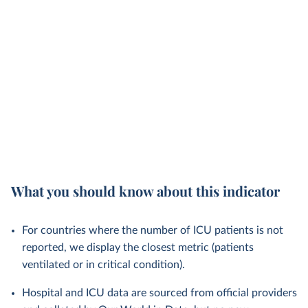
What you should know about this indicator
For countries where the number of ICU patients is not
reported, we display the closest metric (patients
ventilated or in critical condition).
Hospital and ICU data are sourced from official providers