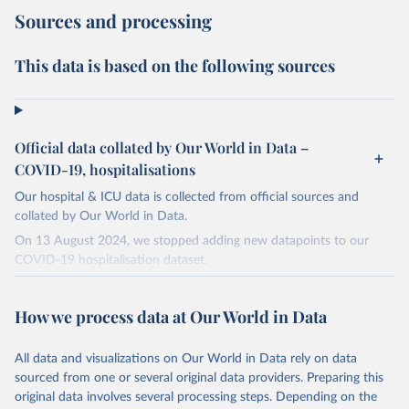
Sources and processing
This data is based on the following sources
Official data collated by Our World in Data –
COVID-19, hospitalisations
Our hospital & ICU data is collected from official sources and
collated by Our World in Data.
On 13 August 2024, we stopped adding new datapoints to our
COVID-19 hospitalisation dataset.
The data produced by third parties and made available by Our
World in Data is subject to the license terms from the original
How we process data at Our World in Data
third-party authors. We will always indicate the original source of
the data in our database, and you should always check the license
All data and visualizations on Our World in Data rely on data
of any such third-party data before use.
sourced from one or several original data providers. Preparing this
Retrieved on
Retrieved from
original data involves several processing steps. Depending on the