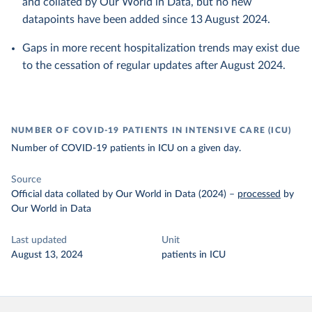
and collated by Our World in Data, but no new
datapoints have been added since 13 August 2024.
Gaps in more recent hospitalization trends may exist due
to the cessation of regular updates after August 2024.
NUMBER OF COVID-19 PATIENTS IN INTENSIVE CARE (ICU)
Number of COVID-19 patients in ICU on a given day.
Source
Official data collated by Our World in Data (2024)
–
processed
by
Our World in Data
Last updated
Unit
August 13, 2024
patients in ICU