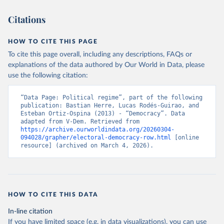
Citations
HOW TO CITE THIS PAGE
To cite this page overall, including any descriptions, FAQs or
explanations of the data authored by Our World in Data, please
use the following citation:
“Data Page: Political regime”, part of the following 
publication: Bastian Herre, Lucas Rodés-Guirao, and 
Esteban Ortiz-Ospina (2013) - “Democracy”. Data 
adapted from V-Dem. Retrieved from 
https://archive.ourworldindata.org/20260304-
094028/grapher/electoral-democracy-row.html
 [online 
resource] (archived on March 4, 2026).
HOW TO CITE THIS DATA
In-line citation
If you have limited space (e.g. in data visualizations), you can use