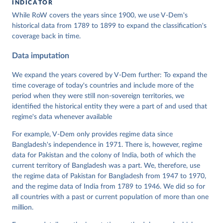
INDICATOR
Coppedge, Michael, John Gerring, Carl Henrik 
While RoW covers the years since 1900, we use V-Dem's
Knutsen, Staffan I. Lindberg, Jan Teorell, David 
Altman, Fabio Angiolillo, Michael Bernhard, Agnes 
historical data from 1789 to 1899 to expand the classification's
Cornell, M. Steven Fish, Linnea Fox, Lisa Gastaldi, 
coverage back in time.
Haakon Gjerløw, Adam Glynn, Ana Good God, Sandra 
Grahn, Allen Hicken, Katrin Kinzelbach, Joshua 
Data imputation
Krusell, Kyle L. Marquardt, Kelly McMann, Valeriya 
Mechkova, Juraj Medzihorsky, Natalia Natsika, Anja 
Neundorf, Pamela Paxton, Daniel Pemstein, Johannes 
We expand the years covered by V-Dem further: To expand the
von Römer, Brigitte Seim, Rachel Sigman, Svend-Erik 
time coverage of today's countries and include more of the
Skaaning, Jeffrey Staton, Aksel Sundström, Marcus 
period when they were still non-sovereign territories, we
Tannenberg, Eitan Tzelgov, Yi-ting Wang, Felix 
Wiebrecht, Tore Wig, Steven Wilson and Daniel 
identified the historical entity they were a part of and used that
Ziblatt. 2025. "V-Dem [Country-Year/Country-Date] 
regime's data whenever available
Dataset v15" Varieties of Democracy (V-Dem) Project. 
https://doi.org/10.23696/vdemds25
For example, V-Dem only provides regime data since
Pemstein, Daniel, Kyle L. Marquardt, Eitan Tzelgov, 
Yi-ting Wang, Juraj Medzihorsky, Joshua Krusell, 
Bangladesh's independence in 1971. There is, however, regime
Farhad Miri, and Johannes von Römer. 2025. “The V-
data for Pakistan and the colony of India, both of which the
Dem Measurement Model: Latent Variable Analysis for 
current territory of Bangladesh was a part. We, therefore, use
Cross-National and Cross-Temporal Expert-Coded 
Data”. V-Dem Working Paper No. 21. 10th edition. 
the regime data of Pakistan for Bangladesh from 1947 to 1970,
University of Gothenburg: Varieties of Democracy 
and the regime data of India from 1789 to 1946. We did so for
Institute.
all countries with a past or current population of more than one
million.