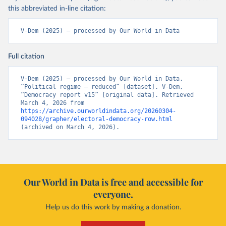
this abbreviated in-line citation:
V-Dem (2025) – processed by Our World in Data
Full citation
V-Dem (2025) – processed by Our World in Data. 
“Political regime – reduced” [dataset]. V-Dem, 
“Democracy report v15” [original data]. Retrieved 
March 4, 2026 from 
https://archive.ourworldindata.org/20260304-
094028/grapher/electoral-democracy-row.html
(archived on March 4, 2026).
Our World in Data is free and accessible for
everyone.
Help us do this work by making a donation.