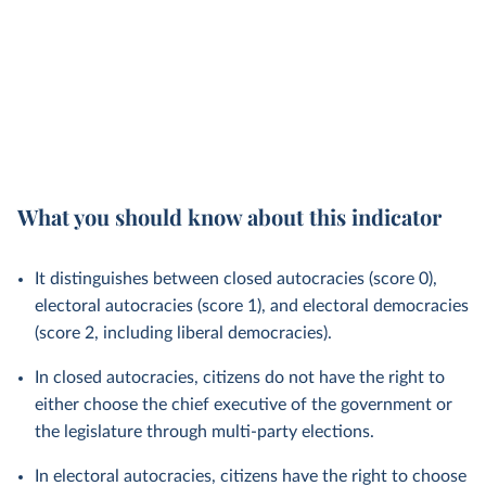
What you should know about this indicator
It distinguishes between closed autocracies (score 0),
electoral autocracies (score 1), and electoral democracies
(score 2, including liberal democracies).
In closed autocracies, citizens do not have the right to
either choose the chief executive of the government or
the legislature through multi-party elections.
In electoral autocracies, citizens have the right to choose