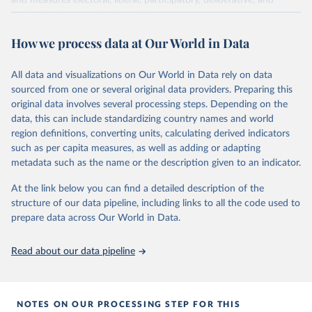
and measures electoral, liberal, participatory, deliberative, and
egalitarian characterizations of democracy.
The project relies on evaluations by around 3,500 country experts
How we process data at Our World in Data
and supplementary work by its researchers to assess political
institutions and the protection of rights.
All data and visualizations on Our World in Data rely on data
The project is managed by the V-Dem Institute, based at the
sourced from one or several original data providers. Preparing this
University of Gothenburg in Sweden.
original data involves several processing steps. Depending on the
This snapshot contains all 531 V-Dem indicators and 245 indices +
data, this can include standardizing country names and world
60 other indicators from other data sources.
region definitions, converting units, calculating derived indicators
For more information, please refer to
such as per capita measures, as well as adding or adapting
https://www.v-
dem.net/data/the-v-dem-dataset/
metadata such as the name or the description given to an indicator.
Retrieved on
At the link below you can find a detailed description of the
Retrieved from
March 17, 2025
structure of our data pipeline, including links to all the code used to
https://v-dem.net/data/the-v-dem-dataset/
prepare data across Our World in Data.
Citation
This is the citation of the original data obtained from the source,
Read about our data pipeline
prior to any processing or adaptation by Our World in Data.
To cite
data downloaded from this page, please use the suggested citation
given in
Reuse This Work
below.
NOTES ON OUR PROCESSING STEP FOR THIS