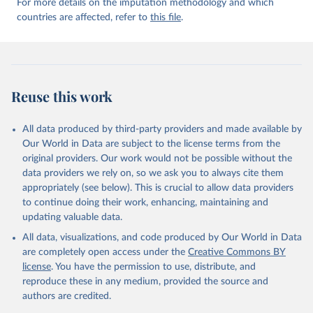
For more details on the imputation methodology and which
countries are affected, refer to
this file
.
Reuse this work
All data produced by third-party providers and made available by
Our World in Data are subject to the license terms from the
original providers. Our work would not be possible without the
data providers we rely on, so we ask you to always cite them
appropriately (see below). This is crucial to allow data providers
to continue doing their work, enhancing, maintaining and
updating valuable data.
All data, visualizations, and code produced by Our World in Data
are completely open access under the
Creative Commons BY
license
. You have the permission to use, distribute, and
reproduce these in any medium, provided the source and
authors are credited.