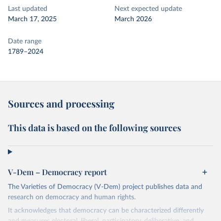
Last updated
Next expected update
March 17, 2025
March 2026
Date range
1789–2024
Sources and processing
This data is based on the following sources
V-Dem – Democracy report
The Varieties of Democracy (V-Dem) project publishes data and
research on democracy and human rights.
It acknowledges that democracy can be characterized differently