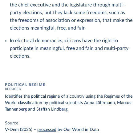
the chief executive and the legislature through multi-
party elections; but they lack some freedoms, such as
the freedoms of association or expression, that make the
elections meaningful, free, and fair.
In electoral democracies, citizens have the right to
participate in meaningful, free and fair, and multi-party
elections.
POLITICAL REGIME
REDUCED
Identifies the political regime of a country using the Regimes of the
World classification by political scientists Anna Lührmann, Marcus
Tannenberg and Staffan Lindberg.
Source
V-Dem (2025)
–
processed
by Our World in Data