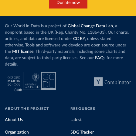
Donate now
Our World in Data is a project of
Global Change Data Lab
, a
nonprofit based in the UK (Reg. Charity No. 1186433). Our charts,
articles, and data are licensed under
CC BY
, unless stated
otherwise. Tools and software we develop are open source under
the
MIT license
. Third-party materials, including some charts and
data, are subject to third-party licenses. See our
FAQs
for more
details.
ABOUT THE PROJECT
RESOURCES
About Us
Latest
Organization
SDG Tracker