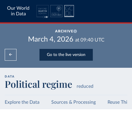
Our World
in Data
ARCHIVE
March 4, 2026
at
09:40
UTC
Go to the live version
DATA
Political regime
reduced
Explore the Data
Sources & Processing
Reuse This