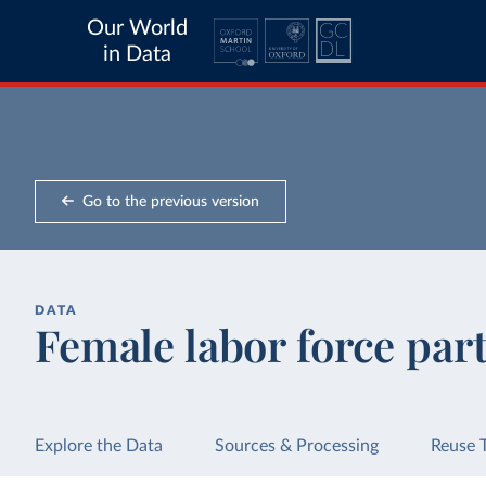
Our World
in Data
Go to the previous version
DATA
Female labor force part
Explore the Data
Sources & Processing
Reuse 