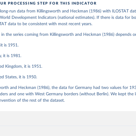
ation of the original data obtained from the source, prior to any processin
UR PROCESSING STEP FOR THIS INDICATOR
s - World Bank (2026). Accessed on 2026-02-27.
 Our World in Data.
To cite data downloaded from this page, please use 
ong-run data from Killingsworth and Heckman (1986) with ILOSTAT dat
in
Reuse This Work
below.
orld Development Indicators (national estimates). If there is data for b
AT data to be consistent with most recent years.
orth, M.R. and Heckman, J.J. Female labor supply: A survey. Chapt
r in the series coming from Killingsworth and Heckman (1986) depends o
er, O.C. and Layard, R. (eds.) (1986) Handbook of Labor Economics
it is 1951.
 it is 1981.
ed Kingdom, it is 1951.
d States, it is 1950.
sworth and Heckman (1986), the data for Germany had two values for 19
ers and one with West Germany borders (without Berlin). We kept the la
nvention of the rest of the dataset.