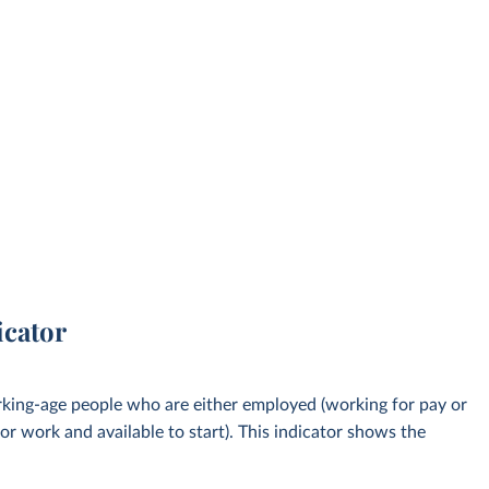
icator
rking-age people who are either employed (working for pay or
or work and available to start). This indicator shows the