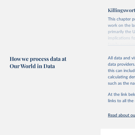
poverty, trade
Killingswor
sourced from r
comparable dat
This chapter p
downloadable da
work on the l
progress on th
primarily the 
providing acces
implications f
globally.Wheth
family earning
Development In
because of th
development c
How we process data at
solutions are a
All data and v
of female labo
Our World in Data
data providers
Retrieved on
corner solutio
this can inclu
February 27, 
supply, and th
calculating de
female labor s
such as the na
Citation
concludes with
This is the cit
At the link bel
patterns in ti
adaptation by
links to all t
citation given 
Retrieved on
February 17, 
Read about our
Labour Fo
uri: 
http
database,
Citation
(
https://