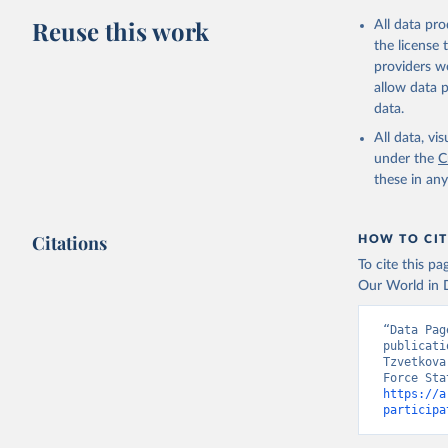
Reuse this work
All data pr
the license
providers we
allow data 
data.
All data, v
under the
C
these in an
Citations
HOW TO CIT
To cite this p
Our World in D
“Data Pag
publicati
Tzvetkova
https://a
participa