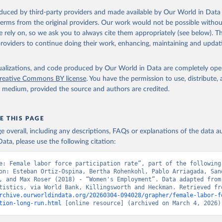
oduced by third-party providers and made available by Our World in Data 
 terms from the original providers. Our work would not be possible withou
 rely on, so we ask you to always cite them appropriately (see below). Thi
providers to continue doing their work, enhancing, maintaining and updat
isualizations, and code produced by Our World in Data are completely op
reative Commons BY license
. You have the permission to use, distribute
y medium, provided the source and authors are credited.
E THIS PAGE
age overall, including any descriptions, FAQs or explanations of the data 
ata, please use the following citation:
e: Female labor force participation rate”, part of the following 
on: Esteban Ortiz-Ospina, Bertha Rohenkohl, Pablo Arriagada, Sand
, and Max Roser (2018) - “Women's Employment”. Data adapted from 
rchive.ourworldindata.org/20260304-094028/grapher/female-labor-f
tion-long-run.html
 [online resource] (archived on March 4, 2026)