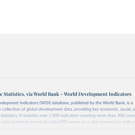
e Statistics, via World Bank – World Development Indicators
elopment Indicators (WDI) database, published by the World Bank, is a
collection of global development data, providing key economic, social, 
statistics. It includes over 1,500 indicators covering more than 200 coun
ith data spanning several decades.WDI serves as a vital resource for policy
usinesses, and analysts seeking to understand global trends and make dat
 database covers a wide range of topics, including economic growth, educ