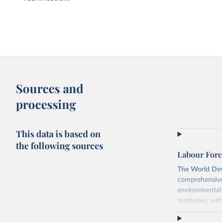
Sources and
processing
This data is based on
the following sources
Labour Forc
The World Dev
comprehensive 
environmental 
territories, w
researchers, b
decisions. The