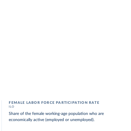
FEMALE LABOR FORCE PARTICIPATION RATE
ILO
Share of the female working-age population who are
economically active (employed or unemployed).