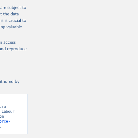
are subject to
t the data
s is crucial to
ing valuable
en access
, and reproduce
authored by
ra 
Labour 
Force Statistics, via World Bank, Killingsworth and Heckman. Retrieved from 
orce-
.