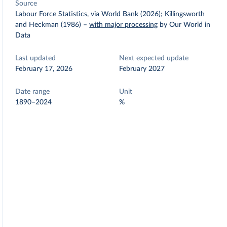
Source
Labour Force Statistics, via World Bank (2026); Killingsworth
and Heckman (1986)
–
with major processing
by Our World in
Data
Last updated
Next expected update
February 17, 2026
February 2027
Date range
Unit
1890–2024
%