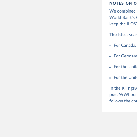
This is the cit
NOTES ON O
Indicator
adaptation by
We combined l
citation given 
World Bank’s W
keep the ILOST
Killingsw
The latest yea
Ashenfelt
1.
For Canada, 
For Germany,
For the Unit
For the Unite
In the Killing
post WWI bord
follows the co