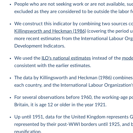
People who are not seeking work or are not available, suc
excluded as they are considered to be outside the labor f
We construct this indicator by combining two sources c
Killingsworth and Heckman (1986)
(covering the period 
more recent estimates from the International Labour Org
Development Indicators.
We used the
ILO's national estimates
instead of the
mode
consistent with the earlier estimates.
The data by Killingsworth and Heckman (1986) combines 
each country, and the International Labour Organization's
For several observations before 1960, the working-age pop
Britain, it is age 12 or older in the year 1921.
Up until 1951, data for the United Kingdom represents Gr
represented by their post-WWI borders until 1925, and 
reunification.