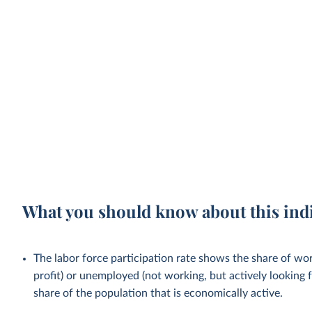
What you should know about this ind
The labor force participation rate shows the share of wo
profit) or unemployed (not working, but actively looking f
share of the population that is economically active.