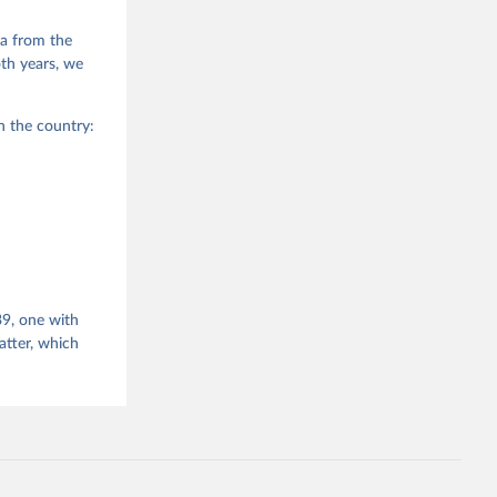
g or
the suggested
a from the
oth years, we
er 2 in 
n the country:
, Volume 
39, one with
tter, which