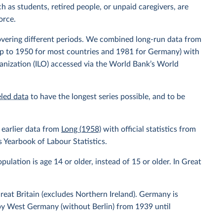
h as students, retired people, or unpaid caregivers, are
orce.
overing different periods. We combined long-run data from
up to 1950 for most countries and 1981 for Germany) with
anization (ILO) accessed via the World Bank’s World
led data
to have the longest series possible, and to be
earlier data from
Long (1958)
with official statistics from
 Yearbook of Labour Statistics.
ulation is age 14 or older, instead of 15 or older. In Great
eat Britain (excludes Northern Ireland). Germany is
by West Germany (without Berlin) from 1939 until