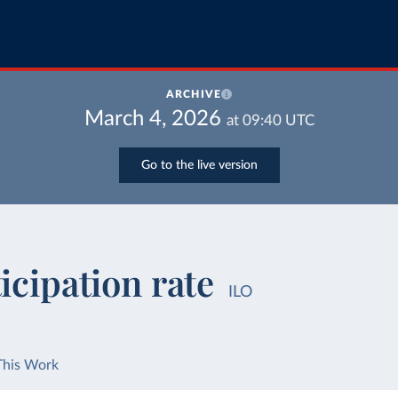
ARCHIVE
March 4, 2026
at
09:40
UTC
Go to the live version
icipation rate
ILO
This Work