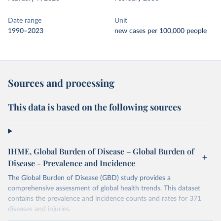
Date range
Unit
1990–2023
new cases per 100,000 people
Sources and processing
This data is based on the following sources
IHME, Global Burden of Disease – Global Burden of
Disease - Prevalence and Incidence
The Global Burden of Disease (GBD) study provides a
comprehensive assessment of global health trends. This dataset
contains the prevalence and incidence counts and rates for 371
diseases and injuries.