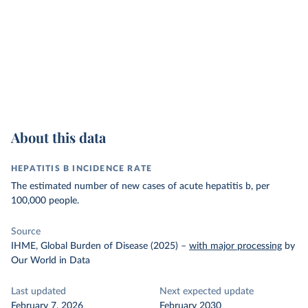
About this data
HEPATITIS B INCIDENCE RATE
The estimated number of new cases of acute hepatitis b, per
100,000 people.
Source
IHME, Global Burden of Disease (2025)
–
with major processing
by
Our World in Data
Last updated
Next expected update
February 7, 2026
February 2030