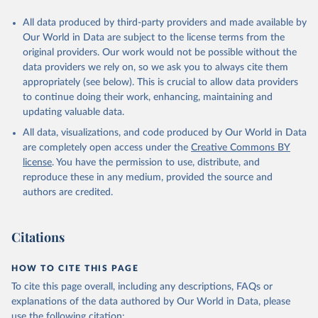
All data produced by third-party providers and made available by
Our World in Data are subject to the license terms from the
original providers. Our work would not be possible without the
data providers we rely on, so we ask you to always cite them
appropriately (see below). This is crucial to allow data providers
to continue doing their work, enhancing, maintaining and
updating valuable data.
All data, visualizations, and code produced by Our World in Data
are completely open access under the
Creative Commons BY
license
. You have the permission to use, distribute, and
reproduce these in any medium, provided the source and
authors are credited.
Citations
HOW TO CITE THIS PAGE
To cite this page overall, including any descriptions, FAQs or
explanations of the data authored by Our World in Data, please
use the following citation: