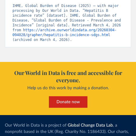
IHME, Global Burden of Disease (2025) – with major 
processing by Our World in Data. “Hepatitis B 
incidence rate” [dataset]. IHME, Global Burden of 
Disease, “Global Burden of Disease - Prevalence and 
Incidence” [original data]. Retrieved March 4, 2026 
from 
https://archive.ourworldindata.org/20260304-
094028/grapher/hepatitis-b-incidence-sdgs.html
(archived on March 4, 2026).
Our World in Data is free and accessible for
everyone.
Help us do this work by making a donation.
Donate now
Our World in Data is a project of
Global Change Data Lab
, a
nonprofit based in the UK (Reg. Charity No. 1186433). Our charts,