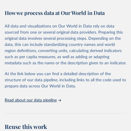
Retrieved on
Retrieved from
February 7, 2026
https://vizhub.healthdata.org/gbd-results/
How we process data at Our World in Data
Citation
All data and visualizations on Our World in Data rely on data
This is the citation of the original data obtained from the source,
sourced from one or several original data providers. Preparing this
prior to any processing or adaptation by Our World in Data.
To cite
original data involves several processing steps. Depending on the
data downloaded from this page, please use the suggested citation
data, this can include standardizing country names and world
given in
Reuse This Work
below.
region definitions, converting units, calculating derived indicators
such as per capita measures, as well as adding or adapting
"Global Burden of Disease Collaborative Network. 
metadata such as the name or the description given to an indicator.
Global Burden of Disease Study 2023 (GBD 2023). 
Seattle, United States: Institute for Health Metrics 
At the link below you can find a detailed description of the
and Evaluation (IHME), 2025. Available from 
https://vizhub.healthdata.org/gbd-results/
."
structure of our data pipeline, including links to all the code used to
prepare data across Our World in Data.
Read about our data pipeline
Reuse this work