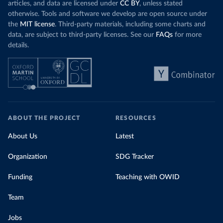
articles, and data are licensed under
CC BY
, unless stated
otherwise. Tools and software we develop are open source under
the
MIT license
. Third-party materials, including some charts and
data, are subject to third-party licenses. See our
FAQs
for more
details.
ABOUT THE PROJECT
RESOURCES
About Us
Latest
Organization
SDG Tracker
Funding
Teaching with OWID
Team
Jobs