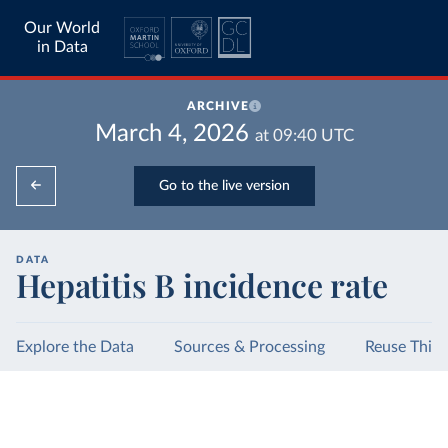
Our World
in Data
ARCHIVE
March 4, 2026
at
09:40
UTC
Go to the live version
DATA
Hepatitis B incidence rate
Explore the Data
Sources & Processing
Reuse This