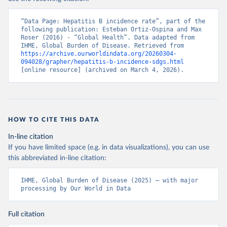
“Data Page: Hepatitis B incidence rate”, part of the 
following publication: Esteban Ortiz-Ospina and Max 
Roser (2016) - “Global Health”. Data adapted from 
IHME, Global Burden of Disease. Retrieved from 
https://archive.ourworldindata.org/20260304-
094028/grapher/hepatitis-b-incidence-sdgs.html
[online resource] (archived on March 4, 2026).
HOW TO CITE THIS DATA
In-line citation
If you have limited space (e.g. in data visualizations), you can use
this abbreviated in-line citation:
IHME, Global Burden of Disease (2025) – with major 
processing by Our World in Data
Full citation