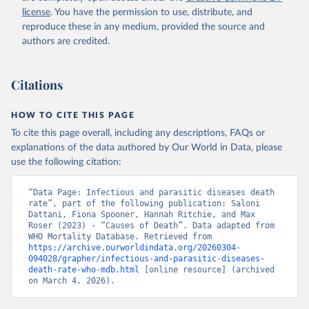
license
. You have the permission to use, distribute, and
reproduce these in any medium, provided the source and
authors are credited.
Citations
HOW TO CITE THIS PAGE
To cite this page overall, including any descriptions, FAQs or
explanations of the data authored by Our World in Data, please
use the following citation:
“Data Page: Infectious and parasitic diseases death 
rate”, part of the following publication: Saloni 
Dattani, Fiona Spooner, Hannah Ritchie, and Max 
Roser (2023) - “Causes of Death”. Data adapted from 
WHO Mortality Database. Retrieved from 
https://archive.ourworldindata.org/20260304-
094028/grapher/infectious-and-parasitic-diseases-
death-rate-who-mdb.html
 [online resource] (archived 
on March 4, 2026).