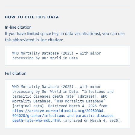
HOW TO CITE THIS DATA
In-line citation
If you have limited space (e.g. in data visualizations), you can use
this abbreviated in-line citation:
WHO Mortality Database (2025) – with minor 
processing by Our World in Data
Full citation
WHO Mortality Database (2025) – with minor 
processing by Our World in Data. “Infectious and 
parasitic diseases death rate” [dataset]. WHO 
Mortality Database, “WHO Mortality Database” 
[original data]. Retrieved March 4, 2026 from 
https://archive.ourworldindata.org/20260304-
094028/grapher/infectious-and-parasitic-diseases-
death-rate-who-mdb.html
 (archived on March 4, 2026).