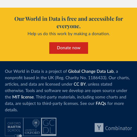
Our World in Data is free and accessible for
everyone.
Help us do this work by making a donation.
Donate now
Our World in Data is a project of
Global Change Data Lab
, a
nonprofit based in the UK (Reg. Charity No. 1186433). Our charts,
articles, and data are licensed under
CC BY
, unless stated
otherwise. Tools and software we develop are open source under
the
MIT license
. Third-party materials, including some charts and
data, are subject to third-party licenses. See our
FAQs
for more
details.