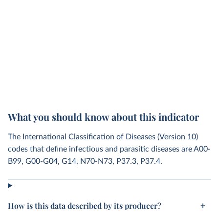
What you should know about this indicator
The International Classification of Diseases (Version 10)
codes that define infectious and parasitic diseases are A00-
B99, G00-G04, G14, N70-N73, P37.3, P37.4.
How is this data described by its producer?