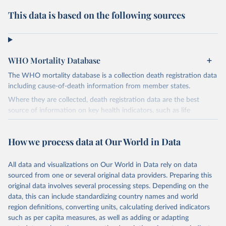
This data is based on the following sources
WHO Mortality Database
The WHO mortality database is a collection death registration data
including cause-of-death information from member states.
Where they are collected, death registration data are the best
source of information on key health indicators, such as life
expectancy, and death registration data with cause-of-death
information are the best source of information on mortality by
How we process data at Our World in Data
cause, such as maternal mortality and suicide mortality.
WHO requests from all countries annual data by age, sex, and
All data and visualizations on Our World in Data rely on data
complete ICD code (e.g., 4-digit code if the 10th revision of ICD
sourced from one or several original data providers. Preparing this
was used). Countries have reported deaths by cause of death, year,
original data involves several processing steps. Depending on the
sex, and age for inclusion in the WHO Mortality Database since
data, this can include standardizing country names and world
1950.
region definitions, converting units, calculating derived indicators
The WHO only includes data, which are properly coded according
such as per capita measures, as well as adding or adapting
to the International Classification of Diseases (ICD). Today the