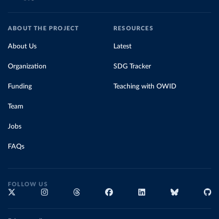
ABOUT THE PROJECT
RESOURCES
About Us
Latest
Organization
SDG Tracker
Funding
Teaching with OWID
Team
Jobs
FAQs
FOLLOW US