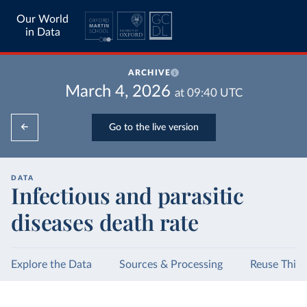
Our World
in Data
ARCHIVE
March 4, 2026
at
09:40
UTC
Go to the live version
DATA
Infectious and parasitic
diseases death rate
Explore the Data
Sources & Processing
Reuse This