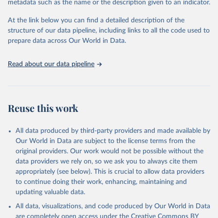
metadata such as the name or the description given to an indicator.
database is maintained by the WHO Division of Data, Analytics
and Delivery for Impact (DDI) and contains data from over 120
At the link below you can find a detailed description of the
countries and areas. Data reported by member states and selected
structure of our data pipeline, including links to all the code used to
areas are displayed in this portal’s interactive visualizations if the
prepare data across Our World in Data.
data are reported to the WHO mortality database in the requested
format and at least 65% of deaths were recorded in each country
Read about our data pipeline
and year.
Retrieved on
Retrieved from
April 17, 2025
https://platform.who.int/mortality
Reuse this work
Citation
This is the citation of the original data obtained from the source,
All data produced by third-party providers and made available by
prior to any processing or adaptation by Our World in Data.
To cite
Our World in Data are subject to the license terms from the
data downloaded from this page, please use the suggested citation
original providers. Our work would not be possible without the
given in
Reuse This Work
below.
data providers we rely on, so we ask you to always cite them
appropriately (see below). This is crucial to allow data providers
WHO Division of Data, Analytics and Delivery for 
to continue doing their work, enhancing, maintaining and
Impact (DDI), World Health Organization (2024)
updating valuable data.
All data, visualizations, and code produced by Our World in Data
are completely open access under the
Creative Commons BY