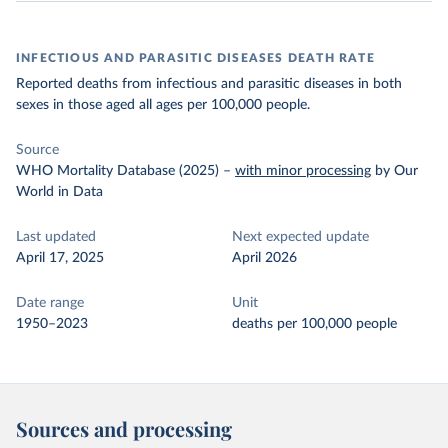
INFECTIOUS AND PARASITIC DISEASES DEATH RATE
Reported deaths from infectious and parasitic diseases in both
sexes in those aged all ages per 100,000 people.
Source
WHO Mortality Database (2025)
–
with minor processing
by Our
World in Data
Last updated
Next expected update
April 17, 2025
April 2026
Date range
Unit
1950–2023
deaths per 100,000 people
Sources and processing