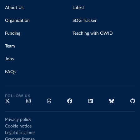
About Us
Latest
Organization
SDG Tracker
Funding
Teaching with OWID
Team
Jobs
FAQs
FOLLOW US
Privacy policy
Cookie notice
Legal disclaimer
Grapher license