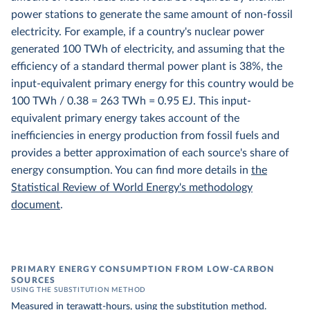
power stations to generate the same amount of non-fossil
electricity. For example, if a country's nuclear power
generated 100 TWh of electricity, and assuming that the
efficiency of a standard thermal power plant is 38%, the
input-equivalent primary energy for this country would be
100 TWh / 0.38 = 263 TWh = 0.95 EJ. This input-
equivalent primary energy takes account of the
inefficiencies in energy production from fossil fuels and
provides a better approximation of each source's share of
energy consumption. You can find more details in
the
Statistical Review of World Energy's methodology
document
.
PRIMARY ENERGY CONSUMPTION FROM LOW-CARBON
SOURCES
USING THE SUBSTITUTION METHOD
Measured in
terawatt-hours
, using the
substitution method
.