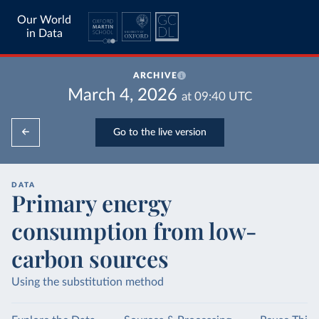
Our World
in Data
ARCHIVE
March 4, 2026
at
09:40
UTC
Go to the live version
DATA
Primary energy
consumption from low-
carbon sources
Using the substitution method