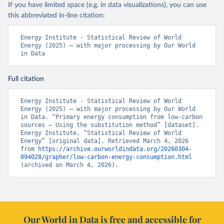
If you have limited space (e.g. in data visualizations), you can use
this abbreviated in-line citation:
Energy Institute - Statistical Review of World 
Energy (2025) – with major processing by Our World 
in Data
Full citation
Energy Institute - Statistical Review of World 
Energy (2025) – with major processing by Our World 
in Data. “Primary energy consumption from low-carbon 
sources – Using the substitution method” [dataset]. 
Energy Institute, “Statistical Review of World 
Energy” [original data]. Retrieved March 4, 2026 
from 
https://archive.ourworldindata.org/20260304-
094028/grapher/low-carbon-energy-consumption.html
(archived on March 4, 2026).
Our World in Data is free and accessible for