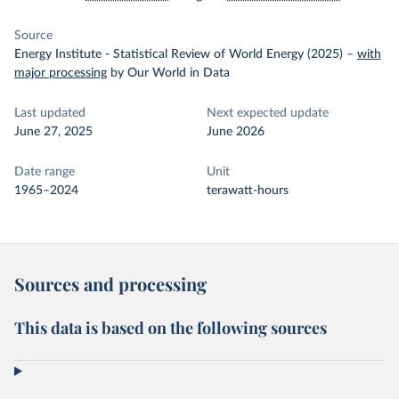
Source
Energy Institute - Statistical Review of World Energy (2025)
–
with
major processing
by Our World in Data
Last updated
Next expected update
June 27, 2025
June 2026
Date range
Unit
1965–2024
terawatt-hours
Sources and processing
This data is based on the following sources