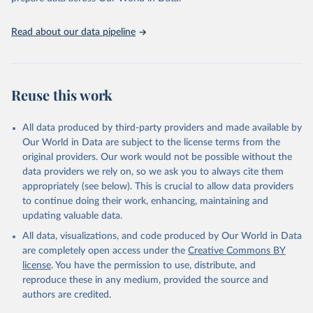
Read about our data pipeline
Reuse this work
All data produced by third-party providers and made available by
Our World in Data are subject to the license terms from the
original providers. Our work would not be possible without the
data providers we rely on, so we ask you to always cite them
appropriately (see below). This is crucial to allow data providers
to continue doing their work, enhancing, maintaining and
updating valuable data.
All data, visualizations, and code produced by Our World in Data
are completely open access under the
Creative Commons BY
license
. You have the permission to use, distribute, and
reproduce these in any medium, provided the source and
authors are credited.