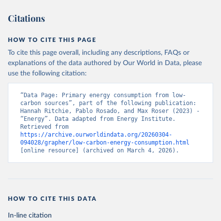
Citations
HOW TO CITE THIS PAGE
To cite this page overall, including any descriptions, FAQs or
explanations of the data authored by Our World in Data, please
use the following citation:
“Data Page: Primary energy consumption from low-
carbon sources”, part of the following publication: 
Hannah Ritchie, Pablo Rosado, and Max Roser (2023) - 
“Energy”. Data adapted from Energy Institute. 
Retrieved from 
https://archive.ourworldindata.org/20260304-
094028/grapher/low-carbon-energy-consumption.html
[online resource] (archived on March 4, 2026).
HOW TO CITE THIS DATA
In-line citation