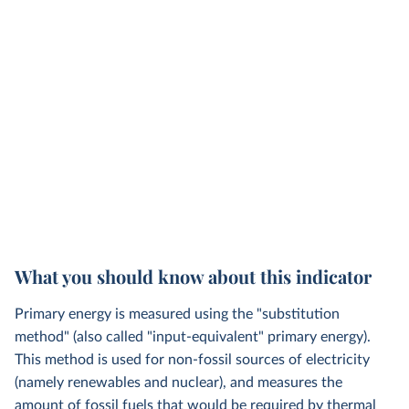
What you should know about this indicator
Primary energy is measured using the "substitution
method" (also called "input-equivalent" primary energy).
This method is used for non-fossil sources of electricity
(namely renewables and nuclear), and measures the
amount of fossil fuels that would be required by thermal