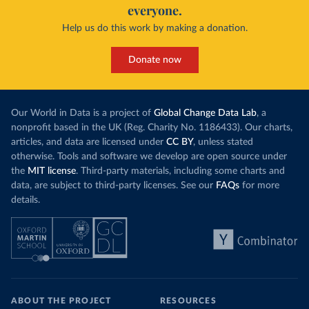
everyone.
Help us do this work by making a donation.
Donate now
Our World in Data is a project of
Global Change Data Lab
, a
nonprofit based in the UK (Reg. Charity No. 1186433). Our charts,
articles, and data are licensed under
CC BY
, unless stated
otherwise. Tools and software we develop are open source under
the
MIT license
. Third-party materials, including some charts and
data, are subject to third-party licenses. See our
FAQs
for more
details.
ABOUT THE PROJECT
RESOURCES