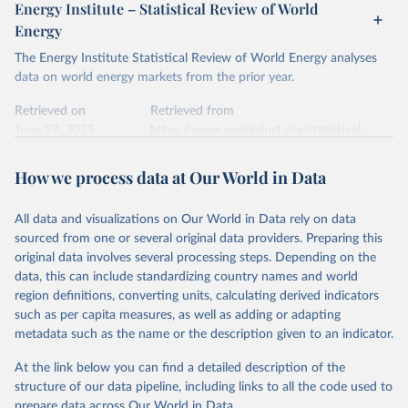
Energy Institute – Statistical Review of World
Energy
The Energy Institute Statistical Review of World Energy analyses
data on world energy markets from the prior year.
Retrieved on
Retrieved from
June 27, 2025
https://www.energyinst.org/statistical-
review/
How we process data at Our World in Data
Citation
This is the citation of the original data obtained from the source,
All data and visualizations on Our World in Data rely on data
prior to any processing or adaptation by Our World in Data.
To cite
sourced from one or several original data providers. Preparing this
data downloaded from this page, please use the suggested citation
original data involves several processing steps. Depending on the
given in
Reuse This Work
below.
data, this can include standardizing country names and world
region definitions, converting units, calculating derived indicators
Energy Institute - Statistical Review of World 
such as per capita measures, as well as adding or adapting
Energy (2025).
metadata such as the name or the description given to an indicator.
At the link below you can find a detailed description of the
structure of our data pipeline, including links to all the code used to
prepare data across Our World in Data.