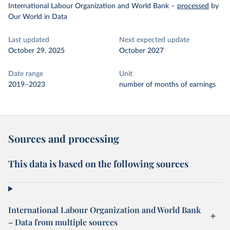
International Labour Organization and World Bank
–
processed
by
Our World in Data
Last updated
Next expected update
October 29, 2025
October 2027
Date range
Unit
2019–2023
number of months of earnings
Sources and processing
This data is based on the following sources
International Labour Organization and World Bank
– Data from multiple sources