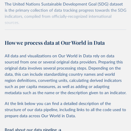
The United Nations Sustainable Development Goal (SDG) dataset
is the primary collection of data tracking progress towards the SDG
indicators, compiled from officially-recognized international
sources.
Retrieved on
Retrieved from
October 29, 2025
https://unstats.un.org/sdgs/dataportal
How we process data at Our World in Data
Citation
All data and visualizations on Our World in Data rely on data
This is the citation of the original data obtained from the source,
sourced from one or several original data providers. Preparing this
prior to any processing or adaptation by Our World in Data.
To cite
original data involves several processing steps. Depending on the
data downloaded from this page, please use the suggested citation
data, this can include standardizing country names and world
given in
Reuse This Work
below.
region definitions, converting units, calculating derived indicators
such as per capita measures, as well as adding or adapting
International Labour Organization and World Bank via 
metadata such as the name or the description given to an indicator.
UN SDG Indicators Database 
(
https://unstats.un.org/sdgs/dataportal
), UN 
At the link below you can find a detailed description of the
Department of Economic and Social Affairs (accessed 
2025). More information available at: 
structure of our data pipeline, including links to all the code used to
https://unstats.un.org/sdgs/metadata/files/Metadata-
prepare data across Our World in Data.
10-07-01.pdf
.
Read about our data pipeline