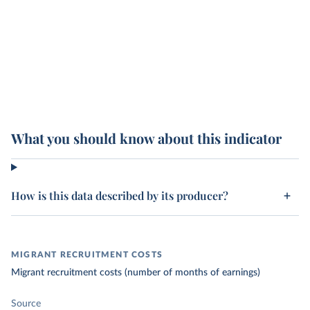
What you should know about this indicator
How is this data described by its producer?
MIGRANT RECRUITMENT COSTS
Migrant recruitment costs (number of months of earnings)
Source