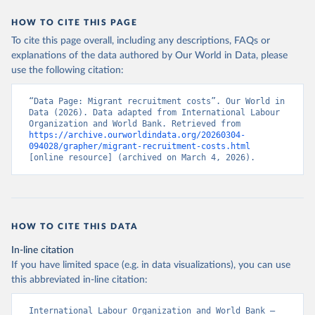
HOW TO CITE THIS PAGE
To cite this page overall, including any descriptions, FAQs or
explanations of the data authored by Our World in Data, please
use the following citation:
“Data Page: Migrant recruitment costs”. Our World in 
Data (2026). Data adapted from International Labour 
Organization and World Bank. Retrieved from 
https://archive.ourworldindata.org/20260304-
094028/grapher/migrant-recruitment-costs.html
[online resource] (archived on March 4, 2026).
HOW TO CITE THIS DATA
In-line citation
If you have limited space (e.g. in data visualizations), you can use
this abbreviated in-line citation:
International Labour Organization and World Bank – 