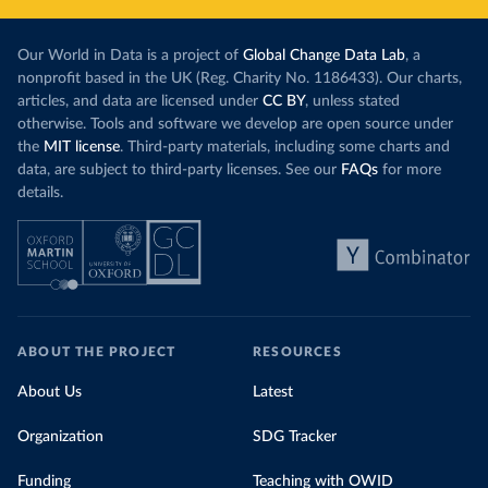
Our World in Data is a project of
Global Change Data Lab
, a
nonprofit based in the UK (Reg. Charity No. 1186433). Our charts,
articles, and data are licensed under
CC BY
, unless stated
otherwise. Tools and software we develop are open source under
the
MIT license
. Third-party materials, including some charts and
data, are subject to third-party licenses. See our
FAQs
for more
details.
ABOUT THE PROJECT
RESOURCES
About Us
Latest
Organization
SDG Tracker
Funding
Teaching with OWID