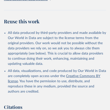
Reuse this work
All data produced by third-party providers and made available by
Our World in Data are subject to the license terms from the
original providers. Our work would not be possible without the
data providers we rely on, so we ask you to always cite them
appropriately (see below). This is crucial to allow data providers
to continue doing their work, enhancing, maintaining and
updating valuable data.
All data, visualizations, and code produced by Our World in Data
are completely open access under the
Creative Commons BY
license
. You have the permission to use, distribute, and
reproduce these in any medium, provided the source and
authors are credited.
Citations