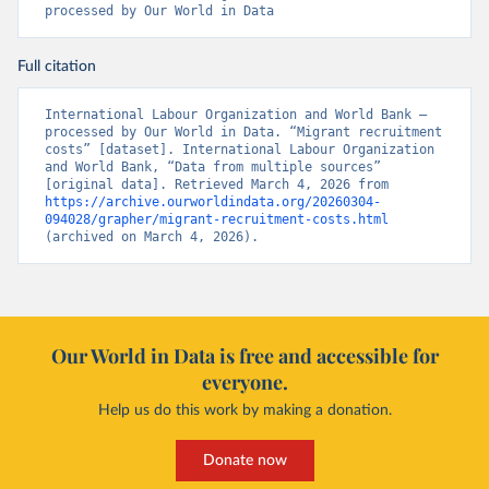
processed by Our World in Data
Full citation
International Labour Organization and World Bank – 
processed by Our World in Data. “Migrant recruitment 
costs” [dataset]. International Labour Organization 
and World Bank, “Data from multiple sources” 
[original data]. Retrieved March 4, 2026 from 
https://archive.ourworldindata.org/20260304-
094028/grapher/migrant-recruitment-costs.html
(archived on March 4, 2026).
Our World in Data is free and accessible for
everyone.
Help us do this work by making a donation.
Donate now