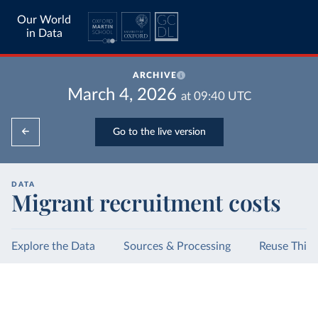
Our World
in Data
ARCHIVE
March 4, 2026
at
09:40
UTC
Go to the live version
DATA
Migrant recruitment costs
Explore the Data
Sources & Processing
Reuse This