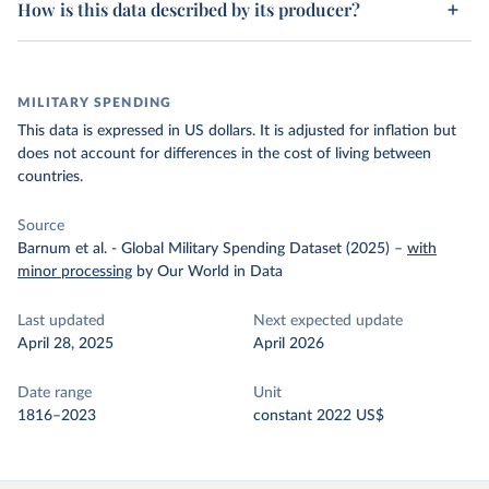
How is this data described by its producer?
MILITARY SPENDING
This data is expressed in US dollars. It is adjusted for inflation but
does not account for differences in the cost of living between
countries.
Source
Barnum et al. - Global Military Spending Dataset (2025)
–
with
minor processing
by Our World in Data
Last updated
Next expected update
April 28, 2025
April 2026
Date range
Unit
1816–2023
constant 2022 US$