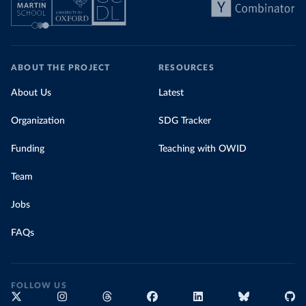
ABOUT THE PROJECT
RESOURCES
About Us
Latest
Organization
SDG Tracker
Funding
Teaching with OWID
Team
Jobs
FAQs
FOLLOW US