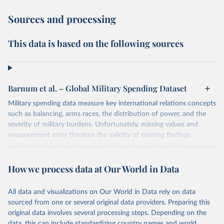
Sources and processing
This data is based on the following sources
Barnum et al. – Global Military Spending Dataset
Military spending data measure key international relations concepts
such as balancing, arms races, the distribution of power, and the
severity of military burdens. Unfortunately, missing values and
measurement error threaten the validity of existing findings.
Addressing this challenge, we introduce the Global Military
Spending Dataset (GMSD). GMSD collates new and existing
expenditure variables from a comprehensive collection of sources,
How we process data at Our World in Data
expands data coverage, and employs a latent variable model to
estimate missing values and quantify measurement error.
All data and visualizations on Our World in Data rely on data
sourced from one or several original data providers. Preparing this
Retrieved on
Retrieved from
original data involves several processing steps. Depending on the
April 28, 2025
https://journals.sagepub.com/doi/10.1177/
data, this can include standardizing country names and world