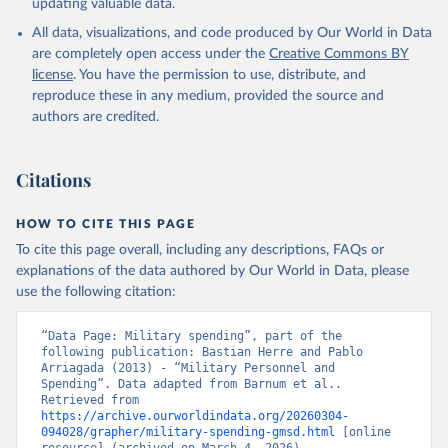
updating valuable data.
All data, visualizations, and code produced by Our World in Data
are completely open access under the
Creative Commons BY
license
. You have the permission to use, distribute, and
reproduce these in any medium, provided the source and
authors are credited.
Citations
HOW TO CITE THIS PAGE
To cite this page overall, including any descriptions, FAQs or
explanations of the data authored by Our World in Data, please
use the following citation:
“Data Page: Military spending”, part of the 
following publication: Bastian Herre and Pablo 
Arriagada (2013) - “Military Personnel and 
Spending”. Data adapted from Barnum et al.. 
Retrieved from 
https://archive.ourworldindata.org/20260304-
094028/grapher/military-spending-gmsd.html
 [online 