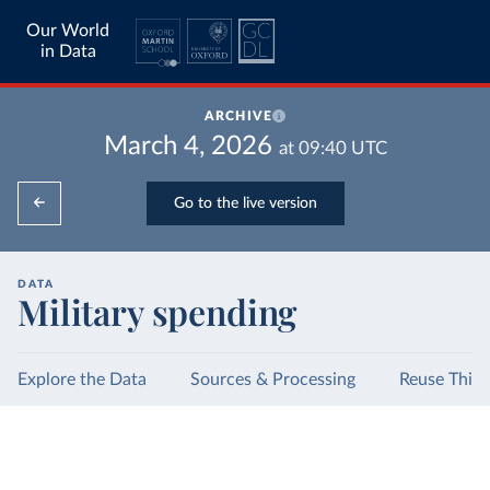
Our World
in Data
ARCHIVE
March 4, 2026
at
09:40
UTC
Go to the live version
DATA
Military spending
Explore the Data
Sources & Processing
Reuse This