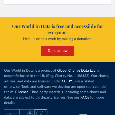
Our World in Data is free and accessible for
everyone.
Help us do this work by making a donation.
Donate now
Our World in Data is a project of
Global Change Data Lab
, a
nonprofit based in the UK (Reg. Charity No. 1186433). Our charts,
articles, and data are licensed under
CC BY
, unless stated
otherwise. Tools and software we develop are open source under
the
MIT license
. Third-party materials, including some charts and
data, are subject to third-party licenses. See our
FAQs
for more
details.