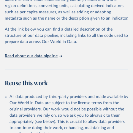
00220027241232964
region definitions, converting units, calculating derived indicators
such as per capita measures, as well as adding or adapting
Citation
metadata such as the name or the description given to an indicator.
This is the citation of the original data obtained from the source,
prior to any processing or adaptation by Our World in Data.
To cite
At the link below you can find a detailed description of the
data downloaded from this page, please use the suggested citation
structure of our data pipeline, including links to all the code used to
given in
Reuse This Work
below.
prepare data across Our World in Data.
Read about our data pipeline
Miriam Barnum; Christopher Fariss; Jonathan 
Markowitz; Gaea Morales (2024). Measuring Arms: 
Introducing the Global Military Spending Dataset. 
Journal of Conflict Resolution, 0(0). 
https://doi.org/10.1177/00220027241232964
Reuse this work
Miriam Barnum; Christopher Fariss; Jonathan 
Markowitz; Gaea Morales (2022). "Global Military 
Spending Dataset", 
All data produced by third-party providers and made available by
https://doi.org/10.7910/DVN/DHMZOW
, Harvard 
Our World in Data are subject to the license terms from the
Dataverse, V8; estimates_milex_con_20250304.rds 
original providers. Our work would not be possible without the
[fileName]
data providers we rely on, so we ask you to always cite them
appropriately (see below). This is crucial to allow data providers
to continue doing their work, enhancing, maintaining and