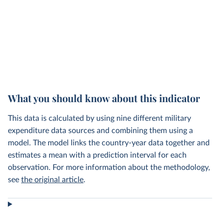
What you should know about this indicator
This data is calculated by using nine different military
expenditure data sources and combining them using a
model. The model links the country-year data together and
estimates a mean with a prediction interval for each
observation. For more information about the methodology,
see
the original article
.