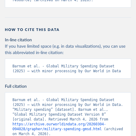
resource] (archived on March 4, 2026).
HOW TO CITE THIS DATA
In-line citation
If you have limited space (e.g. in data visualizations), you can use
this abbreviated in-line citation:
Barnum et al. - Global Military Spending Dataset 
(2025) – with minor processing by Our World in Data
Full citation
Barnum et al. - Global Military Spending Dataset 
(2025) – with minor processing by Our World in Data. 
“Military spending” [dataset]. Barnum et al., 
“Global Military Spending Dataset Version 8” 
[original data]. Retrieved March 4, 2026 from 
https://archive.ourworldindata.org/20260304-
094028/grapher/military-spending-gmsd.html
 (archived 
on March 4, 2026).