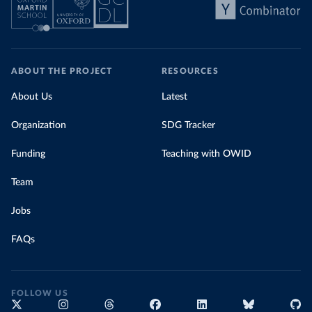
ABOUT THE PROJECT
RESOURCES
About Us
Latest
Organization
SDG Tracker
Funding
Teaching with OWID
Team
Jobs
FAQs
FOLLOW US