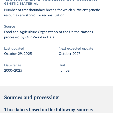
GENETIC MATERIAL
Number of transboundary breeds for which sufficient genetic
resources are stored for reconstitution
Source
Food and Agriculture Organization of the United Nations
–
processed
by Our World in Data
Last updated
Next expected update
October 29, 2025
October 2027
Date range
Unit
2000–2025
number
Sources and processing
This data is based on the following sources