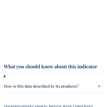
What you should know about this indicator
How is this data described by its producer?
TRANSBOUNDARY ANIMAL BREEDS WITH CONSERVED