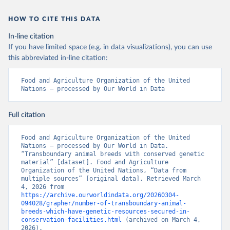
HOW TO CITE THIS DATA
In-line citation
If you have limited space (e.g. in data visualizations), you can use
this abbreviated in-line citation:
Food and Agriculture Organization of the United 
Nations – processed by Our World in Data
Full citation
Food and Agriculture Organization of the United 
Nations – processed by Our World in Data. 
“Transboundary animal breeds with conserved genetic 
material” [dataset]. Food and Agriculture 
Organization of the United Nations, “Data from 
multiple sources” [original data]. Retrieved March 
4, 2026 from 
https://archive.ourworldindata.org/20260304-
094028/grapher/number-of-transboundary-animal-
breeds-which-have-genetic-resources-secured-in-
conservation-facilities.html
 (archived on March 4, 
2026).