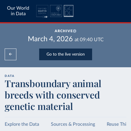
Our World
in Data
ARCHIVE
March 4, 2026
at
09:40
UTC
Go to the live version
DATA
Transboundary animal
breeds with conserved
genetic material
Explore the Data
Sources & Processing
Reuse This