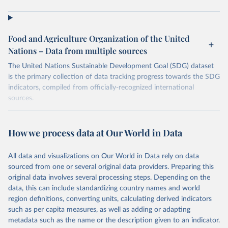
Food and Agriculture Organization of the United
Nations – Data from multiple sources
The United Nations Sustainable Development Goal (SDG) dataset
is the primary collection of data tracking progress towards the SDG
indicators, compiled from officially-recognized international
sources.
Retrieved on
Retrieved from
October 29, 2025
https://unstats.un.org/sdgs/dataportal
How we process data at Our World in Data
Citation
All data and visualizations on Our World in Data rely on data
This is the citation of the original data obtained from the source,
sourced from one or several original data providers. Preparing this
prior to any processing or adaptation by Our World in Data.
To cite
original data involves several processing steps. Depending on the
data downloaded from this page, please use the suggested citation
data, this can include standardizing country names and world
given in
Reuse This Work
below.
region definitions, converting units, calculating derived indicators
such as per capita measures, as well as adding or adapting
Food and Agriculture Organization of the United 
metadata such as the name or the description given to an indicator.
Nations via UN SDG Indicators Database 