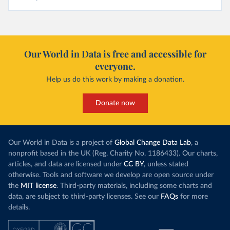
Our World in Data is free and accessible for
everyone.
Help us do this work by making a donation.
Donate now
Our World in Data is a project of
Global Change Data Lab
, a
nonprofit based in the UK (Reg. Charity No. 1186433). Our charts,
articles, and data are licensed under
CC BY
, unless stated
otherwise. Tools and software we develop are open source under
the
MIT license
. Third-party materials, including some charts and
data, are subject to third-party licenses. See our
FAQs
for more
details.