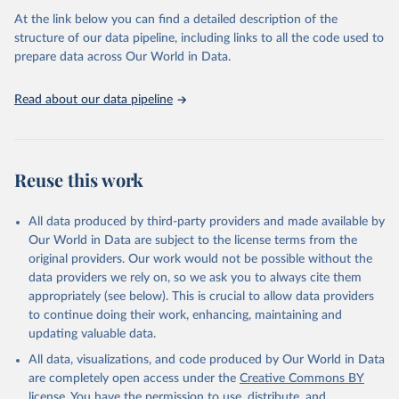
(
https://unstats.un.org/sdgs/dataportal
), UN 
At the link below you can find a detailed description of the
Department of Economic and Social Affairs (accessed 
2025). More information available at: 
structure of our data pipeline, including links to all the code used to
https://unstats.un.org/sdgs/metadata/files/Metadata-
prepare data across Our World in Data.
02-05-01a.pdf
 and 
https://unstats.un.org/sdgs/metadata/files/Metadata-
02-05-01b.pdf
.
Read about our data pipeline
Reuse this work
All data produced by third-party providers and made available by
Our World in Data are subject to the license terms from the
original providers. Our work would not be possible without the
data providers we rely on, so we ask you to always cite them
appropriately (see below). This is crucial to allow data providers
to continue doing their work, enhancing, maintaining and
updating valuable data.
All data, visualizations, and code produced by Our World in Data
are completely open access under the
Creative Commons BY
license
. You have the permission to use, distribute, and