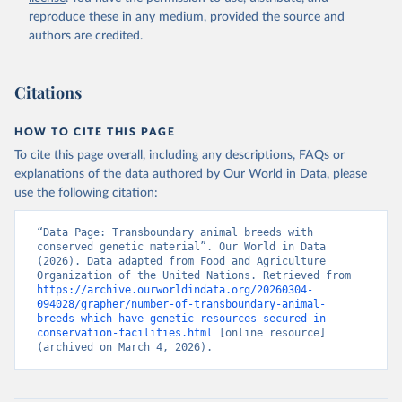
reproduce these in any medium, provided the source and
authors are credited.
Citations
HOW TO CITE THIS PAGE
To cite this page overall, including any descriptions, FAQs or
explanations of the data authored by Our World in Data, please
use the following citation:
“Data Page: Transboundary animal breeds with 
conserved genetic material”. Our World in Data 
(2026). Data adapted from Food and Agriculture 
Organization of the United Nations. Retrieved from 
https://archive.ourworldindata.org/20260304-
094028/grapher/number-of-transboundary-animal-
breeds-which-have-genetic-resources-secured-in-
conservation-facilities.html
 [online resource] 
(archived on March 4, 2026).