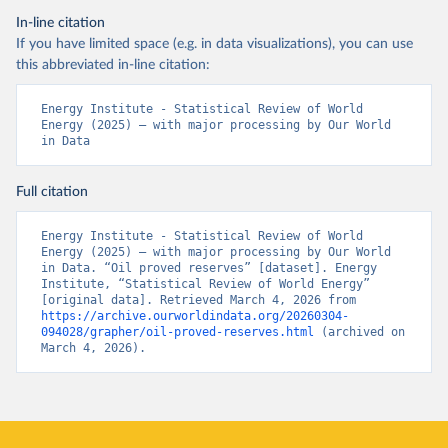
In-line citation
If you have limited space (e.g. in data visualizations), you can use
this abbreviated in-line citation:
Energy Institute - Statistical Review of World 
Energy (2025) – with major processing by Our World 
in Data
Full citation
Energy Institute - Statistical Review of World 
Energy (2025) – with major processing by Our World 
in Data. “Oil proved reserves” [dataset]. Energy 
Institute, “Statistical Review of World Energy” 
[original data]. Retrieved March 4, 2026 from 
https://archive.ourworldindata.org/20260304-
094028/grapher/oil-proved-reserves.html
 (archived on 
March 4, 2026).