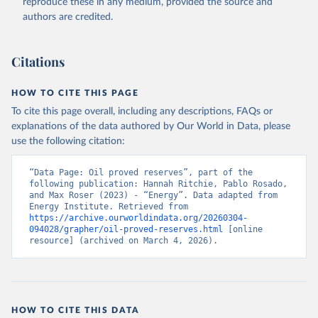
reproduce these in any medium, provided the source and
authors are credited.
Citations
HOW TO CITE THIS PAGE
To cite this page overall, including any descriptions, FAQs or
explanations of the data authored by Our World in Data, please
use the following citation:
“Data Page: Oil proved reserves”, part of the 
following publication: Hannah Ritchie, Pablo Rosado, 
and Max Roser (2023) - “Energy”. Data adapted from 
Energy Institute. Retrieved from 
https://archive.ourworldindata.org/20260304-
094028/grapher/oil-proved-reserves.html
 [online 
resource] (archived on March 4, 2026).
HOW TO CITE THIS DATA