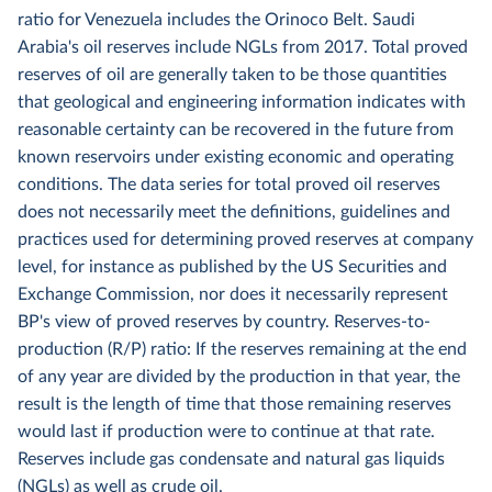
ratio for Venezuela includes the Orinoco Belt. Saudi
Arabia's oil reserves include NGLs from 2017. Total proved
reserves of oil are generally taken to be those quantities
that geological and engineering information indicates with
reasonable certainty can be recovered in the future from
known reservoirs under existing economic and operating
conditions. The data series for total proved oil reserves
does not necessarily meet the definitions, guidelines and
practices used for determining proved reserves at company
level, for instance as published by the US Securities and
Exchange Commission, nor does it necessarily represent
BP's view of proved reserves by country. Reserves-to-
production (R/P) ratio: If the reserves remaining at the end
of any year are divided by the production in that year, the
result is the length of time that those remaining reserves
would last if production were to continue at that rate.
Reserves include gas condensate and natural gas liquids
(NGLs) as well as crude oil.