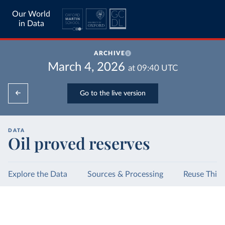
Our World
in Data
ARCHIVE
March 4, 2026
at
09:40
UTC
Go to the live version
DATA
Oil proved reserves
Explore the Data
Sources & Processing
Reuse This