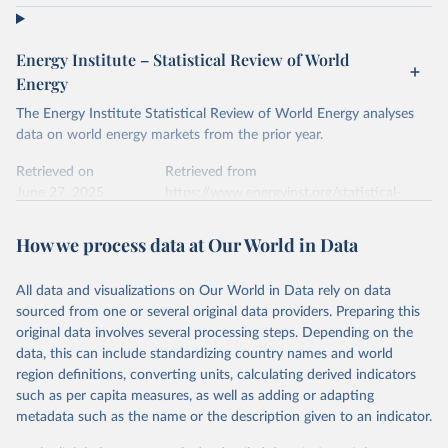
Energy Institute – Statistical Review of World
Energy
The Energy Institute Statistical Review of World Energy analyses
data on world energy markets from the prior year.
Retrieved on
Retrieved from
June 27, 2025
https://www.energyinst.org/statistical-
review/
How we process data at Our World in Data
Citation
This is the citation of the original data obtained from the source,
All data and visualizations on Our World in Data rely on data
prior to any processing or adaptation by Our World in Data.
To cite
sourced from one or several original data providers. Preparing this
data downloaded from this page, please use the suggested citation
original data involves several processing steps. Depending on the
given in
Reuse This Work
below.
data, this can include standardizing country names and world
region definitions, converting units, calculating derived indicators
Energy Institute - Statistical Review of World 
such as per capita measures, as well as adding or adapting
Energy (2025).
metadata such as the name or the description given to an indicator.