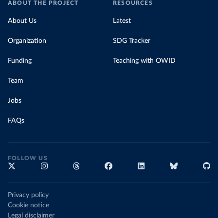
ABOUT THE PROJECT
RESOURCES
About Us
Latest
Organization
SDG Tracker
Funding
Teaching with OWID
Team
Jobs
FAQs
FOLLOW US
Privacy policy
Cookie notice
Legal disclaimer