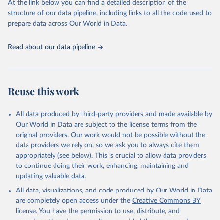
At the link below you can find a detailed description of the
structure of our data pipeline, including links to all the code used to
prepare data across Our World in Data.
Read about our data pipeline
Reuse this work
All data produced by third-party providers and made available by
Our World in Data are subject to the license terms from the
original providers. Our work would not be possible without the
data providers we rely on, so we ask you to always cite them
appropriately (see below). This is crucial to allow data providers
to continue doing their work, enhancing, maintaining and
updating valuable data.
All data, visualizations, and code produced by Our World in Data
are completely open access under the
Creative Commons BY
license
. You have the permission to use, distribute, and