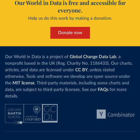
Our World in Data is free and accessible for
everyone.
Help us do this work by making a donation.
Donate now
Our World in Data is a project of
Global Change Data Lab
, a
nonprofit based in the UK (Reg. Charity No. 1186433). Our charts,
articles, and data are licensed under
CC BY
, unless stated
otherwise. Tools and software we develop are open source under
the
MIT license
. Third-party materials, including some charts and
data, are subject to third-party licenses. See our
FAQs
for more
details.