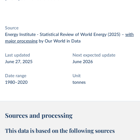
Source
Energy Institute - Statistical Review of World Energy (2025)
–
with
major processing
by Our World in Data
Last updated
Next expected update
June 27, 2025
June 2026
Date range
Unit
1980–2020
tonnes
Sources and processing
This data is based on the following sources