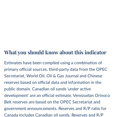
What you should know about this indicator
Estimates have been compiled using a combination of
primary official sources, third-party data from the OPEC
Secretariat, World Oil, Oil & Gas Journal and Chinese
reserves based on official data and information in the
public domain. Canadian oil sands 'under active
development' are an official estimate. Venezuelan Orinoco
Belt reserves are based on the OPEC Secretariat and
government announcements. Reserves and R/P ratio for
Canada includes Canadian oil sands. Reserves and R/P