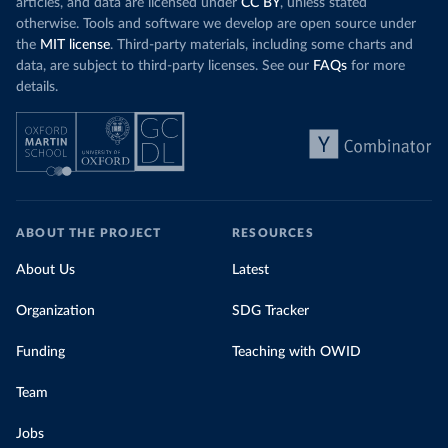
articles, and data are licensed under
CC BY
, unless stated
otherwise. Tools and software we develop are open source under
the
MIT license
. Third-party materials, including some charts and
data, are subject to third-party licenses. See our
FAQs
for more
details.
ABOUT THE PROJECT
RESOURCES
About Us
Latest
Organization
SDG Tracker
Funding
Teaching with OWID
Team
Jobs