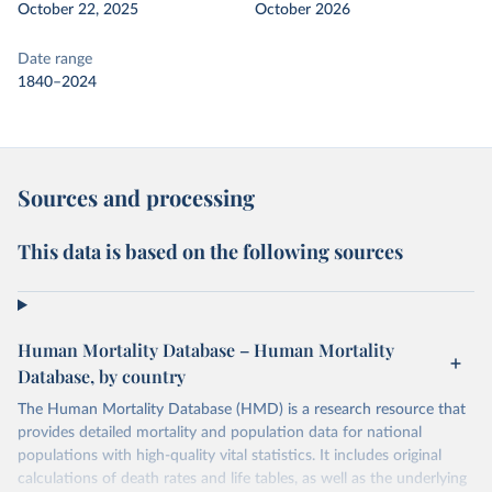
October 22, 2025
October 2026
Date range
1840–2024
Sources and processing
This data is based on the following sources
Human Mortality Database – Human Mortality
Database, by country
The Human Mortality Database (HMD) is a research resource that
provides detailed mortality and population data for national
populations with high-quality vital statistics. It includes original
calculations of death rates and life tables, as well as the underlying