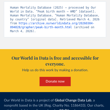
Human Mortality Database (2025) – processed by Our 
World in Data. “Peak birth month – HMD” [dataset]. 
Human Mortality Database, “Human Mortality Database, 
by country” [original data]. Retrieved March 4, 2026 
from 
https://archive.ourworldindata.org/20260304-
094028/grapher/peak-birth-month.html
 (archived on 
March 4, 2026).
Our World in Data is free and accessible for
everyone.
Help us do this work by making a donation.
Donate now
Our World in Data is a project of
Global Change Data Lab
, a
nonprofit based in the UK (Reg. Charity No. 1186433). Our charts,