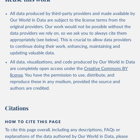
data downloaded from this page, please use the suggested citation
given in
Reuse This Work
below.
All data produced by third-party providers and made available by
Our World in Data are subject to the license terms from the
HMD. Human Mortality Database. Max Planck Institute 
original providers. Our work would not be possible without the
for Demographic Research (Germany), University of 
data providers we rely on, so we ask you to always cite them
California, Berkeley (USA), and French Institute for 
Demographic Studies (France). Available at 
appropriately (see below). This is crucial to allow data providers
www.mortality.org (data downloaded on 2025-10-22, 
to continue doing their work, enhancing, maintaining and
DOI: 10.4054/HMD.Countries.20250925).
updating valuable data.
See also the methods protocol:

Wilmoth, J. R., Andreev, K., Jdanov, D., Glei, D. 
All data, visualizations, and code produced by Our World in Data
A., Riffe, T., Boe, C., Bubenheim, M., Philipov, D., 
are completely open access under the
Creative Commons BY
Shkolnikov, V., Vachon, P., Winant, C., & Barbieri, 
M. (2021). Methods protocol for the human mortality 
license
. You have the permission to use, distribute, and
database (v6). 
Available online
 (needs log in to 
reproduce these in any medium, provided the source and
mortality.org).
authors are credited.
Citations
HOW TO CITE THIS PAGE
To cite this page overall, including any descriptions, FAQs or
explanations of the data authored by Our World in Data, please