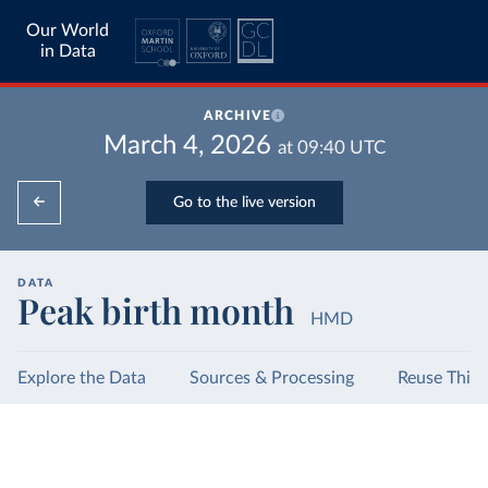
Our World
in Data
ARCHIVE
March 4, 2026
at
09:40
UTC
Go to the live version
DATA
Peak birth month
HMD
Explore the Data
Sources & Processing
Reuse This