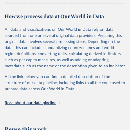
data — such as birth counts, death counts, and census-based
population estimates — used to produce these metrics.
How we process data at Our World in Data
Its scope is limited to countries with virtually complete death
registration and census coverage, mostly wealthy and industrialized
nations. The database’s core mission is to document the historical
All data and visualizations on Our World in Data rely on data
rise in human longevity and support research into its causes and
sourced from one or several original data providers. Preparing this
implications. HMD follows a rigorous, uniform methodology
original data involves several processing steps. Depending on the
focused on transparency, reproducibility, and comparability, while
data, this can include standardizing country names and world
acknowledging limitations such as age misreporting and data
region definitions, converting units, calculating derived indicators
coverage issues.
such as per capita measures, as well as adding or adapting
metadata such as the name or the description given to an indicator.
Each country’s dataset is curated and quality-checked by dedicated
researchers, ensuring reliability for demographic and public health
At the link below you can find a detailed description of the
analysis.
structure of our data pipeline, including links to all the code used to
prepare data across Our World in Data.
Retrieved on
Retrieved from
October 22, 2025
https://www.mortality.org/Data/ZippedDat
aFiles
Read about our data pipeline
Citation
This is the citation of the original data obtained from the source,
prior to any processing or adaptation by Our World in Data.
To cite
Reuse this work