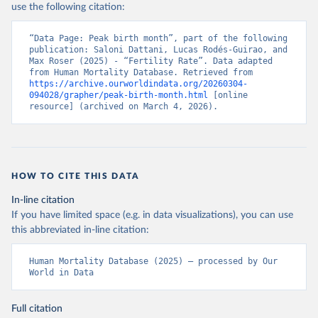
use the following citation:
“Data Page: Peak birth month”, part of the following 
publication: Saloni Dattani, Lucas Rodés-Guirao, and 
Max Roser (2025) - “Fertility Rate”. Data adapted 
from Human Mortality Database. Retrieved from 
https://archive.ourworldindata.org/20260304-
094028/grapher/peak-birth-month.html
 [online 
resource] (archived on March 4, 2026).
HOW TO CITE THIS DATA
In-line citation
If you have limited space (e.g. in data visualizations), you can use
this abbreviated in-line citation:
Human Mortality Database (2025) – processed by Our 
World in Data
Full citation