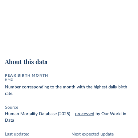
About this data
PEAK BIRTH MONTH
HMD
Number corresponding to the month with the highest daily birth
rate.
Source
Human Mortality Database (2025)
–
processed
by Our World in
Data
Last updated
Next expected update