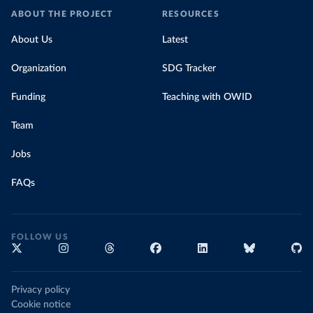
ABOUT THE PROJECT
RESOURCES
About Us
Latest
Organization
SDG Tracker
Funding
Teaching with OWID
Team
Jobs
FAQs
FOLLOW US
Privacy policy
Cookie notice