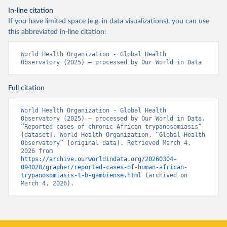
In-line citation
If you have limited space (e.g. in data visualizations), you can use
this abbreviated in-line citation:
World Health Organization - Global Health 
Observatory (2025) – processed by Our World in Data
Full citation
World Health Organization - Global Health 
Observatory (2025) – processed by Our World in Data. 
“Reported cases of chronic African trypanosomiasis” 
[dataset]. World Health Organization, “Global Health 
Observatory” [original data]. Retrieved March 4, 
2026 from 
https://archive.ourworldindata.org/20260304-
094028/grapher/reported-cases-of-human-african-
trypanosomiasis-t-b-gambiense.html
 (archived on 
March 4, 2026).