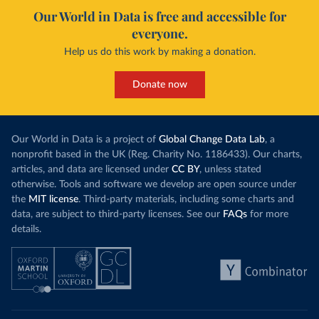
Our World in Data is free and accessible for
everyone.
Help us do this work by making a donation.
Donate now
Our World in Data is a project of
Global Change Data Lab
, a
nonprofit based in the UK (Reg. Charity No. 1186433). Our charts,
articles, and data are licensed under
CC BY
, unless stated
otherwise. Tools and software we develop are open source under
the
MIT license
. Third-party materials, including some charts and
data, are subject to third-party licenses. See our
FAQs
for more
details.