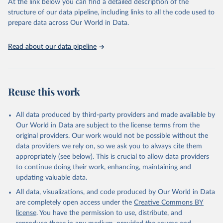
At the link below you can find a detailed description of the
given in
Reuse This Work
below.
structure of our data pipeline, including links to all the code used to
prepare data across Our World in Data.
World Health Organization. 2025. Global Health 
Observatory data repository. 
Read about our data pipeline
http://www.who.int/gho/en/
.
Reuse this work
All data produced by third-party providers and made available by
Our World in Data are subject to the license terms from the
original providers. Our work would not be possible without the
data providers we rely on, so we ask you to always cite them
appropriately (see below). This is crucial to allow data providers
to continue doing their work, enhancing, maintaining and
updating valuable data.
All data, visualizations, and code produced by Our World in Data
are completely open access under the
Creative Commons BY
license
. You have the permission to use, distribute, and