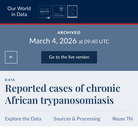
Our World
in Data
ARCHIVE
March 4, 2026
at
09:40
UTC
Go to the live version
DATA
Reported cases of chronic
African trypanosomiasis
Explore the Data
Sources & Processing
Reuse This