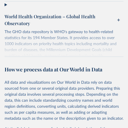
World Health Organization – Global Health
Observatory
The GHO data repository is WHO's gateway to health-related
statistics for its 194 Member States. It provides access to over
1000 indicators on priority health topics including mortality and
burden of diseases, the Millennium Development Goals (child
nutrition, child health, maternal and reproductive health,
immunization, HIV/AIDS, tuberculosis, malaria, neglected diseases,
water and sanitation), non communicable diseases and risk factors,
How we process data at Our World in Data
epidemic-prone diseases, health systems, environmental health,
violence and injuries, equity among others.
All data and visualizations on Our World in Data rely on data
sourced from one or several original data providers. Preparing this
Retrieved on
Retrieved from
original data involves several processing steps. Depending on the
May 19, 2025
https://www.who.int/data/gho
data, this can include standardizing country names and world
region definitions, converting units, calculating derived indicators
Citation
such as per capita measures, as well as adding or adapting
This is the citation of the original data obtained from the source,
metadata such as the name or the description given to an indicator.
prior to any processing or adaptation by Our World in Data.
To cite
data downloaded from this page, please use the suggested citation