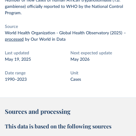
Number of new cases of human African trypanosomiasis (T.b.
gambiense) officially reported to WHO by the National Control
Program.
Source
World Health Organization - Global Health Observatory (2025)
–
processed
by Our World in Data
Last updated
Next expected update
May 19, 2025
May 2026
Date range
Unit
1990–2023
Cases
Sources and processing
This data is based on the following sources