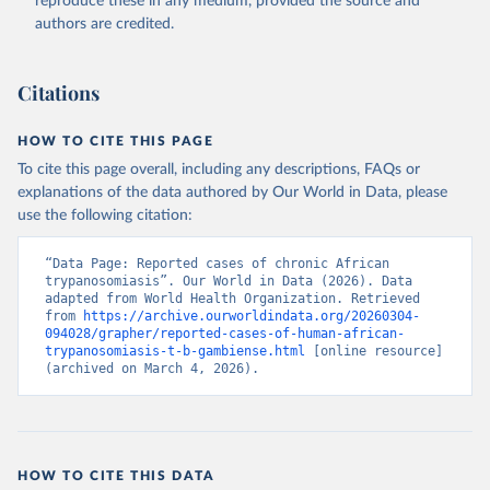
reproduce these in any medium, provided the source and
authors are credited.
Citations
HOW TO CITE THIS PAGE
To cite this page overall, including any descriptions, FAQs or
explanations of the data authored by Our World in Data, please
use the following citation:
“Data Page: Reported cases of chronic African 
trypanosomiasis”. Our World in Data (2026). Data 
adapted from World Health Organization. Retrieved 
from 
https://archive.ourworldindata.org/20260304-
094028/grapher/reported-cases-of-human-african-
trypanosomiasis-t-b-gambiense.html
 [online resource] 
(archived on March 4, 2026).
HOW TO CITE THIS DATA