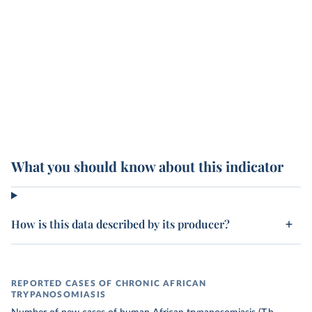
What you should know about this indicator
How is this data described by its producer?
REPORTED CASES OF CHRONIC AFRICAN
TRYPANOSOMIASIS