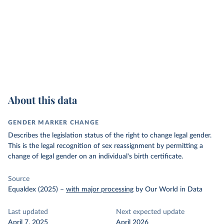
About this data
GENDER MARKER CHANGE
Describes the legislation status of the right to change legal gender.
This is the legal recognition of sex reassignment by permitting a
change of legal gender on an individual's birth certificate.
Source
Equaldex (2025)
–
with major processing
by Our World in Data
Last updated
Next expected update
April 7, 2025
April 2026