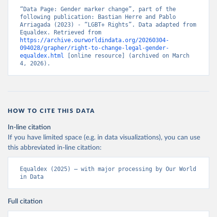
“Data Page: Gender marker change”, part of the 
following publication: Bastian Herre and Pablo 
Arriagada (2023) - “LGBT+ Rights”. Data adapted from 
Equaldex. Retrieved from 
https://archive.ourworldindata.org/20260304-
094028/grapher/right-to-change-legal-gender-
equaldex.html
 [online resource] (archived on March 
4, 2026).
HOW TO CITE THIS DATA
In-line citation
If you have limited space (e.g. in data visualizations), you can use
this abbreviated in-line citation:
Equaldex (2025) – with major processing by Our World 
in Data
Full citation