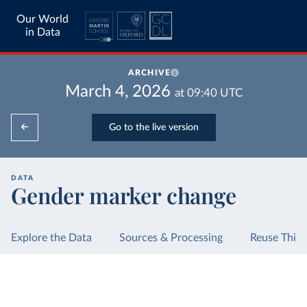
Our World
in Data
ARCHIVE
March 4, 2026
at
09:40
UTC
Go to the live version
DATA
Gender marker change
Explore the Data
Sources & Processing
Reuse This