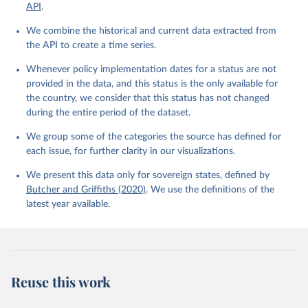
API
.
We combine the historical and current data extracted from
the API to create a time series.
Whenever policy implementation dates for a status are not
provided in the data, and this status is the only available for
the country, we consider that this status has not changed
during the entire period of the dataset.
We group some of the categories the source has defined for
each issue, for further clarity in our visualizations.
We present this data only for sovereign states, defined by
Butcher and Griffiths (2020)
. We use the definitions of the
latest year available.
Reuse this work