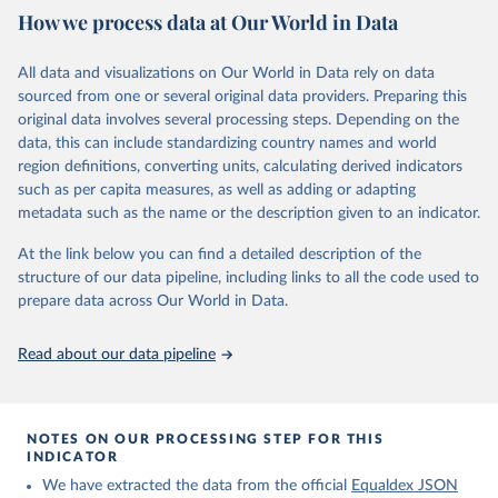
May 7, 2025
https://www.equaldex.com/
How we process data at Our World in Data
Citation
All data and visualizations on Our World in Data rely on data
This is the citation of the original data obtained from the source,
sourced from one or several original data providers. Preparing this
prior to any processing or adaptation by Our World in Data.
To cite
original data involves several processing steps. Depending on the
data downloaded from this page, please use the suggested citation
data, this can include standardizing country names and world
given in
Reuse This Work
below.
region definitions, converting units, calculating derived indicators
such as per capita measures, as well as adding or adapting
LGBT Rights by Country & Travel Guide | Equaldex. 
metadata such as the name or the description given to an indicator.
(2025). 
https://www.equaldex.com/
At the link below you can find a detailed description of the
structure of our data pipeline, including links to all the code used to
prepare data across Our World in Data.
Read about our data pipeline
NOTES ON OUR PROCESSING STEP FOR THIS
INDICATOR
We have extracted the data from the official
Equaldex JSON