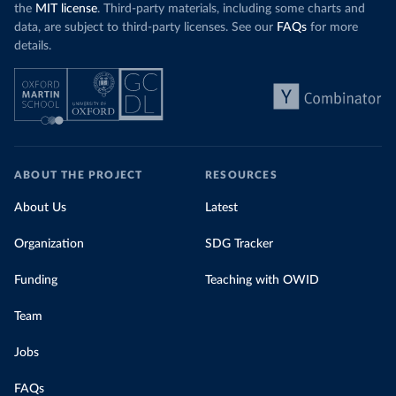
the
MIT license
. Third-party materials, including some charts and
data, are subject to third-party licenses. See our
FAQs
for more
details.
ABOUT THE PROJECT
RESOURCES
About Us
Latest
Organization
SDG Tracker
Funding
Teaching with OWID
Team
Jobs
FAQs