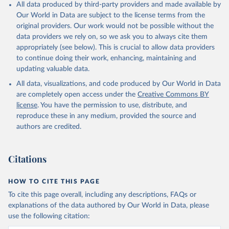
All data produced by third-party providers and made available by
Our World in Data are subject to the license terms from the
original providers. Our work would not be possible without the
data providers we rely on, so we ask you to always cite them
appropriately (see below). This is crucial to allow data providers
to continue doing their work, enhancing, maintaining and
updating valuable data.
All data, visualizations, and code produced by Our World in Data
are completely open access under the
Creative Commons BY
license
. You have the permission to use, distribute, and
reproduce these in any medium, provided the source and
authors are credited.
Citations
HOW TO CITE THIS PAGE
To cite this page overall, including any descriptions, FAQs or
explanations of the data authored by Our World in Data, please
use the following citation: