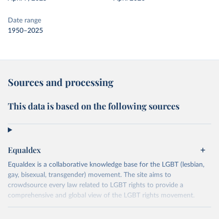
Date range
1950–2025
Sources and processing
This data is based on the following sources
Equaldex
Equaldex is a collaborative knowledge base for the LGBT (lesbian,
gay, bisexual, transgender) movement. The site aims to
crowdsource every law related to LGBT rights to provide a
comprehensive and global view of the LGBT rights movement.
Retrieved on
Retrieved from