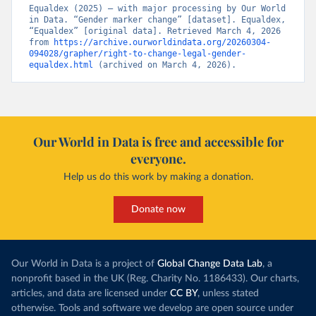
Equaldex (2025) – with major processing by Our World 
in Data. “Gender marker change” [dataset]. Equaldex, 
“Equaldex” [original data]. Retrieved March 4, 2026 
from 
https://archive.ourworldindata.org/20260304-
094028/grapher/right-to-change-legal-gender-
equaldex.html
 (archived on March 4, 2026).
Our World in Data is free and accessible for
everyone.
Help us do this work by making a donation.
Donate now
Our World in Data is a project of
Global Change Data Lab
, a
nonprofit based in the UK (Reg. Charity No. 1186433). Our charts,
articles, and data are licensed under
CC BY
, unless stated
otherwise. Tools and software we develop are open source under