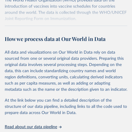
The World Health Organization (WHO) provides data on the
introduction of vaccines into vaccine schedules for countries
around the world. The data is collected through the WHO/UNICEF
Joint Reporting Form on Immunization.
Retrieved on
Retrieved from
July 15, 2025
https://immunizationdata.who.int/global?
How we process data at Our World in Data
topic=Vaccine-introduction&location=
All data and visualizations on Our World in Data rely on data
Citation
sourced from one or several original data providers. Preparing this
This is the citation of the original data obtained from the source,
original data involves several processing steps. Depending on the
prior to any processing or adaptation by Our World in Data.
To cite
data, this can include standardizing country names and world
data downloaded from this page, please use the suggested citation
region definitions, converting units, calculating derived indicators
given in
Reuse This Work
below.
such as per capita measures, as well as adding or adapting
metadata such as the name or the description given to an indicator.
Vaccine Introductions - WHO/UNICEF Joint Reporting 
Form on Immunization (2025), World Health 
At the link below you can find a detailed description of the
Organization and  UNICEF.
structure of our data pipeline, including links to all the code used to
prepare data across Our World in Data.
Read about our data pipeline