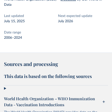
Data
Last updated
Next expected update
July 15, 2025
July 2026
Date range
2006–2024
Sources and processing
This data is based on the following sources
World Health Organization – WHO Immunization
Data - Vaccination Introductions