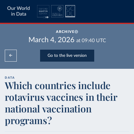
Our World
in Data
ARCHIVE
March 4, 2026
at
09:40
UTC
Go to the live version
DATA
Which countries include
rotavirus vaccines in their
national vaccination
programs?