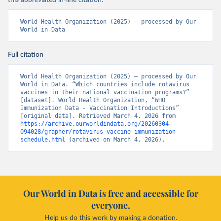
this abbreviated in-line citation:
World Health Organization (2025) – processed by Our 
World in Data
Full citation
World Health Organization (2025) – processed by Our 
World in Data. “Which countries include rotavirus 
vaccines in their national vaccination programs?” 
[dataset]. World Health Organization, “WHO 
Immunization Data - Vaccination Introductions” 
[original data]. Retrieved March 4, 2026 from 
https://archive.ourworldindata.org/20260304-
094028/grapher/rotavirus-vaccine-immunization-
schedule.html
 (archived on March 4, 2026).
Our World in Data is free and accessible for
everyone.
Help us do this work by making a donation.