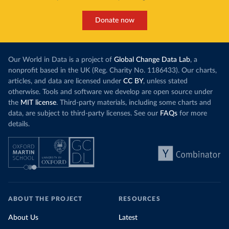
Donate now
Our World in Data is a project of
Global Change Data Lab
, a
nonprofit based in the UK (Reg. Charity No. 1186433). Our charts,
articles, and data are licensed under
CC BY
, unless stated
otherwise. Tools and software we develop are open source under
the
MIT license
. Third-party materials, including some charts and
data, are subject to third-party licenses. See our
FAQs
for more
details.
ABOUT THE PROJECT
RESOURCES
About Us
Latest