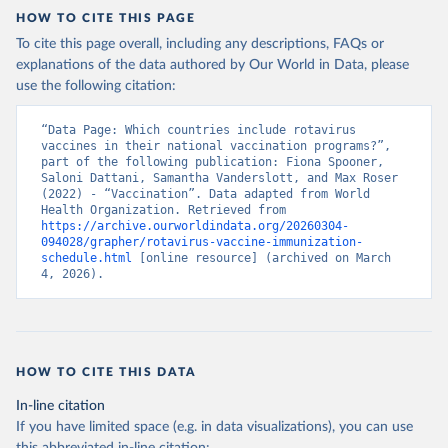
HOW TO CITE THIS PAGE
To cite this page overall, including any descriptions, FAQs or
explanations of the data authored by Our World in Data, please
use the following citation:
“Data Page: Which countries include rotavirus 
vaccines in their national vaccination programs?”, 
part of the following publication: Fiona Spooner, 
Saloni Dattani, Samantha Vanderslott, and Max Roser 
(2022) - “Vaccination”. Data adapted from World 
Health Organization. Retrieved from 
https://archive.ourworldindata.org/20260304-
094028/grapher/rotavirus-vaccine-immunization-
schedule.html
 [online resource] (archived on March 
4, 2026).
HOW TO CITE THIS DATA
In-line citation
If you have limited space (e.g. in data visualizations), you can use