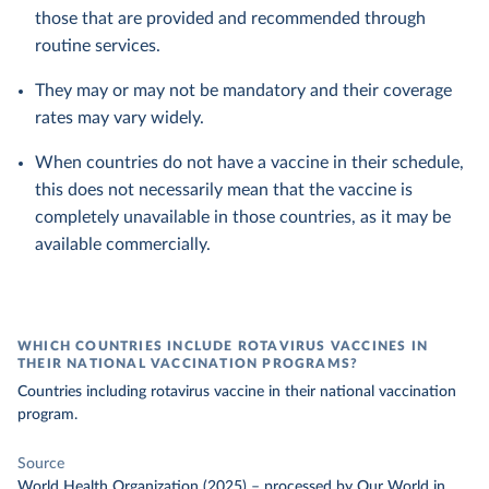
those that are provided and recommended through
routine services.
They may or may not be mandatory and their coverage
rates may vary widely.
When countries do not have a vaccine in their schedule,
this does not necessarily mean that the vaccine is
completely unavailable in those countries, as it may be
available commercially.
WHICH COUNTRIES INCLUDE ROTAVIRUS VACCINES IN
THEIR NATIONAL VACCINATION PROGRAMS?
Countries including rotavirus vaccine in their national vaccination
program.
Source
World Health Organization (2025)
–
processed
by Our World in