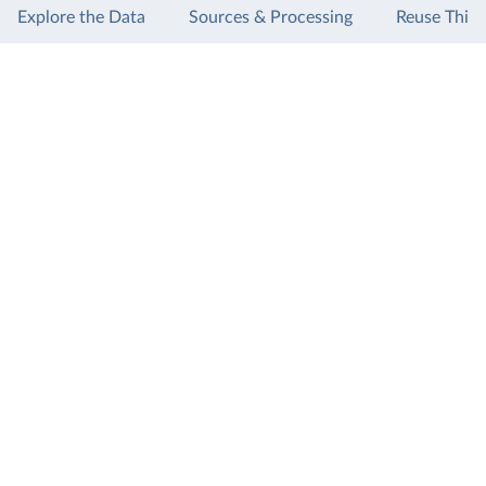
Explore the Data
Sources & Processing
Reuse This