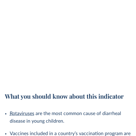
What you should know about this indicator
Rotaviruses
are the most common cause of diarrheal
disease in young children.
Vaccines included in a country’s vaccination program are