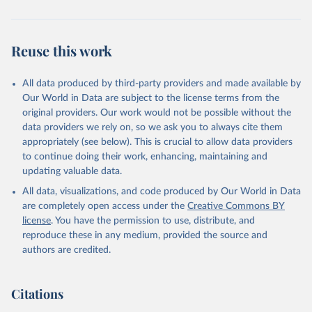
Reuse this work
All data produced by third-party providers and made available by
Our World in Data are subject to the license terms from the
original providers. Our work would not be possible without the
data providers we rely on, so we ask you to always cite them
appropriately (see below). This is crucial to allow data providers
to continue doing their work, enhancing, maintaining and
updating valuable data.
All data, visualizations, and code produced by Our World in Data
are completely open access under the
Creative Commons BY
license
. You have the permission to use, distribute, and
reproduce these in any medium, provided the source and
authors are credited.
Citations