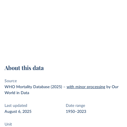
About this data
Source
WHO Mortality Database (2025)
–
with minor processing
by Our
World in Data
Last updated
Date range
August 6, 2025
1950–2023
Unit