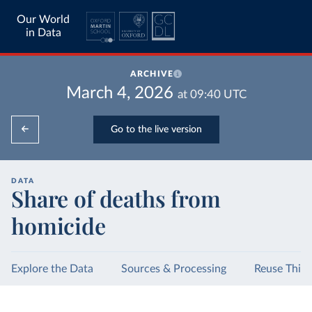
Our World
in Data
ARCHIVE
March 4, 2026
at
09:40
UTC
Go to the live version
DATA
Share of deaths from
homicide
Explore the Data
Sources & Processing
Reuse This