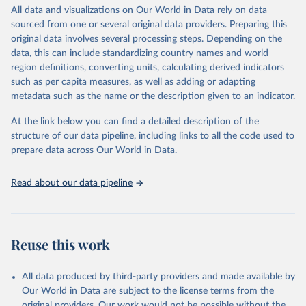
All data and visualizations on Our World in Data rely on data
WHO Division of Data, Analytics and Delivery for 
sourced from one or several original data providers. Preparing this
Impact (DDI), World Health Organization (2025)
original data involves several processing steps. Depending on the
data, this can include standardizing country names and world
region definitions, converting units, calculating derived indicators
such as per capita measures, as well as adding or adapting
metadata such as the name or the description given to an indicator.
At the link below you can find a detailed description of the
structure of our data pipeline, including links to all the code used to
prepare data across Our World in Data.
Read about our data pipeline
Reuse this work
All data produced by third-party providers and made available by
Our World in Data are subject to the license terms from the
original providers. Our work would not be possible without the