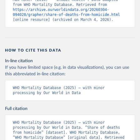
from WHO Mortality Database. Retrieved from 
https://archive.ourworldindata.org/20260304-
094028/grapher/share-of-deaths-from-homicide.html
[online resource] (archived on March 4, 2026).
HOW TO CITE THIS DATA
In-line citation
If you have limited space (e.g. in data visualizations), you can use
this abbreviated in-line citation:
WHO Mortality Database (2025) – with minor 
processing by Our World in Data
Full citation
WHO Mortality Database (2025) – with minor 
processing by Our World in Data. “Share of deaths 
from homicide” [dataset]. WHO Mortality Database, 
“WHO Mortality Database” [original data]. Retrieved 