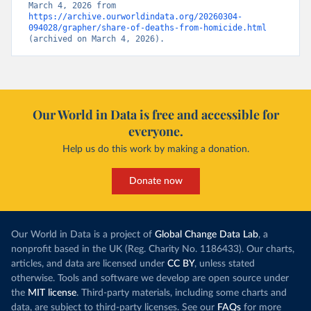
March 4, 2026 from 
https://archive.ourworldindata.org/20260304-
094028/grapher/share-of-deaths-from-homicide.html
(archived on March 4, 2026).
Our World in Data is free and accessible for
everyone.
Help us do this work by making a donation.
Donate now
Our World in Data is a project of
Global Change Data Lab
, a
nonprofit based in the UK (Reg. Charity No. 1186433). Our charts,
articles, and data are licensed under
CC BY
, unless stated
otherwise. Tools and software we develop are open source under
the
MIT license
. Third-party materials, including some charts and
data, are subject to third-party licenses. See our
FAQs
for more