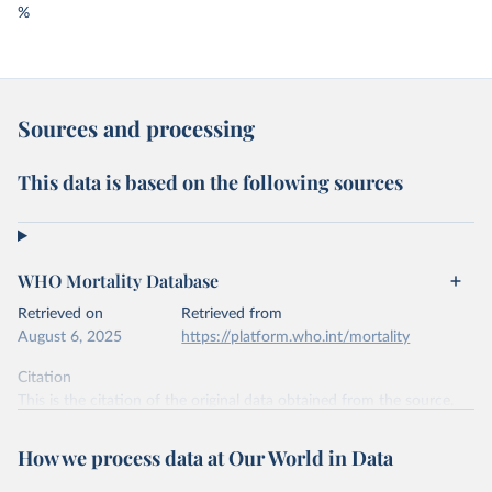
%
Sources and processing
This data is based on the following sources
WHO Mortality Database
Retrieved on
Retrieved from
August 6, 2025
https://platform.who.int/mortality
Citation
This is the citation of the original data obtained from the source,
prior to any processing or adaptation by Our World in Data.
To cite
data downloaded from this page, please use the suggested citation
How we process data at Our World in Data
given in
Reuse This Work
below.