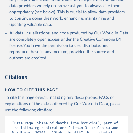
data providers we rely on, so we ask you to always cite them
appropriately (see below). This is crucial to allow data providers
to continue doing their work, enhancing, maintaining and
updating valuable data.
All data, visualizations, and code produced by Our World in Data
are completely open access under the
Creative Commons BY
license
. You have the permission to use, distribute, and
reproduce these in any medium, provided the source and
authors are credited.
Citations
HOW TO CITE THIS PAGE
To cite this page overall, including any descriptions, FAQs or
explanations of the data authored by Our World in Data, please
use the following citation:
“Data Page: Share of deaths from homicide”, part of 
the following publication: Esteban Ortiz-Ospina and 
Max Roser (2016) - “Global Health”. Data adapted 