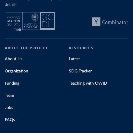
details.
ABOUT THE PROJECT
RESOURCES
About Us
Latest
Organization
SDG Tracker
Funding
Teaching with OWID
Team
Jobs
FAQs