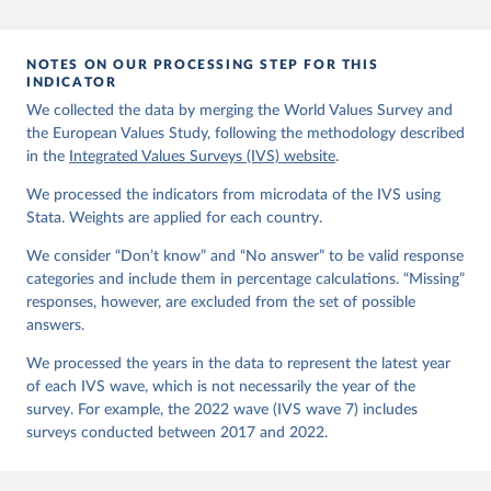
EVS (2022): EVS Trend File 1981-2017. GESIS Data 
Archive, Cologne. ZA7503 Data file Version 3.0.0, 
doi:10.4232/1.14021
NOTES ON OUR PROCESSING STEP FOR THIS
Haerpfer, C., Inglehart, R., Moreno, A., Welzel, C., 
INDICATOR
Kizilova, K., Diez-Medrano J., M. Lagos, P. Norris, 
We collected the data by merging the World Values Survey and
E. Ponarin & B. Puranen et al. (eds.). 2022. World 
the European Values Study, following the methodology described
Values Survey Trend File (1981-2022) Cross-National 
Data-Set. Madrid, Spain  &  Vienna,  Austria:  JD  
in the
Integrated Values Surveys (IVS) website
.
Systems  Institute  &  WVSA Secretariat. Data File 
Version 4.0.0, doi:10.14281/18241.27.
We processed the indicators from microdata of the IVS using
Stata. Weights are applied for each country.
We consider “Don’t know” and “No answer” to be valid response
categories and include them in percentage calculations. “Missing”
responses, however, are excluded from the set of possible
answers.
We processed the years in the data to represent the latest year
of each IVS wave, which is not necessarily the year of the
survey. For example, the 2022 wave (IVS wave 7) includes
surveys conducted between 2017 and 2022.