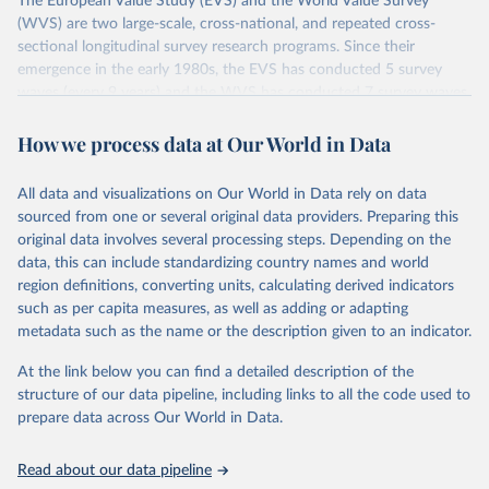
The European Value Study (EVS) and the World Value Survey
(WVS) are two large-scale, cross-national, and repeated cross-
sectional longitudinal survey research programs. Since their
emergence in the early 1980s, the EVS has conducted 5 survey
waves (every 9 years) and the WVS has conducted 7 survey waves
(every 5 years). Both research programs include a large number of
questions, which have been replicated over time and across the
How we process data at Our World in Data
EVS and the WVS surveys. Such repeated questions constitute the
Integrated Values Surveys (IVS), the joint EVS-WVS time-series
All data and visualizations on Our World in Data rely on data
data which at the moment covers a 40-years period (1981-2022).
sourced from one or several original data providers. Preparing this
original data involves several processing steps. Depending on the
Retrieved on
Retrieved from
data, this can include standardizing country names and world
June 27, 2025
https://www.worldvaluessurvey.org/WVSE
region definitions, converting units, calculating derived indicators
VStrend.jsp
such as per capita measures, as well as adding or adapting
metadata such as the name or the description given to an indicator.
Citation
This is the citation of the original data obtained from the source,
At the link below you can find a detailed description of the
prior to any processing or adaptation by Our World in Data.
To cite
structure of our data pipeline, including links to all the code used to
data downloaded from this page, please use the suggested citation
prepare data across Our World in Data.
given in
Reuse This Work
below.
Read about our data pipeline