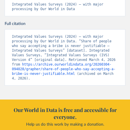
Integrated Values Surveys (2024) – with major 
processing by Our World in Data
Full citation
Integrated Values Surveys (2024) – with major 
processing by Our World in Data. “Share of people 
who say accepting a bribe is never justifiable – 
Integrated Values Surveys” [dataset]. Integrated 
Values Surveys, “Integrated Values Surveys (IVS) 
Version 4” [original data]. Retrieved March 4, 2026 
from 
https://archive.ourworldindata.org/20260304-
094028/grapher/share-of-people-who-say-accepting-a-
bribe-is-never-justifiable.html
 (archived on March 
4, 2026).
Our World in Data is free and accessible for
everyone.
Help us do this work by making a donation.