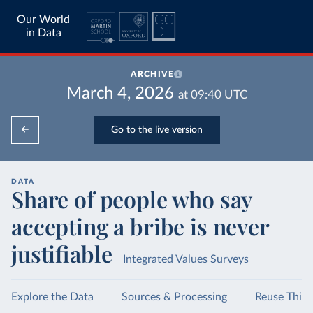
Our World
in Data
ARCHIVE
March 4, 2026
at
09:40
UTC
Go to the live version
DATA
Share of people who say
accepting a bribe is never
justifiable
Integrated Values Surveys
Explore the Data
Sources & Processing
Reuse This