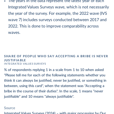
The years in the data represent the latest year of each
Integrated Values Surveys wave, which is not necessarily
the year of the survey. For example, the 2022 wave (IVS
wave 7) includes surveys conducted between 2017 and
2022. This is done to improve comparability across
waves.
SHARE OF PEOPLE WHO SAY ACCEPTING A BRIBE IS NEVER
JUSTIFIABLE
INTEGRATED VALUES SURVEYS
% of respondents replying 1 in a scale from 1 to 10 when asked
"Please tell me for each of the following statements whether you
think it can always be justified, never be justified, or something in
between, using this card", when the statement was "Accepting a
bribe in the course of their duties". In the scale, 1 means "never
justifiable" and 10 means "always justifiable".
Source
Integrated Values Surveys (2024)
–
with major processing
by Our