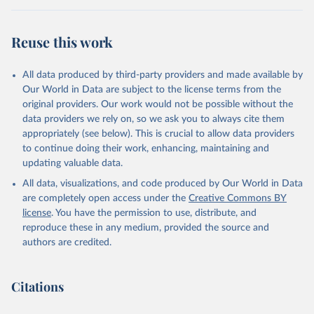
Reuse this work
All data produced by third-party providers and made available by
Our World in Data are subject to the license terms from the
original providers. Our work would not be possible without the
data providers we rely on, so we ask you to always cite them
appropriately (see below). This is crucial to allow data providers
to continue doing their work, enhancing, maintaining and
updating valuable data.
All data, visualizations, and code produced by Our World in Data
are completely open access under the
Creative Commons BY
license
. You have the permission to use, distribute, and
reproduce these in any medium, provided the source and
authors are credited.
Citations