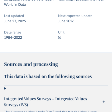
World in Data
Last updated
Next expected update
June 27, 2025
June 2026
Date range
Unit
1984–2022
%
Sources and processing
This data is based on the following sources
Integrated Values Surveys – Integrated Values
Surveys (IVS)