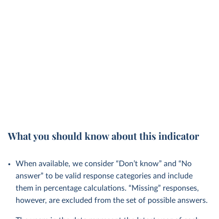
What you should know about this indicator
When available, we consider “Don’t know” and “No
answer” to be valid response categories and include
them in percentage calculations. “Missing” responses,
however, are excluded from the set of possible answers.