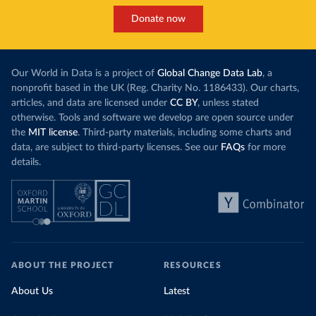
Donate now
Our World in Data is a project of
Global Change Data Lab
, a
nonprofit based in the UK (Reg. Charity No. 1186433). Our charts,
articles, and data are licensed under
CC BY
, unless stated
otherwise. Tools and software we develop are open source under
the
MIT license
. Third-party materials, including some charts and
data, are subject to third-party licenses. See our
FAQs
for more
details.
ABOUT THE PROJECT
RESOURCES
About Us
Latest