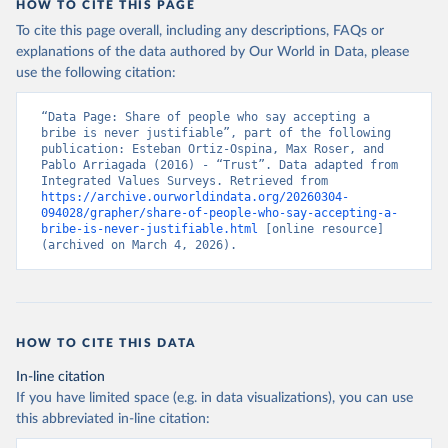
HOW TO CITE THIS PAGE
To cite this page overall, including any descriptions, FAQs or
explanations of the data authored by Our World in Data, please
use the following citation:
“Data Page: Share of people who say accepting a 
bribe is never justifiable”, part of the following 
publication: Esteban Ortiz-Ospina, Max Roser, and 
Pablo Arriagada (2016) - “Trust”. Data adapted from 
Integrated Values Surveys. Retrieved from 
https://archive.ourworldindata.org/20260304-
094028/grapher/share-of-people-who-say-accepting-a-
bribe-is-never-justifiable.html
 [online resource] 
(archived on March 4, 2026).
HOW TO CITE THIS DATA
In-line citation
If you have limited space (e.g. in data visualizations), you can use
this abbreviated in-line citation: