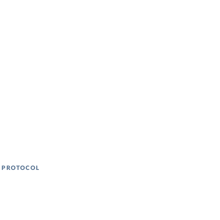
N PROTOCOL