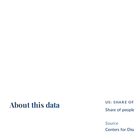
About this data
US: SHARE O
Share of people
Source
Centers for Dis