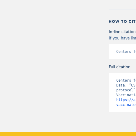
HOW TO CIT
In-line citation
If you have lim
Centers f
Full citation
Centers f
Data. “US
protocol”
https://a
vaccinate