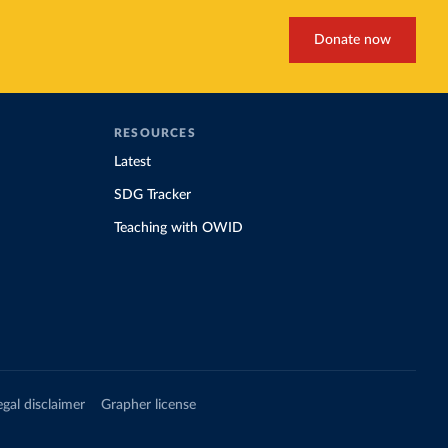
Donate now
RESOURCES
Latest
SDG Tracker
Teaching with OWID
egal disclaimer
Grapher license