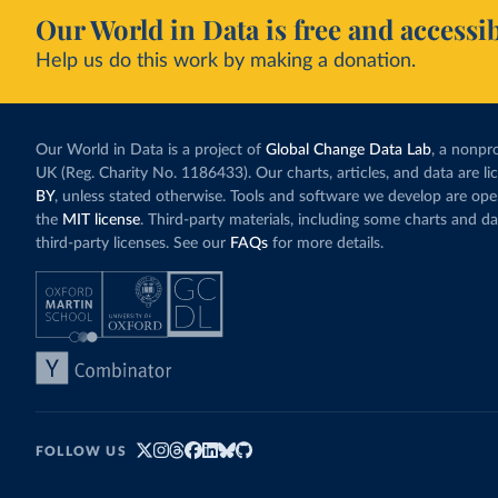
Our World in Data is free and accessib
Help us do this work by making a donation.
Our World in Data is a project of
Global Change Data Lab
, a nonpro
UK (Reg. Charity No. 1186433). Our charts, articles, and data are l
BY
, unless stated otherwise. Tools and software we develop are op
the
MIT license
. Third-party materials, including some charts and da
third-party licenses. See our
FAQs
for more details.
FOLLOW US