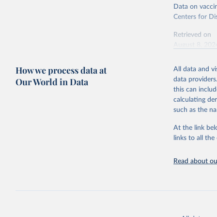
Data on vaccin
Centers for Di
Retrieved on
August 8, 202
Citation
How we process data at
All data and v
This is the cit
Our World in Data
data providers
adaptation by
this can inclu
citation given 
calculating de
such as the na
Centers f
At the link bel
https://c
links to all t
Read about our