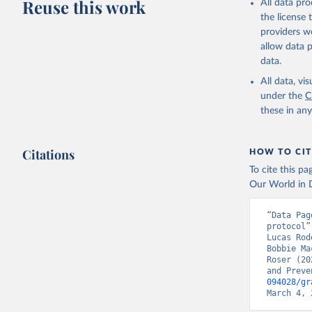
Reuse this work
All data pr
the license
providers we
allow data 
data.
All data, v
under the
C
these in an
Citations
HOW TO CIT
To cite this p
Our World in D
“Data Pag
protocol”
Lucas Rod
Bobbie Ma
Roser (20
and Preve
094028/gr
March 4, 