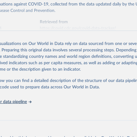
ations against COVID-19, collected from the data updated daily by the 
sease Control and Prevention.
Retrieved from
4
https://covid.cdc.gov/covid-data-tracker/
isualizations on Our World in Data rely on data sourced from one or sever
ation of the original data obtained from the source, prior to any processin
. Preparing this original data involves several processing steps. Depending
 Our World in Data.
To cite data downloaded from this page, please use 
de standardizing country names and world region definitions, converting u
in
Reuse This Work
below.
rived indicators such as per capita measures, as well as adding or adapti
me or the description given to an indicator.
or Disease Control and Prevention. COVID Data Tracker. Atlanta, G
Department of Health and Human Services, CDC; 2024, August 08. 
ow you can find a detailed description of the structure of our data pipelin
ovid.cdc.gov/covid-data-tracker
he code used to prepare data across Our World in Data.
 data pipeline