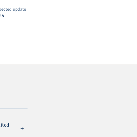
pected update
26
ited