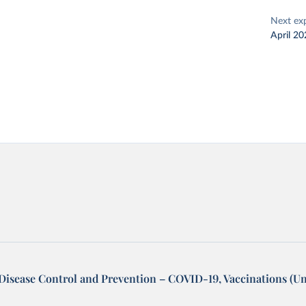
Next ex
April 20
 Disease Control and Prevention – COVID-19, Vaccinations (Un