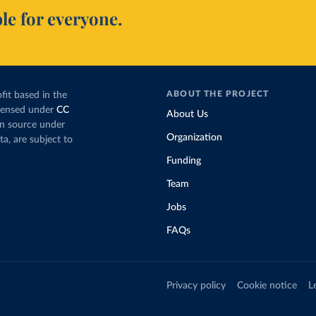
le for everyone.
ABOUT THE PROJECT
fit based in the
icensed under
CC
About Us
en source under
Organization
ta, are subject to
Funding
Team
Jobs
FAQs
Privacy policy
Cookie notice
L