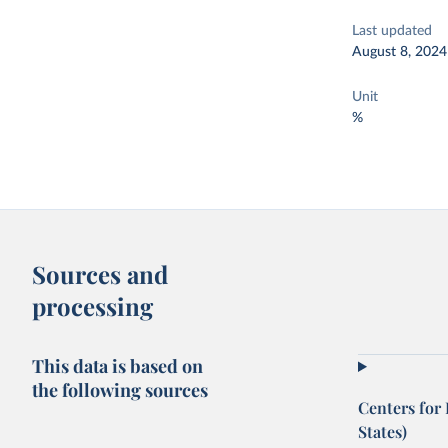
Last updated
August 8, 2024
Unit
%
Sources and
processing
This data is based on
the following sources
Centers for
States)