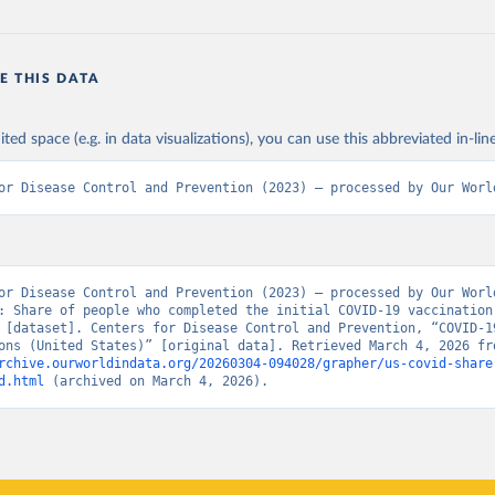
E THIS DATA
ited space (e.g. in data visualizations), you can use this abbreviated in-line
or Disease Control and Prevention (2023) – processed by Our Worl
or Disease Control and Prevention (2023) – processed by Our World
: Share of people who completed the initial COVID-19 vaccination 
 [dataset]. Centers for Disease Control and Prevention, “COVID-19
rchive.ourworldindata.org/20260304-094028/grapher/us-covid-share
d.html
 (archived on March 4, 2026).