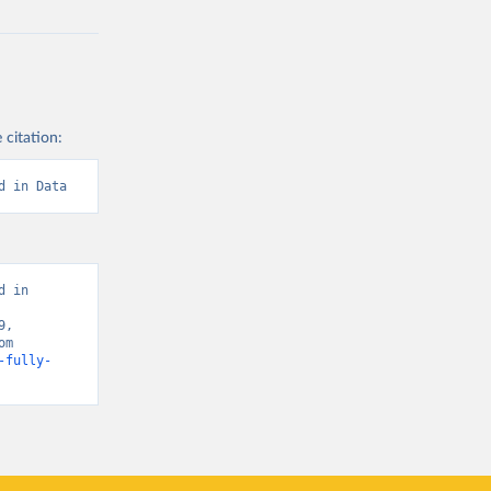
 citation:
d in Data
 in 
, 
Vaccinations (United States)” [original data]. Retrieved March 4, 2026 from 
-fully-