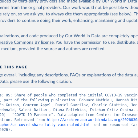
oduced by third-party providers and made available by Our World in Data 
 terms from the original providers. Our work would not be possible withou
 rely on, so we ask you to always cite them appropriately (see below). Thi
providers to continue doing their work, enhancing, maintaining and updat
isualizations, and code produced by Our World in Data are completely op
reative Commons BY license
. You have the permission to use, distribute
y medium, provided the source and authors are credited.
E THIS PAGE
age overall, including any descriptions, FAQs or explanations of the data 
ata, please use the following citation:
e: US: Share of people who completed the initial COVID-19 vaccina
, part of the following publication: Edouard Mathieu, Hannah Ritc
és-Guirao, Cameron Appel, Daniel Gavrilov, Charlie Giattino, Joe 
cdonald, Saloni Dattani, Diana Beltekian, Esteban Ortiz-Ospina, a
20) - “COVID-19 Pandemic”. Data adapted from Centers for Disease 
ntion. Retrieved from 
https://archive.ourworldindata.org/2026030
apher/us-covid-share-fully-vaccinated.html
 [online resource] (arc
2026).