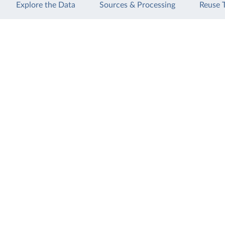
Explore the Data
Sources & Processing
Reuse 