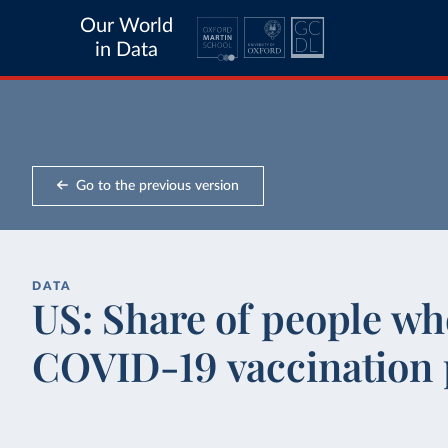
Our World
in Data
Go to the previous version
DATA
US: Share of people wh
COVID-19 vaccination 