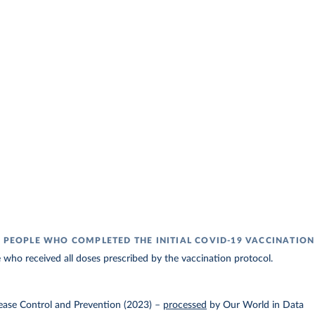
F PEOPLE WHO COMPLETED THE INITIAL COVID-19 VACCINATIO
 who received all doses prescribed by the vaccination protocol.
ease Control and Prevention (2023)
–
processed
by Our World in Data