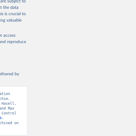
are subject to
t the data
s is crucial to
ing valuable
en access
, and reproduce
authored by
tion 
hie, 
Hasell, 
nd Max 
Control 
4-
hived on 