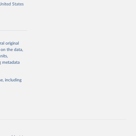
United States
al original
g or
 on the data,
the suggested
nits,
ng metadata
A: U.S. 
e, including