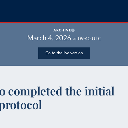
ARCHIVE
March 4, 2026
at
09:40
UTC
Go to the live version
o completed the initial
protocol