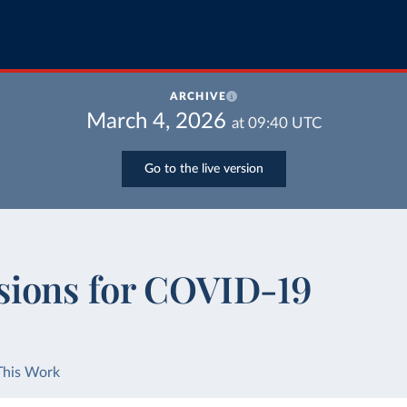
ARCHIVE
March 4, 2026
at
09:40
UTC
Go to the live version
sions for COVID-19
This Work