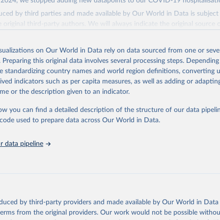
2024, we stopped adding new datapoints to our COVID-19 hospitalisatio
ced by third parties and made available by Our World in Data is subject 
original third-party authors. We will always indicate the original source o
and you should always check the license of any such third-party data bef
isualizations on Our World in Data rely on data sourced from one or sever
Retrieved from
. Preparing this original data involves several processing steps. Depending
24
https://github.com/owid/covid-19-data/
de standardizing country names and world region definitions, converting u
rived indicators such as per capita measures, as well as adding or adapti
ation of the original data obtained from the source, prior to any processin
me or the description given to an indicator.
 Our World in Data.
To cite data downloaded from this page, please use 
ow you can find a detailed description of the structure of our data pipelin
in
Reuse This Work
below.
he code used to prepare data across Our World in Data.
athieu, Hannah Ritchie, Lucas Rodés-Guirao, Cameron Appel, Charli
 data pipeline
 Joe Hasell, Bobbie Macdonald, Saloni Dattani, Diana Beltekian, E
ina and Max Roser (2020) - "Coronavirus Pandemic (COVID-19)". Pub
 OurWorldInData.org. Retrieved from: 
ourworldindata.org/coronavirus
' [Online Resource]
has been obtained from different sources depending on the countr
Ministry of Health (
https://github.com/yasserkaddour/covid19-icu
oduced by third-party providers and made available by Our World in Data 
 terms from the original providers. Our work would not be possible withou
: Government of Argentina, via Rodrigo Maidana 