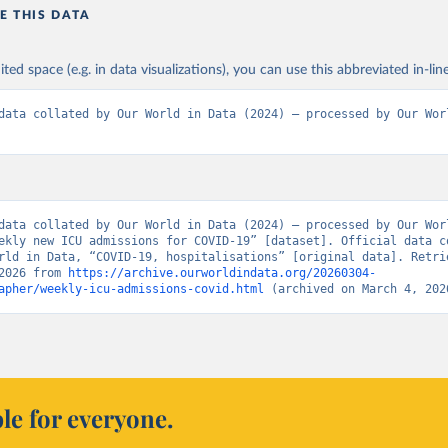
E THIS DATA
Ministry of Health (
https://onemocneni-aktualne.mzcr.cz/api/v2/c
Statens Serum Institut, covid19-data-denmark on GitHub 
ited space (e.g. in data visualizations), you can use this abbreviated in-line
covid19.ssi.dk/overvagningsdata/download-fil-med-overvaagningdat
ithub.com/mok0/covid19-data-denmark
)
data collated by Our World in Data (2024) – processed by Our Worl
Government of the United Kingdom 
coronavirus.data.gov.uk/details/healthcare
)
European Centre for Disease Prevention and Control 
www.ecdc.europa.eu/en/publications-data/download-data-hospital-a
-rates-and-current-occupancy-covid-19
)
data collated by Our World in Data (2024) – processed by Our Worl
Department of Health and Welfare 
ekly new ICU admissions for COVID-19” [dataset]. Official data co
www.thl.fi/episeuranta/tautitapaukset/coronamap.html
)
rld in Data, “COVID-19, hospitalisations” [original data]. Retrie
2026 from 
https://archive.ourworldindata.org/20260304-
anté publique France (
https://www.data.gouv.fr/fr/datasets/donne
apher/weekly-icu-admissions-covid.html
 (archived on March 4, 202
eres-relatives-a-lepidemie-de-covid-19/
)
Robert Koch Institute (
https://github.com/robert-koch-institut/C
sierungen_in_Deutschland/
)
uropean Centre for Disease Prevention and Control 
www.ecdc.europa.eu/en/publications-data/download-data-hospital-a
-rates-and-current-occupancy-covid-19
)
le for everyone.
European Centre for Disease Prevention and Control 