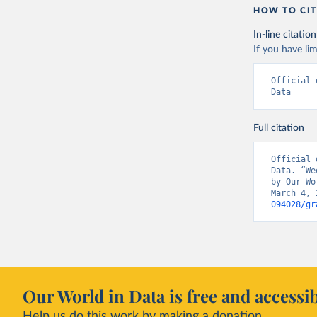
HOW TO CIT
Czechia: 
In-line citation
Denmark: 
If you have lim
(
https://
https://g
Official 
England: 
Data
(
https://
Estonia: 
Full citation
(
https://
admission
Official 
Finland: 
Data. “We
(
https://
by Our Wo
March 4, 
France: S
094028/gr
hospitali
Germany: 
Hospitali
Greece: E
(
https://
admission
Our World in Data is free and accessib
Hungary: 
Help us do this work by making a donation.