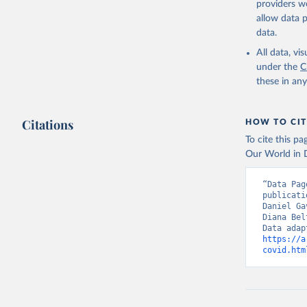
providers we
(
https://
allow data 
Australia
data.
Austria: 
All data, v
dashboard
under the
C
these in an
Belgium: 
Bolivia: 
(
https://
Citations
HOW TO CIT
Bulgaria:
To cite this p
(
https://
Our World in D
admission
Canada: G
“Data Pag
publicati
Chile: Mi
Daniel Ga
(
https://
Diana Bel
Croatia: 
https://a
(
https://
covid.htm
admission
Cyprus: E
(
https://
admission