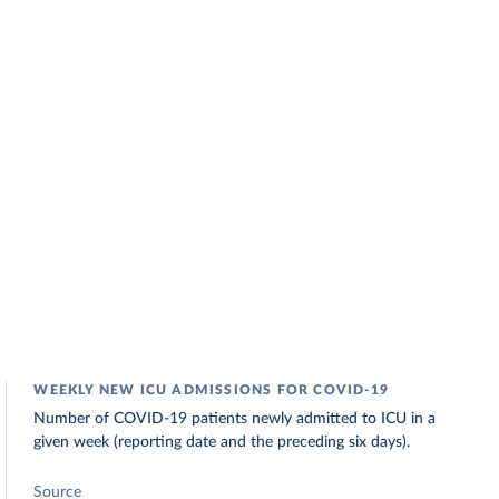
WEEKLY NEW ICU ADMISSIONS FOR COVID-19
Number of COVID-19 patients newly admitted to ICU in a
given week (reporting date and the preceding six days).
Source