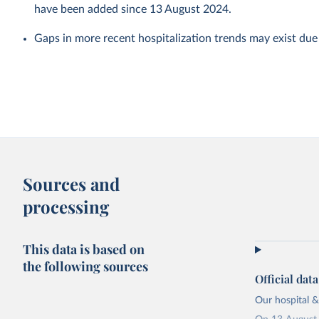
have been added since 13 August 2024.
Gaps in more recent hospitalization trends may exist due
Sources and
processing
This data is based on
the following sources
Official dat
Our hospital &