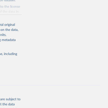
n dataset.
to the license
f the data in
ore use.
al original
 on the data,
nits,
ng metadata
g or
the suggested
e, including
e 
steban 
lished 
y:
-data-
are subject to
t the data