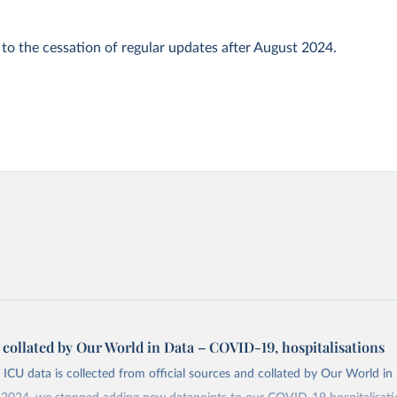
 to the cessation of regular updates after August 2024.
a collated by Our World in Data – COVID-19, hospitalisations
 ICU data is collected from official sources and collated by Our World in