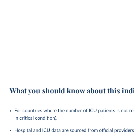
What you should know about this ind
For countries where the number of ICU patients is not rep
in critical condition).
Hospital and ICU data are sourced from official provider