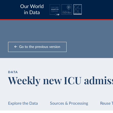
Our World
in Data
Go to the previous version
DATA
Weekly new ICU admis
Explore the Data
Sources & Processing
Reuse 