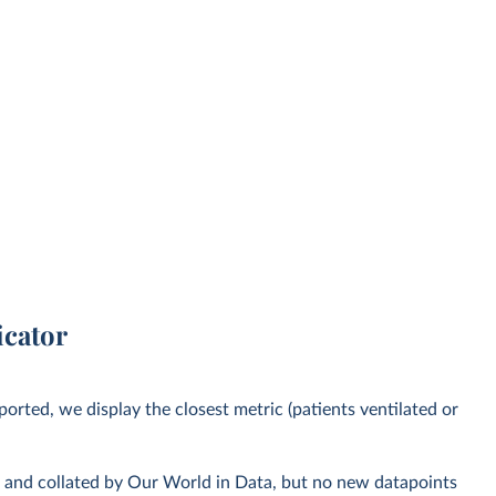
icator
orted, we display the closest metric (patients ventilated or
s and collated by Our World in Data, but no new datapoints