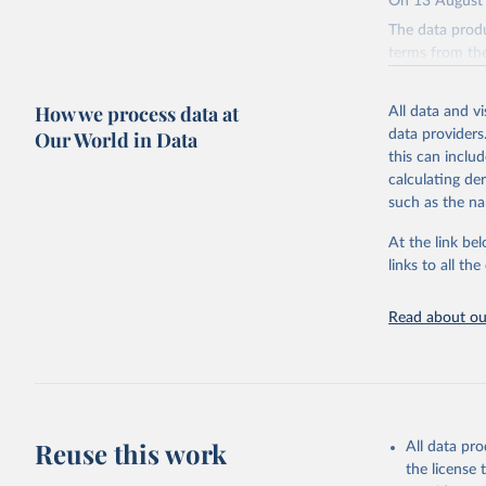
On 13 August 
The data produ
terms from the 
our database, 
How we process data at
All data and v
Retrieved on
Our World in Data
data providers
August 13, 20
this can inclu
Citation
calculating de
This is the cit
such as the na
adaptation by
At the link bel
citation given 
links to all t
Edouard M
Read about our
Giattino,
Ortiz-Osp
online at
'
https://
The data 
Algeria: 
algeria/
)
Reuse this work
All data pr
the license
Argentina