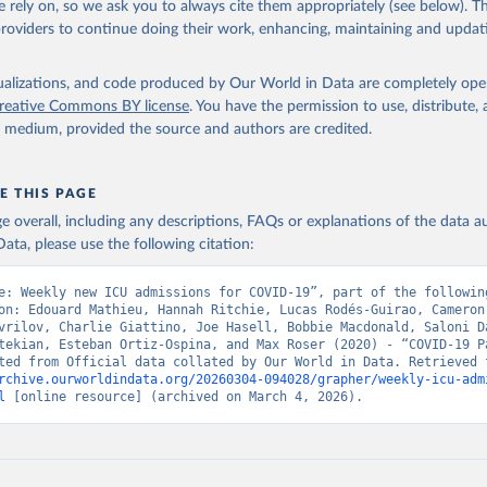
 rely on, so we ask you to always cite them appropriately (see below). Thi
www.argentina.gob.ar/coronavirus/informes-diarios/reportes
)
providers to continue doing their work, enhancing, maintaining and updat
: Official data from states via covidbaseau.com (
https://covidba
Austrian Agency for Health and Food Safety (
https://covid19-
isualizations, and code produced by Our World in Data are completely op
.ages.at/
)
reative Commons BY license
. You have the permission to use, distribute
y medium, provided the source and authors are credited.
Sciensano (
https://epistat.sciensano.be/
)
Ministry of Health, via Sociedatos on GitHub 
github.com/sociedatos/bo-hospitalizados_por_departamento
)
E THIS PAGE
 European Centre for Disease Prevention and Control 
age overall, including any descriptions, FAQs or explanations of the data 
www.ecdc.europa.eu/en/publications-data/download-data-hospital-a
ata, please use the following citation:
-rates-and-current-occupancy-covid-19
)
overnment of Canada (
https://health-infobase.canada.ca/covid-19/
e: Weekly new ICU admissions for COVID-19”, part of the following
on: Edouard Mathieu, Hannah Ritchie, Lucas Rodés-Guirao, Cameron 
nistry of Health, via Ministry of Science GitHub repository 
vrilov, Charlie Giattino, Joe Hasell, Bobbie Macdonald, Saloni Da
github.com/MinCiencia/Datos-COVID19
)
tekian, Esteban Ortiz-Ospina, and Max Roser (2020) - “COVID-19 Pa
European Centre for Disease Prevention and Control 
rchive.ourworldindata.org/20260304-094028/grapher/weekly-icu-adm
www.ecdc.europa.eu/en/publications-data/download-data-hospital-a
l
 [online resource] (archived on March 4, 2026).
-rates-and-current-occupancy-covid-19
)
uropean Centre for Disease Prevention and Control 
www.ecdc.europa.eu/en/publications-data/download-data-hospital-a
-rates-and-current-occupancy-covid-19
)