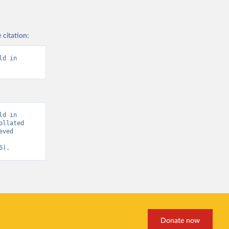
ovid-19
)
 citation:
a
, 
d in 
nd-icu-
d in 
llated 
ved 
es-
6).
OVID-19-
nd-icu-
Donate now