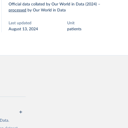
Official data collated by Our World in Data (2024)
–
processed
by Our World in Data
Last updated
Unit
August 13, 2024
patients
 Data.