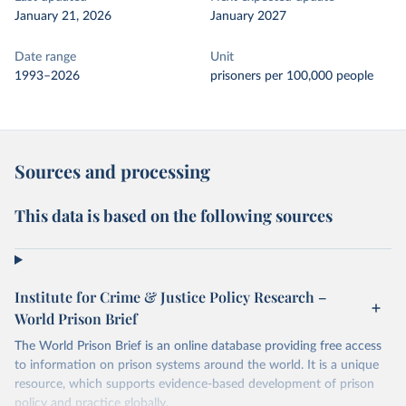
January 21, 2026
January 2027
Date range
Unit
1993–2026
prisoners per 100,000 people
Sources and processing
This data is based on the following sources
Institute for Crime & Justice Policy Research –
World Prison Brief
The World Prison Brief is an online database providing free access
to information on prison systems around the world. It is a unique
resource, which supports evidence-based development of prison
policy and practice globally.