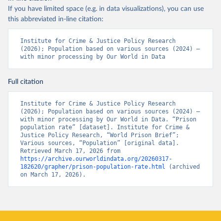
If you have limited space (e.g. in data visualizations), you can use
this abbreviated in-line citation:
Institute for Crime & Justice Policy Research 
(2026); Population based on various sources (2024) – 
with minor processing by Our World in Data
Full citation
Institute for Crime & Justice Policy Research 
(2026); Population based on various sources (2024) – 
with minor processing by Our World in Data. “Prison 
population rate” [dataset]. Institute for Crime & 
Justice Policy Research, “World Prison Brief”; 
Various sources, “Population” [original data]. 
Retrieved March 17, 2026 from 
https://archive.ourworldindata.org/20260317-
182620/grapher/prison-population-rate.html
 (archived 
on March 17, 2026).