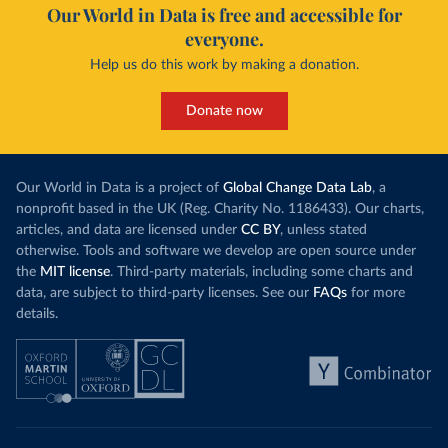
Our World in Data is free and accessible for
everyone.
Help us do this work by making a donation.
Donate now
Our World in Data is a project of
Global Change Data Lab
, a
nonprofit based in the UK (Reg. Charity No. 1186433). Our charts,
articles, and data are licensed under
CC BY
, unless stated
otherwise. Tools and software we develop are open source under
the
MIT license
. Third-party materials, including some charts and
data, are subject to third-party licenses. See our
FAQs
for more
details.