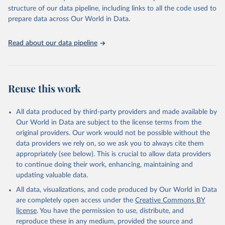
prior to any processing or adaptation by Our World in Data.
To cite
structure of our data pipeline, including links to all the code used to
The long-run data on population is based on various 
data downloaded from this page, please use the suggested citation
sources, described on this page: 
prepare data across Our World in Data.
https://ourworldindata.org/population-sources
given in
Reuse This Work
below.
Read about our data pipeline
World Prison Brief, Institute for Crime & Justice 
Policy Research.
Reuse this work
All data produced by third-party providers and made available by
Our World in Data are subject to the license terms from the
original providers. Our work would not be possible without the
data providers we rely on, so we ask you to always cite them
appropriately (see below). This is crucial to allow data providers
to continue doing their work, enhancing, maintaining and
updating valuable data.
All data, visualizations, and code produced by Our World in Data
are completely open access under the
Creative Commons BY
license
. You have the permission to use, distribute, and
reproduce these in any medium, provided the source and