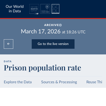
Our World
in Data
ARCHIVE
March 17, 2026
at
18:26
UTC
Go to the live version
DATA
Prison population rate
Explore the Data
Sources & Processing
Reuse This