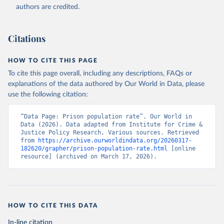
authors are credited.
Citations
HOW TO CITE THIS PAGE
To cite this page overall, including any descriptions, FAQs or
explanations of the data authored by Our World in Data, please
use the following citation:
“Data Page: Prison population rate”. Our World in 
Data (2026). Data adapted from Institute for Crime & 
Justice Policy Research, Various sources. Retrieved 
from 
https://archive.ourworldindata.org/20260317-
182620/grapher/prison-population-rate.html
 [online 
resource] (archived on March 17, 2026).
HOW TO CITE THIS DATA
In-line citation