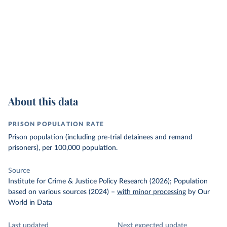
About this data
PRISON POPULATION RATE
Prison population (including pre-trial detainees and remand
prisoners), per 100,000 population.
Source
Institute for Crime & Justice Policy Research (2026); Population
based on various sources (2024)
–
with minor processing
by Our
World in Data
Last updated
Next expected update