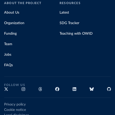
ABOUT THE PROJECT
RESOURCES
About Us
Latest
Organization
SDG Tracker
Funding
Teaching with OWID
Team
Jobs
FAQs
FOLLOW US
Privacy policy
Cookie notice