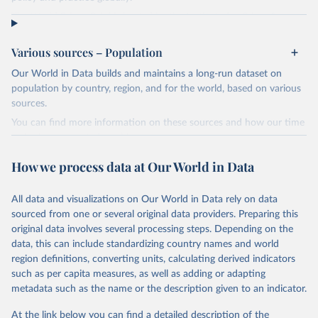
The World Prison Brief is hosted by the Institute for Crime &
Justice Policy Research (ICPR), at Birkbeck, University of London.
ICPR hosts and updates the World Prison Brief as part of its World
Various sources – Population
Prison Research Programme. This programme, which involves
Our World in Data builds and maintains a long-run dataset on
collaboration with research partners, civil society organisations and
population by country, region, and for the world, based on various
policy makers, aims to inform and promote debate and policy
sources.
reform through international comparative research projects,
publications and civil society engagement.
You can find more information on these sources and how our time
series is constructed on this page:
In addition to providing access to the World Prison Brief database,
https://ourworldindata.org/population-sources
this website holds other prisons publications by ICPR, including
How we process data at Our World in Data
World Prison Population Lists, the handbook A Human Rights
Retrieved on
Retrieved from
Approach to Prison Management, research project reports, blogs
July 11, 2024
https://ourworldindata.org/population-
All data and visualizations on Our World in Data rely on data
and expert commentary on prisons issues.
sources
sourced from one or several original data providers. Preparing this
Retrieved on
Retrieved from
original data involves several processing steps. Depending on the
Citation
January 20, 2026
https://www.prisonstudies.org/highest-to-
data, this can include standardizing country names and world
This is the citation of the original data obtained from the source,
lowest/prison_population_rate?
region definitions, converting units, calculating derived indicators
prior to any processing or adaptation by Our World in Data.
To cite
field_region_taxonomy_tid=All
such as per capita measures, as well as adding or adapting
data downloaded from this page, please use the suggested citation
metadata such as the name or the description given to an indicator.
given in
Reuse This Work
below.
Citation
This is the citation of the original data obtained from the source,
At the link below you can find a detailed description of the