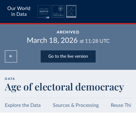
Our World
in Data
ARCHIVE
March 18, 2026
at
11:28
UTC
Go to the live version
DATA
Age of electoral democracy
Explore the Data
Sources & Processing
Reuse This