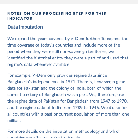
given in
Reuse This Work
below.
NOTES ON OUR PROCESSING STEP FOR THIS
INDICATOR
Coppedge, Michael, John Gerring, Carl Henrik 
Data imputation
Knutsen, Staffan I. Lindberg, Jan Teorell, David 
Altman, Fabio Angiolillo, Michael Bernhard, Agnes 
Cornell, M. Steven Fish, Linnea Fox, Lisa Gastaldi, 
We expand the years covered by V-Dem further: To expand the
Haakon Gjerløw, Adam Glynn, Ana Good God, Sandra 
time coverage of today's countries and include more of the
Grahn, Allen Hicken, Katrin Kinzelbach, Joshua 
Krusell, Kyle L. Marquardt, Kelly McMann, Valeriya 
period when they were still non-sovereign territories, we
Mechkova, Juraj Medzihorsky, Natalia Natsika, Anja 
identified the historical entity they were a part of and used that
Neundorf, Pamela Paxton, Daniel Pemstein, Johannes 
regime's data whenever available
von Römer, Brigitte Seim, Rachel Sigman, Svend-Erik 
Skaaning, Jeffrey Staton, Aksel Sundström, Marcus 
For example, V-Dem only provides regime data since
Tannenberg, Eitan Tzelgov, Yi-ting Wang, Felix 
Wiebrecht, Tore Wig, Steven Wilson and Daniel 
Bangladesh's independence in 1971. There is, however, regime
Ziblatt. 2026. "V-Dem [Country-Year/Country-Date] 
data for Pakistan and the colony of India, both of which the
Dataset v16" Varieties of Democracy (V-Dem) Project. 
current territory of Bangladesh was a part. We, therefore, use
https://doi.org/10.23696/vdemds26
Pemstein, Daniel, Kyle L. Marquardt, Eitan Tzelgov, 
the regime data of Pakistan for Bangladesh from 1947 to 1970,
Yi-ting Wang, Juraj Medzihorsky, Joshua Krusell, 
and the regime data of India from 1789 to 1946. We did so for
Farhad Miri, and Johannes von Römer. 2026. "The V-
all countries with a past or current population of more than one
Dem Measurement Model: Latent Variable Analysis for 
Cross-National and Cross-Temporal Expert-Coded 
million.
Data". V-Dem Working Paper No. 21. 11th edition. 
University of Gothenburg: Varieties of Democracy 
For more details on the imputation methodology and which
Institute.