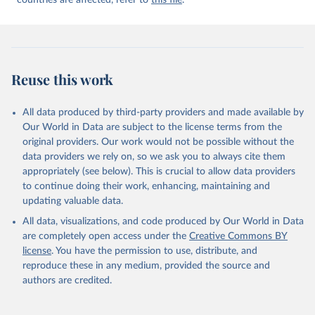
countries are affected, refer to
this file
.
Reuse this work
All data produced by third-party providers and made available by
Our World in Data are subject to the license terms from the
original providers. Our work would not be possible without the
data providers we rely on, so we ask you to always cite them
appropriately (see below). This is crucial to allow data providers
to continue doing their work, enhancing, maintaining and
updating valuable data.
All data, visualizations, and code produced by Our World in Data
are completely open access under the
Creative Commons BY
license
. You have the permission to use, distribute, and
reproduce these in any medium, provided the source and
authors are credited.