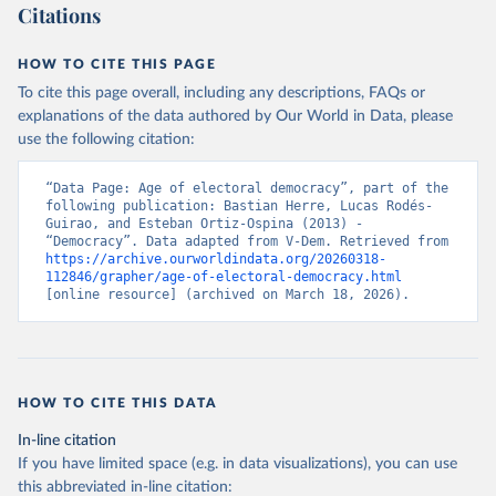
Citations
HOW TO CITE THIS PAGE
To cite this page overall, including any descriptions, FAQs or
explanations of the data authored by Our World in Data, please
use the following citation:
“Data Page: Age of electoral democracy”, part of the 
following publication: Bastian Herre, Lucas Rodés-
Guirao, and Esteban Ortiz-Ospina (2013) - 
“Democracy”. Data adapted from V-Dem. Retrieved from 
https://archive.ourworldindata.org/20260318-
112846/grapher/age-of-electoral-democracy.html
[online resource] (archived on March 18, 2026).
HOW TO CITE THIS DATA
In-line citation
If you have limited space (e.g. in data visualizations), you can use
this abbreviated in-line citation: