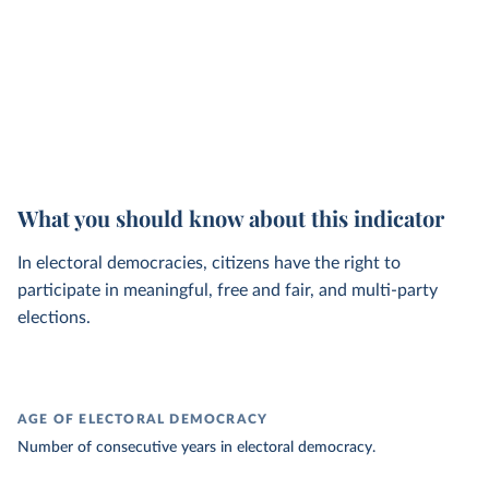
What you should know about this indicator
In electoral democracies, citizens have the right to
participate in meaningful, free and fair, and multi-party
elections.
AGE OF ELECTORAL DEMOCRACY
Number of consecutive years in electoral democracy.