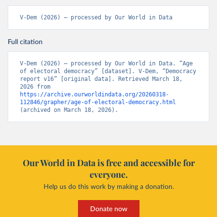
V-Dem (2026) – processed by Our World in Data
Full citation
V-Dem (2026) – processed by Our World in Data. “Age 
of electoral democracy” [dataset]. V-Dem, “Democracy 
report v16” [original data]. Retrieved March 18, 
2026 from 
https://archive.ourworldindata.org/20260318-
112846/grapher/age-of-electoral-democracy.html
(archived on March 18, 2026).
Our World in Data is free and accessible for
everyone.
Help us do this work by making a donation.
Donate now