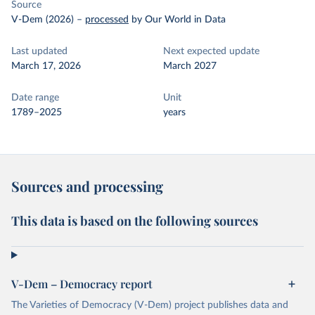
Source
V-Dem (2026)
–
processed
by Our World in Data
Last updated
Next expected update
March 17, 2026
March 2027
Date range
Unit
1789–2025
years
Sources and processing
This data is based on the following sources
V-Dem – Democracy report
The Varieties of Democracy (V-Dem) project publishes data and