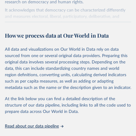
research on democracy and human rights.
It acknowledges that democracy can be characterized differently
and measures electoral, liberal, participatory, deliberative, and
egalitarian characterizations of democracy.
The project relies on evaluations by around 3,500 country experts
How we process data at Our World in Data
and supplementary work by its researchers to assess political
institutions and the protection of rights.
All data and visualizations on Our World in Data rely on data
The project is managed by the V-Dem Institute, based at the
sourced from one or several original data providers. Preparing this
University of Gothenburg in Sweden.
original data involves several processing steps. Depending on the
This snapshot contains all 531 V-Dem indicators and 251 indices +
data, this can include standardizing country names and world
62 other indicators from other data sources.
region definitions, converting units, calculating derived indicators
For more information, please refer to
such as per capita measures, as well as adding or adapting
https://www.v-
dem.net/data/the-v-dem-dataset/
metadata such as the name or the description given to an indicator.
Retrieved on
At the link below you can find a detailed description of the
Retrieved from
March 17, 2026
structure of our data pipeline, including links to all the code used to
https://v-dem.net/data/the-v-dem-dataset/
prepare data across Our World in Data.
Citation
This is the citation of the original data obtained from the source,
Read about our data pipeline
prior to any processing or adaptation by Our World in Data.
To cite
data downloaded from this page, please use the suggested citation