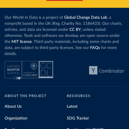
Our World in Data is a project of
Global Change Data Lab
, a
nonprofit based in the UK (Reg. Charity No. 1186433). Our charts,
articles, and data are licensed under
CC BY
, unless stated
otherwise. Tools and software we develop are open source under
the
MIT license
. Third-party materials, including some charts and
data, are subject to third-party licenses. See our
FAQs
for more
details.
ABOUT THE PROJECT
RESOURCES
About Us
Latest
Organization
SDG Tracker